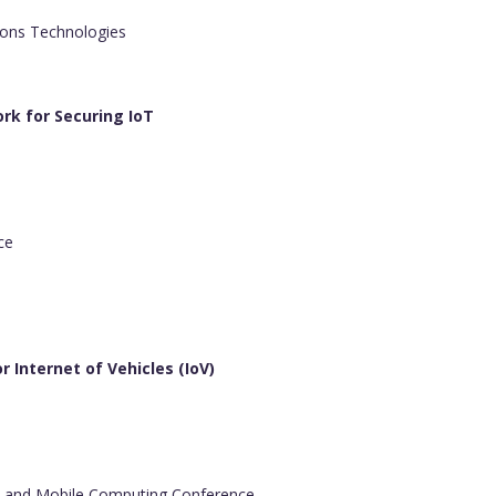
ons Technologies
rk for Securing IoT
ce
 Internet of Vehicles (IoV)
s and Mobile Computing Conference