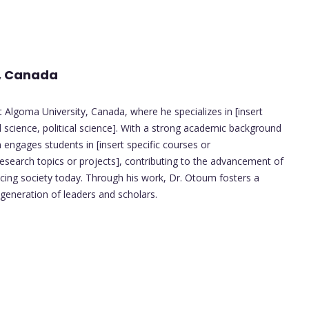
y, Canada
 Algoma University, Canada, where he specializes in [insert
al science, political science]. With a strong academic background
ngages students in [insert specific courses or
esearch topics or projects], contributing to the advancement of
facing society today. Through his work, Dr. Otoum fosters a
 generation of leaders and scholars.