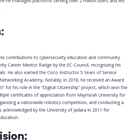
ere he managed platforms serving over 2 million users and led
.
:
his contributions to cybersecurity education and community
ity Career Mentor Badge by the EC-Council, recognizing his
als. He also earned the Cisco Instructor 5 Years of Service
o Networking Academy. Notably, in 2018, he received an Award
” for his role in the “Digital Citizenship” project, which won the
tiple certificates of appreciation from Majma’ah University for
organizing a nationwide robotics competition, and conducting a
s acknowledged by the University of Jadara in 2011 for
education.
sion: