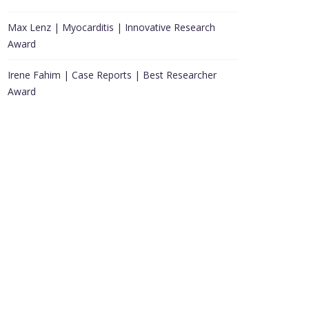
Max Lenz | Myocarditis | Innovative Research
Award
Irene Fahim | Case Reports | Best Researcher
Award