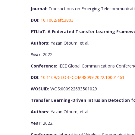
Journal:
Transactions on Emerging Telecommunicati
DOI:
10.1002/ett.3803
FTLIoT: A Federated Transfer Learning Framewo
Authors:
Yazan Otoum, et al.
Year:
2022
Conference:
IEEE Global Communications Conferen
DOI:
10.1109/GLOBECOM48099.2022.10001461
WOSUID:
WOS:000922633501029
Transfer Learning-Driven Intrusion Detection for
Authors:
Yazan Otoum, et al.
Year:
2022
Conference:
International Wireless Communication