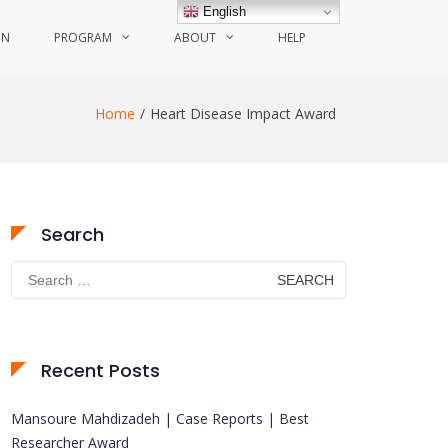
English
ON
PROGRAM
ABOUT
HELP
Home
Heart Disease Impact Award
Search
Search
for:
Recent Posts
Mansoure Mahdizadeh | Case Reports | Best
Researcher Award