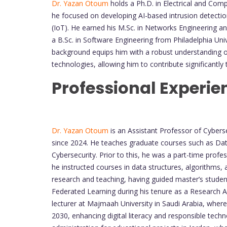
Dr. Yazan Otoum
holds a Ph.D. in Electrical and Com
he focused on developing AI-based intrusion detectio
(IoT). He earned his M.Sc. in Networks Engineering 
a B.Sc. in Software Engineering from Philadelphia Univ
background equips him with a robust understanding 
technologies, allowing him to contribute significantly 
Professional Experie
Dr. Yazan Otoum
is an Assistant Professor of Cybers
since 2024. He teaches graduate courses such as Data 
Cybersecurity. Prior to this, he was a part-time prof
he instructed courses in data structures, algorithms, 
research and teaching, having guided master’s stude
Federated Learning during his tenure as a Research As
lecturer at Majmaah University in Saudi Arabia, where h
2030, enhancing digital literacy and responsible techno