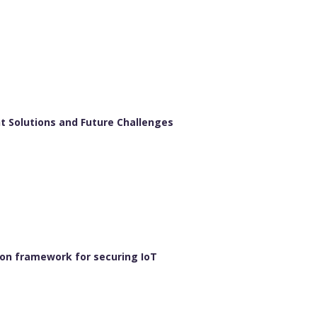
t Solutions and Future Challenges
ion framework for securing IoT