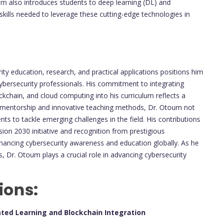
um also introduces students to deep learning (DL) and
skills needed to leverage these cutting-edge technologies in
ty education, research, and practical applications positions him
 cybersecurity professionals. His commitment to integrating
kchain, and cloud computing into his curriculum reflects a
s mentorship and innovative teaching methods, Dr. Otoum not
nts to tackle emerging challenges in the field. His contributions
Vision 2030 initiative and recognition from prestigious
nhancing cybersecurity awareness and education globally. As he
s, Dr. Otoum plays a crucial role in advancing cybersecurity
ions:
ated Learning and Blockchain Integration