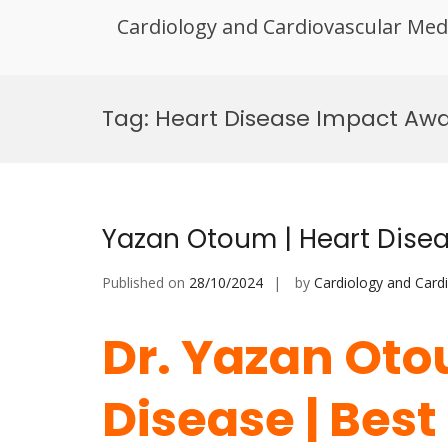
Cardiology and Cardiovascular Med
Skip
to
Tag:
Heart Disease Impact Aw
content
Yazan Otoum | Heart Disea
Published on
28/10/2024
by
Cardiology and Card
Dr. Yazan Oto
Disease | Bes