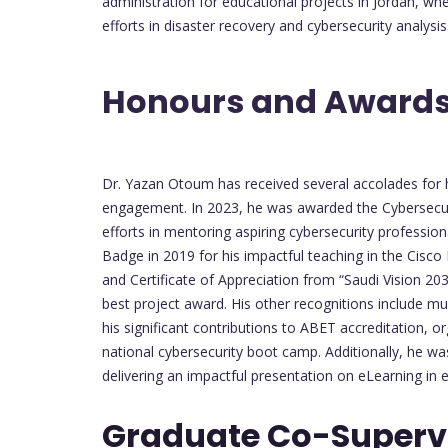
administration for educational projects in Jordan, wh
efforts in disaster recovery and cybersecurity analysis
Honours and Awards
Dr. Yazan Otoum has received several accolades for 
engagement. In 2023, he was awarded the Cybersecur
efforts in mentoring aspiring cybersecurity profession
Badge in 2019 for his impactful teaching in the Cisc
and Certificate of Appreciation from “Saudi Vision 2030
best project award. His other recognitions include mul
his significant contributions to ABET accreditation, 
national cybersecurity boot camp. Additionally, he wa
delivering an impactful presentation on eLearning in 
Graduate Co-Supervi