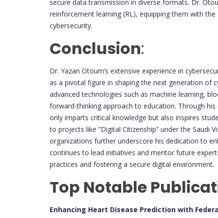
secure data transmission in diverse formats. Dr. Oto
reinforcement learning (RL), equipping them with the 
cybersecurity.
Conclusion
:
Dr. Yazan Otoum’s extensive experience in cybersecuri
as a pivotal figure in shaping the next generation of
advanced technologies such as machine learning, bloc
forward-thinking approach to education. Through hi
only imparts critical knowledge but also inspires stude
to projects like “Digital Citizenship” under the Saudi 
organizations further underscore his dedication to e
continues to lead initiatives and mentor future expert
practices and fostering a secure digital environment.
Top Notable Publicat
Enhancing Heart Disease Prediction with Feder