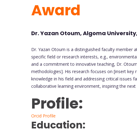
Award
Dr. Yazan Otoum, Algoma Universit
Dr. Yazan Otoum is a distinguished faculty member at
specific field or research interests, e.g., environment
and a commitment to innovative teaching, Dr. Otoum e
methodologies]. His research focuses on [insert key r
knowledge in his field and addressing critical issues 
collaborative learning environment, inspiring the next
Profile:
Orcid Profile
Education: