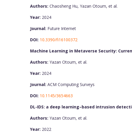
Authors:
Chaosheng Hu, Yazan Otoum, et al.
Year:
2024
Journal:
Future Internet
DOI:
10.3390/fi16100372
Machine Learning in Metaverse Security: Curren
Authors:
Yazan Otoum, et al.
Year:
2024
Journal:
ACM Computing Surveys
DOI:
10.1145/3654663
DL-IDS: a deep learning–based intrusion detect
Authors:
Yazan Otoum, et al.
Year:
2022