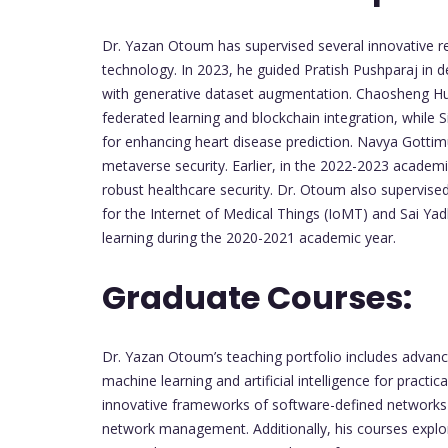
Dr. Yazan Otoum has supervised several innovative res
technology. In 2023, he guided Pratish Pushparaj in
with generative dataset augmentation. Chaosheng Hu
federated learning and blockchain integration, while S
for enhancing heart disease prediction. Navya Gottimu
metaverse security. Earlier, in the 2022-2023 academi
robust healthcare security. Dr. Otoum also supervise
for the Internet of Medical Things (IoMT) and Sai Yad
learning during the 2020-2021 academic year.
Graduate Courses:
Dr. Yazan Otoum’s teaching portfolio includes advance
machine learning and artificial intelligence for practi
innovative frameworks of software-defined networks
network management. Additionally, his courses expl