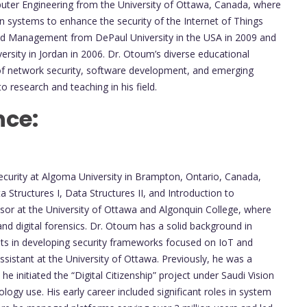
puter Engineering from the University of Ottawa, Canada, where
n systems to enhance the security of the Internet of Things
and Management from DePaul University in the USA in 2009 and
ersity in Jordan in 2006. Dr. Otoum’s diverse educational
of network security, software development, and emerging
to research and teaching in his field.
nce:
ecurity at Algoma University in Brampton, Ontario, Canada,
Structures I, Data Structures II, and Introduction to
essor at the University of Ottawa and Algonquin College, where
and digital forensics. Dr. Otoum has a solid background in
nts in developing security frameworks focused on IoT and
sistant at the University of Ottawa. Previously, he was a
e initiated the “Digital Citizenship” project under Saudi Vision
logy use. His early career included significant roles in system