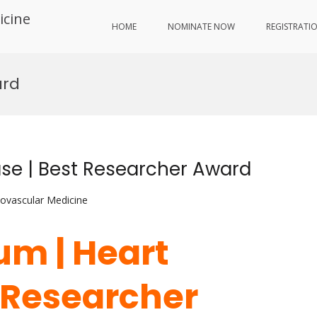
icine
HOME
NOMINATE NOW
REGISTRATI
ard
se | Best Researcher Award
iovascular Medicine
um | Heart
t Researcher