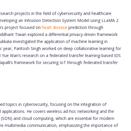
earch projects in the field of cybersecurity and healthcare
 developing an Intrusion Detection System Model using LLaMA 2
’s project focused on
heart disease
prediction through
iddhant Tiwari explored a differential privacy-driven framework
kkala investigated the application of machine learning in
c year, Paritosh Singh worked on deep collaborative learning for
d Yue Wan’s research on a federated transfer learning-based IDS
lapalli’s framework for securing IoT through federated transfer
d topics in cybersecurity, focusing on the integration of
cal applications. He covers wireless ad-hoc networking and the
 (SDN) and cloud computing, which are essential for modern
ore multimedia communication, emphasizing the importance of