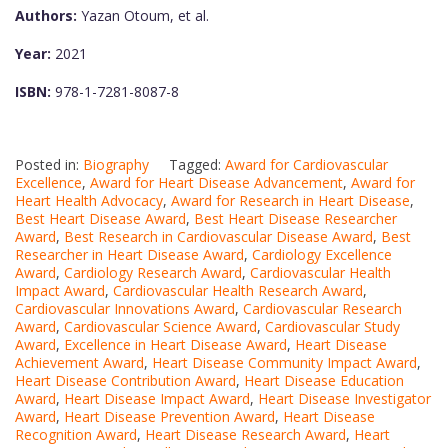
Authors:
Yazan Otoum, et al.
Year:
2021
ISBN:
978-1-7281-8087-8
Posted in:
Biography
Tagged:
Award for Cardiovascular
Excellence
,
Award for Heart Disease Advancement
,
Award for
Heart Health Advocacy
,
Award for Research in Heart Disease
,
Best Heart Disease Award
,
Best Heart Disease Researcher
Award
,
Best Research in Cardiovascular Disease Award
,
Best
Researcher in Heart Disease Award
,
Cardiology Excellence
Award
,
Cardiology Research Award
,
Cardiovascular Health
Impact Award
,
Cardiovascular Health Research Award
,
Cardiovascular Innovations Award
,
Cardiovascular Research
Award
,
Cardiovascular Science Award
,
Cardiovascular Study
Award
,
Excellence in Heart Disease Award
,
Heart Disease
Achievement Award
,
Heart Disease Community Impact Award
,
Heart Disease Contribution Award
,
Heart Disease Education
Award
,
Heart Disease Impact Award
,
Heart Disease Investigator
Award
,
Heart Disease Prevention Award
,
Heart Disease
Recognition Award
,
Heart Disease Research Award
,
Heart