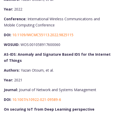
Year:
2022
Conference:
International Wireless Communications and
Mobile Computing Conference
DOI:
10.1109/IWCMC55113.2022.9825115
WOSUID:
WOS:001058917600060
AS-IDS: Anomaly and Signature Based IDS for the Internet
of Things
Authors:
Yazan Otoum, et al.
Year:
2021
Journal:
Journal of Network and Systems Management
DOI:
10.1007/s10922-021-09589-6
On securing IoT from Deep Learning perspective