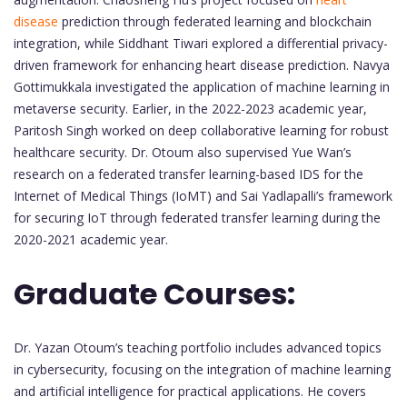
disease
prediction through federated learning and blockchain
integration, while Siddhant Tiwari explored a differential privacy-
driven framework for enhancing heart disease prediction. Navya
Gottimukkala investigated the application of machine learning in
metaverse security. Earlier, in the 2022-2023 academic year,
Paritosh Singh worked on deep collaborative learning for robust
healthcare security. Dr. Otoum also supervised Yue Wan’s
research on a federated transfer learning-based IDS for the
Internet of Medical Things (IoMT) and Sai Yadlapalli’s framework
for securing IoT through federated transfer learning during the
2020-2021 academic year.
Graduate Courses:
Dr. Yazan Otoum’s teaching portfolio includes advanced topics
in cybersecurity, focusing on the integration of machine learning
and artificial intelligence for practical applications. He covers