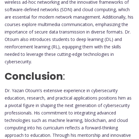
wireless ad-hoc networking and the innovative frameworks of
software-defined networks (SDN) and cloud computing, which
are essential for modern network management. Additionally, his
courses explore multimedia communication, emphasizing the
importance of secure data transmission in diverse formats. Dr.
Otoum also introduces students to deep learning (DL) and
reinforcement learning (RL), equipping them with the skills
needed to leverage these cutting-edge technologies in
cybersecurity.
Conclusion
:
Dr. Yazan Otoum’s extensive experience in cybersecurity
education, research, and practical applications positions him as
a pivotal figure in shaping the next generation of cybersecurity
professionals. His commitment to integrating advanced
technologies such as machine learning, blockchain, and cloud
computing into his curriculum reflects a forward-thinking
approach to education. Through his mentorship and innovative