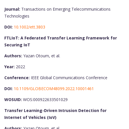
Journal:
Transactions on Emerging Telecommunications
Technologies
DOI:
10.1002/ett.3803
FTLIoT: A Federated Transfer Learning Framework for
Securing IoT
Authors:
Yazan Otoum, et al.
Year:
2022
Conference:
IEEE Global Communications Conference
DOI:
10.1109/GLOBECOM48099.2022.10001461
WOSUID:
WOS:000922633501029
Transfer Learning-Driven Intrusion Detection for
Internet of Vehicles (IoV)
Authors:
Yazan Otoum, et al.