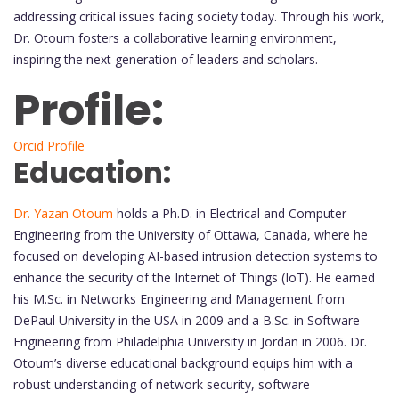
addressing critical issues facing society today. Through his work,
Dr. Otoum fosters a collaborative learning environment,
inspiring the next generation of leaders and scholars.
Profile:
Orcid Profile
Education:
Dr. Yazan Otoum
holds a Ph.D. in Electrical and Computer
Engineering from the University of Ottawa, Canada, where he
focused on developing AI-based intrusion detection systems to
enhance the security of the Internet of Things (IoT). He earned
his M.Sc. in Networks Engineering and Management from
DePaul University in the USA in 2009 and a B.Sc. in Software
Engineering from Philadelphia University in Jordan in 2006. Dr.
Otoum’s diverse educational background equips him with a
robust understanding of network security, software