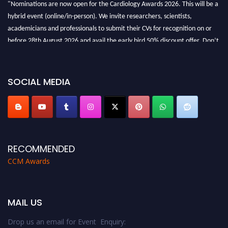
hybrid event (online/in-person). We invite researchers, scientists,
academicians and professionals to submit their CVs for recognition on or
before 28th August 2026 and avail the early bird 50% discount offer. Don’t
miss this chance to showcase your work on a global platform. Apply now at
https://cardiology-conferences.pencis.com/awards/."
SOCIAL MEDIA
RECOMMENDED
CCM Awards
MAIL US
Drop us an email for Event Enquiry: