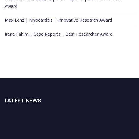
Award
Max Lenz | Myocarditis | Innovative Research Award
Irene Fahim | Case Reports | Best Researcher Award
LATEST NEWS
"Nominations are now open for the Cardiology Awards 2026. This will be a