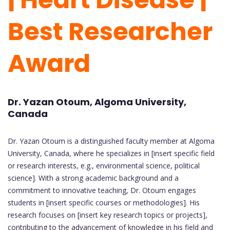
Best Researcher
Award
Dr. Yazan Otoum, Algoma University,
Canada
Dr. Yazan Otoum is a distinguished faculty member at Algoma
University, Canada, where he specializes in [insert specific field
or research interests, e.g., environmental science, political
science]. With a strong academic background and a
commitment to innovative teaching, Dr. Otoum engages
students in [insert specific courses or methodologies]. His
research focuses on [insert key research topics or projects],
contributing to the advancement of knowledge in his field and