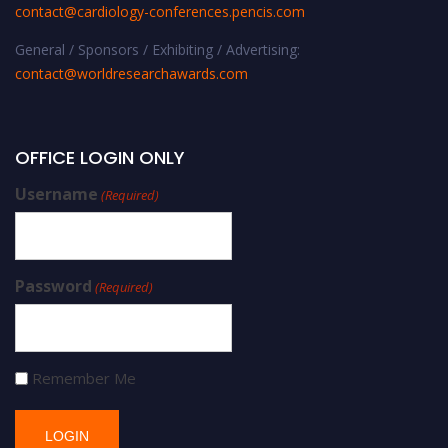
contact@cardiology-conferences.pencis.com
General / Sponsors / Exhibiting / Advertising:
contact@worldresearchawards.com
OFFICE LOGIN ONLY
Username
(Required)
Password
(Required)
Remember Me