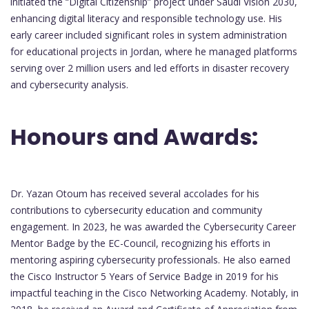
initiated the “Digital Citizenship” project under Saudi Vision 2030,
enhancing digital literacy and responsible technology use. His
early career included significant roles in system administration
for educational projects in Jordan, where he managed platforms
serving over 2 million users and led efforts in disaster recovery
and cybersecurity analysis.
Honours and Awards:
Dr. Yazan Otoum has received several accolades for his
contributions to cybersecurity education and community
engagement. In 2023, he was awarded the Cybersecurity Career
Mentor Badge by the EC-Council, recognizing his efforts in
mentoring aspiring cybersecurity professionals. He also earned
the Cisco Instructor 5 Years of Service Badge in 2019 for his
impactful teaching in the Cisco Networking Academy. Notably, in