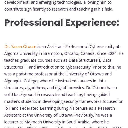
development, and emerging technologies, allowing him to
contribute significantly to research and teaching in his field.
Professional Experience:
Dr. Yazan Otoum
is an Assistant Professor of Cybersecurity at
Algoma University in Brampton, Ontario, Canada, since 2024. He
teaches graduate courses such as Data Structures I, Data
Structures II, and Introduction to Cybersecurity. Prior to this, he
was a part-time professor at the University of Ottawa and
Algonquin College, where he instructed courses in data
structures, algorithms, and digital forensics. Dr. Otoum has a
solid background in research and teaching, having guided
master’s students in developing security frameworks focused on
IoT and Federated Learning during his tenure as a Research
Assistant at the University of Ottawa. Previously, he was a
lecturer at Majmaah University in Saudi Arabia, where he