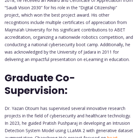
2018, he received an Award and Certificate of Appreciation from
“Saudi Vision 2030” for his role in the “Digital Citizenship”
project, which won the best project award. His other
recognitions include multiple certificates of appreciation from
Majma’ah University for his significant contributions to ABET
accreditation, organizing a nationwide robotics competition, and
conducting a national cybersecurity boot camp. Additionally, he
was acknowledged by the University of Jadara in 2011 for
delivering an impactful presentation on eLearning in education.
Graduate Co-
Supervision:
Dr. Yazan Otoum has supervised several innovative research
projects in the field of cybersecurity and healthcare technology.
In 2023, he guided Pratish Pushparaj in developing an Intrusion
Detection System Model using LLaMA 2 with generative dataset
augmentation. Chaosheng Hu’s project focused on
heart