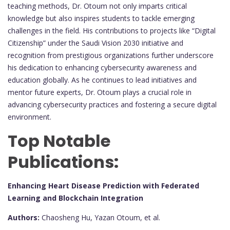
teaching methods, Dr. Otoum not only imparts critical
knowledge but also inspires students to tackle emerging
challenges in the field. His contributions to projects like “Digital
Citizenship” under the Saudi Vision 2030 initiative and
recognition from prestigious organizations further underscore
his dedication to enhancing cybersecurity awareness and
education globally. As he continues to lead initiatives and
mentor future experts, Dr. Otoum plays a crucial role in
advancing cybersecurity practices and fostering a secure digital
environment.
Top Notable
Publications:
Enhancing Heart Disease Prediction with Federated
Learning and Blockchain Integration
Authors:
Chaosheng Hu, Yazan Otoum, et al.