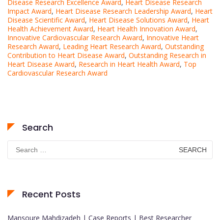
Disease Research Excellence Award
,
Heart Disease Research
Impact Award
,
Heart Disease Research Leadership Award
,
Heart
Disease Scientific Award
,
Heart Disease Solutions Award
,
Heart
Health Achievement Award
,
Heart Health Innovation Award
,
Innovative Cardiovascular Research Award
,
Innovative Heart
Research Award
,
Leading Heart Research Award
,
Outstanding
Contribution to Heart Disease Award
,
Outstanding Research in
Heart Disease Award
,
Research in Heart Health Award
,
Top
Cardiovascular Research Award
Search
Search
for:
Recent Posts
Mansoure Mahdizadeh | Case Reports | Best Researcher