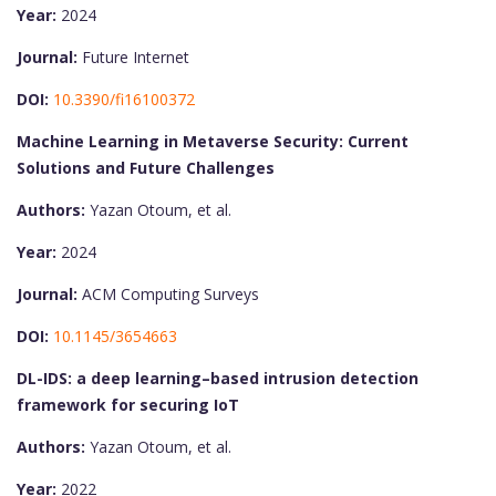
Year:
2024
Journal:
Future Internet
DOI:
10.3390/fi16100372
Machine Learning in Metaverse Security: Current
Solutions and Future Challenges
Authors:
Yazan Otoum, et al.
Year:
2024
Journal:
ACM Computing Surveys
DOI:
10.1145/3654663
DL-IDS: a deep learning–based intrusion detection
framework for securing IoT
Authors:
Yazan Otoum, et al.
Year:
2022