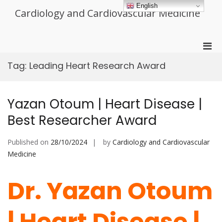
Skip
English
Cardiology and Cardiovascular Medicine
to
content
Pri
Men
Tag:
Leading Heart Research Award
for
Mobi
Yazan Otoum | Heart Disease |
Best Researcher Award
Published on
28/10/2024
by
Cardiology and Cardiovascular
Medicine
Dr. Yazan Otoum
| Heart Disease |