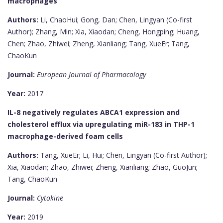
macrophages
Authors:
Li, ChaoHui; Gong, Dan; Chen, Lingyan (Co-first
Author); Zhang, Min; Xia, Xiaodan; Cheng, Hongping; Huang,
Chen; Zhao, Zhiwei; Zheng, Xianliang; Tang, XueEr; Tang,
ChaoKun
Journal:
European Journal of Pharmacology
Year:
2017
IL-8 negatively regulates ABCA1 expression and
cholesterol efflux via upregulating miR-183 in THP-1
macrophage-derived foam cells
Authors:
Tang, XueEr; Li, Hui; Chen, Lingyan (Co-first Author);
Xia, Xiaodan; Zhao, Zhiwei; Zheng, Xianliang; Zhao, GuoJun;
Tang, ChaoKun
Journal:
Cytokine
Year:
2019