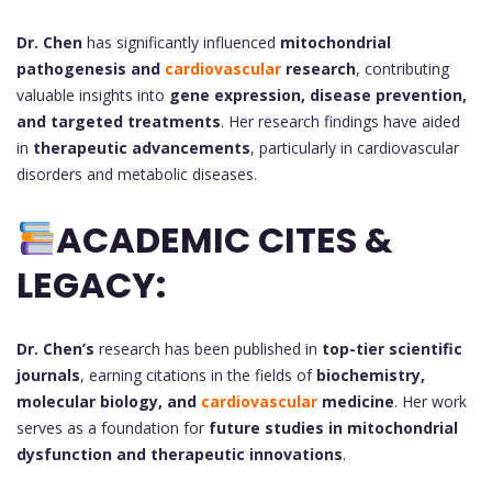
Dr. Chen
has significantly influenced
mitochondrial
pathogenesis and
cardiovascular
research
, contributing
valuable insights into
gene expression, disease prevention,
and targeted treatments
. Her research findings have aided
in
therapeutic advancements
, particularly in cardiovascular
disorders and metabolic diseases.
ACADEMIC CITES &
LEGACY:
Dr. Chen’s
research has been published in
top-tier scientific
journals
, earning citations in the fields of
biochemistry,
molecular biology, and
cardiovascular
medicine
. Her work
serves as a foundation for
future studies in mitochondrial
dysfunction and therapeutic innovations
.