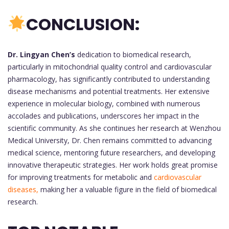
CONCLUSION:
Dr. Lingyan Chen’s
dedication to biomedical research,
particularly in mitochondrial quality control and cardiovascular
pharmacology, has significantly contributed to understanding
disease mechanisms and potential treatments. Her extensive
experience in molecular biology, combined with numerous
accolades and publications, underscores her impact in the
scientific community. As she continues her research at Wenzhou
Medical University, Dr. Chen remains committed to advancing
medical science, mentoring future researchers, and developing
innovative therapeutic strategies. Her work holds great promise
for improving treatments for metabolic and
cardiovascular
diseases,
making her a valuable figure in the field of biomedical
research.