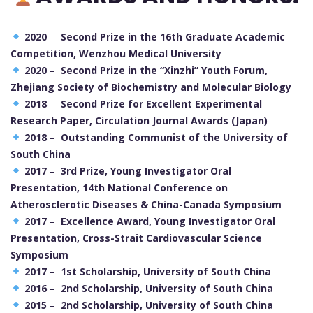
2020
–
Second Prize in the 16th Graduate Academic
Competition, Wenzhou Medical University
2020
–
Second Prize in the “Xinzhi” Youth Forum,
Zhejiang Society of Biochemistry and Molecular Biology
2018
–
Second Prize for Excellent Experimental
Research Paper, Circulation Journal Awards (Japan)
2018
–
Outstanding Communist of the University of
South China
2017
–
3rd Prize, Young Investigator Oral
Presentation, 14th National Conference on
Atherosclerotic Diseases & China-Canada Symposium
2017
–
Excellence Award, Young Investigator Oral
Presentation, Cross-Strait Cardiovascular Science
Symposium
2017
–
1st Scholarship, University of South China
2016
–
2nd Scholarship, University of South China
2015
–
2nd Scholarship, University of South China