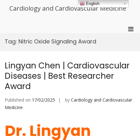
Skip
English
Cardiology and Cardiovascular Medicine
to
content
Pri
Men
Tag:
Nitric Oxide Signaling Award
for
Mobi
Lingyan Chen | Cardiovascular
Diseases | Best Researcher
Award
Published on
17/02/2025
by
Cardiology and Cardiovascular
Medicine
Dr. Lingyan