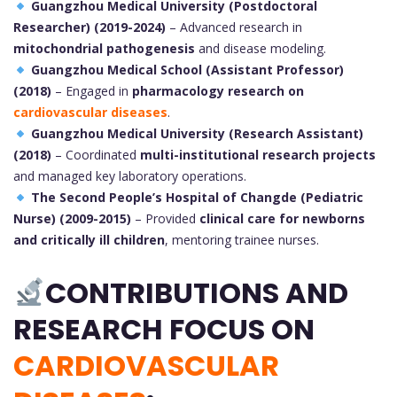
Guangzhou Medical University (Postdoctoral
Researcher) (2019-2024)
– Advanced research in
mitochondrial pathogenesis
and disease modeling.
Guangzhou Medical School (Assistant Professor)
(2018)
– Engaged in
pharmacology research on
cardiovascular diseases
.
Guangzhou Medical University (Research Assistant)
(2018)
– Coordinated
multi-institutional research projects
and managed key laboratory operations.
The Second People’s Hospital of Changde (Pediatric
Nurse) (2009-2015)
– Provided
clinical care for newborns
and critically ill children
, mentoring trainee nurses.
CONTRIBUTIONS AND
RESEARCH FOCUS ON
CARDIOVASCULAR