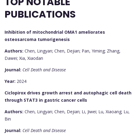
TOP NOTABLE
PUBLICATIONS
Inhibition of mitochondrial OMA1 ameliorates
osteosarcoma tumorigenesis
Authors:
Chen, Lingyan; Chen, Dejian; Pan, Yiming; Zhang,
Dawei; Xia, Xiaodan
Journal:
Cell Death and Disease
Year:
2024
Ciclopirox drives growth arrest and autophagic cell death
through STAT3 in gastric cancer cells
Authors:
Chen, Lingyan; Chen, Dejian; Li, Jiwei; Lu, Xiaoang; Lu,
Bin
Journal:
Cell Death and Disease