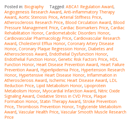
Posted in:
Biography
Tagged:
ABCA1 Regulation Award
,
Angiogenesis Research Award
,
Anti-inflammatory Therapy
Award
,
Aortic Stenosis Price
,
Arterial Stiffness Price
,
Atherosclerosis Research Price
,
Blood Circulation Award
,
Blood
Pressure Management Price
,
Cardiac Biomarkers Price
,
Cardiac
Rehabilitation Honor
,
Cardiometabolic Disorders Honor
,
Cardiovascular Pharmacology Price
,
Cardiovascular Research
Award
,
Cholesterol Efflux Honor
,
Coronary Artery Disease
Honor
,
Coronary Plaque Regression Honor
,
Diabetes and
Atherosclerosis Award
,
Endothelial Dysfunction Honor
,
Endothelial Function Honor
,
Genetic Risk Factors Price
,
HDL
Function Honor
,
Heart Disease Prevention Award
,
Heart Failure
Prevention Award
,
Hyperlipidemia Price
,
Hypertension Research
Honor
,
Hypertensive Heart Disease Honor
,
Inflammation in
Atherosclerosis Award
,
Ischemic Heart Disease Award
,
LDL
Reduction Price
,
Lipid Metabolism Honor
,
Lipoprotein
Metabolism Honor
,
Myocardial Infarction Award
,
Nitric Oxide
Signaling Award
,
Oxidative Stress in CVD Price
,
Plaque
Formation Honor
,
Statin Therapy Award
,
Stroke Prevention
Price
,
Thrombosis Prevention Honor
,
Triglyceride Metabolism
Award
,
Vascular Health Price
,
Vascular Smooth Muscle Research
Price