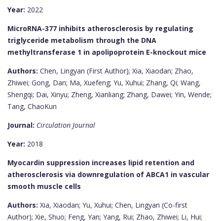
Year:
2022
MicroRNA-377 inhibits atherosclerosis by regulating
triglyceride metabolism through the DNA
methyltransferase 1 in apolipoprotein E-knockout mice
Authors:
Chen, Lingyan (First Author); Xia, Xiaodan; Zhao,
Zhiwei; Gong, Dan; Ma, Xuefeng; Yu, Xuhui; Zhang, Qi; Wang,
Shengqi; Dai, Xinyu; Zheng, Xianliang; Zhang, Dawei; Yin, Wende;
Tang, ChaoKun
Journal:
Circulation Journal
Year:
2018
Myocardin suppression increases lipid retention and
atherosclerosis via downregulation of ABCA1 in vascular
smooth muscle cells
Authors:
Xia, Xiaodan; Yu, Xuhui; Chen, Lingyan (Co-first
Author); Xie, Shuo; Feng, Yan; Yang, Rui; Zhao, Zhiwei; Li, Hui;