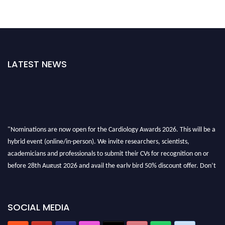
LATEST NEWS
"Nominations are now open for the Cardiology Awards 2026. This will be a
hybrid event (online/in-person). We invite researchers, scientists,
academicians and professionals to submit their CVs for recognition on or
before 28th August 2026 and avail the early bird 50% discount offer. Don’t
miss this chance to showcase your work on a global platform. Apply now at
https://cardiology-conferences.pencis.com/awards/."
SOCIAL MEDIA