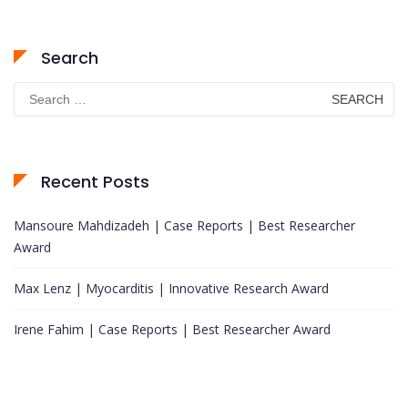
Search
Search
for:
Recent Posts
Mansoure Mahdizadeh | Case Reports | Best Researcher
Award
Max Lenz | Myocarditis | Innovative Research Award
Irene Fahim | Case Reports | Best Researcher Award