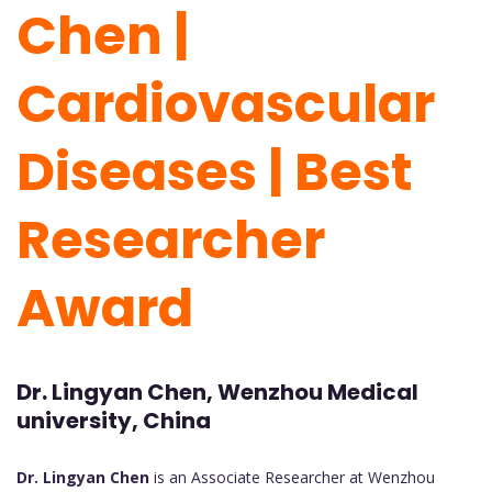
Chen |
Cardiovascular
Diseases | Best
Researcher
Award
Dr. Lingyan Chen, Wenzhou Medical
university, China
Dr. Lingyan Chen
is an Associate Researcher at Wenzhou