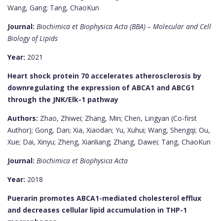
Wang, Gang; Tang, ChaoKun
Journal:
Biochimica et Biophysica Acta (BBA) – Molecular and Cell
Biology of Lipids
Year:
2021
Heart shock protein 70 accelerates atherosclerosis by
downregulating the expression of ABCA1 and ABCG1
through the JNK/Elk-1 pathway
Authors:
Zhao, Zhiwei; Zhang, Min; Chen, Lingyan (Co-first
Author); Gong, Dan; Xia, Xiaodan; Yu, Xuhui; Wang, Shengqi; Ou,
Xue; Dai, Xinyu; Zheng, Xianliang; Zhang, Dawei; Tang, ChaoKun
Journal:
Biochimica et Biophysica Acta
Year:
2018
Puerarin promotes ABCA1-mediated cholesterol efflux
and decreases cellular lipid accumulation in THP-1