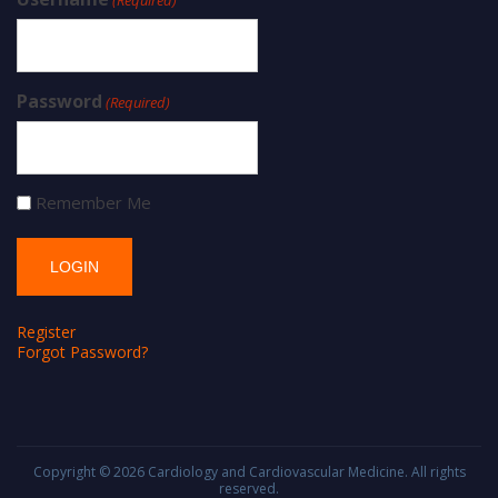
Password
(Required)
Remember Me
Register
Forgot Password?
Copyright © 2026
Cardiology and Cardiovascular Medicine
. All rights
reserved.