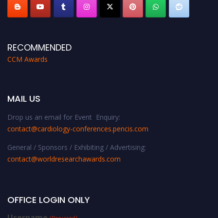
RECOMMENDED
CCM Awards
MAIL US
Drop us an email for Event Enquiry:
contact@cardiology-conferences.pencis.com
General / Sponsors / Exhibiting / Advertising:
contact@worldresearchawards.com
OFFICE LOGIN ONLY
Username
(Required)