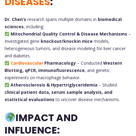
DISEASES
:
Dr. Chen’s
research spans multiple domains in
biomedical
sciences
, including:
Mitochondrial Quality Control & Disease Mechanisms
–
Investigated gene
knockout/knockin mice
models,
heterogeneous tumors, and disease modeling for liver cancer
and diabetes.
Cardiovascular
Pharmacology
– Conducted
Western
Blotting, qPCR, immunofluorescence
, and genetic
experiments on macrophage behavior.
Atherosclerosis & Hypertriglyceridemia
– Studied
clinical patient data, serum sample analysis, and
statistical evaluations
to uncover disease mechanisms.
IMPACT AND
INFLUENCE: