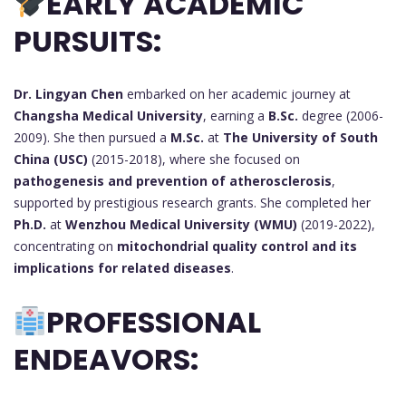
EARLY ACADEMIC
PURSUITS:
Dr. Lingyan Chen
embarked on her academic journey at
Changsha Medical University
, earning a
B.Sc.
degree (2006-
2009). She then pursued a
M.Sc.
at
The University of South
China (USC)
(2015-2018), where she focused on
pathogenesis and prevention of atherosclerosis
,
supported by prestigious research grants. She completed her
Ph.D.
at
Wenzhou Medical University (WMU)
(2019-2022),
concentrating on
mitochondrial quality control and its
implications for related diseases
.
PROFESSIONAL
ENDEAVORS: