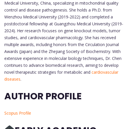
Medical University, China, specializing in mitochondrial quality
control and disease pathogenesis. She holds a Ph.D. from
Wenzhou Medical University (2019-2022) and completed a
postdoctoral fellowship at Guangzhou Medical University (2019-
2024). Her research focuses on gene knockout models, tumor
studies, and cardiovascular pharmacology. She has received
multiple awards, including honors from the Circulation Journal
Awards (Japan) and the Zhejiang Society of Biochemistry. With
extensive experience in molecular biology techniques, Dr. Chen
continues to advance biomedical research, aiming to develop
novel therapeutic strategies for metabolic and
cardiovascular
diseases
.
AUTHOR PROFILE
Scopus Profile