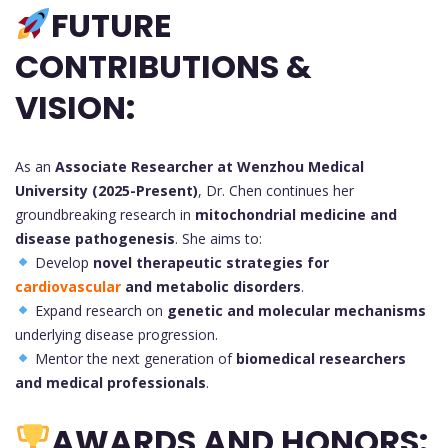
FUTURE
CONTRIBUTIONS &
VISION:
As an
Associate Researcher at Wenzhou Medical
University (2025-Present)
, Dr. Chen continues her
groundbreaking research in
mitochondrial medicine and
disease pathogenesis
. She aims to:
Develop
novel therapeutic strategies for
cardiovascular
and metabolic disorders
.
Expand research on
genetic and molecular mechanisms
underlying disease progression.
Mentor the next generation of
biomedical researchers
and medical professionals
.
AWARDS AND HONORS: