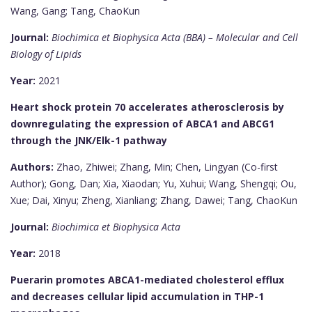
Wang, Gang; Tang, ChaoKun
Journal:
Biochimica et Biophysica Acta (BBA) – Molecular and Cell
Biology of Lipids
Year:
2021
Heart shock protein 70 accelerates atherosclerosis by
downregulating the expression of ABCA1 and ABCG1
through the JNK/Elk-1 pathway
Authors:
Zhao, Zhiwei; Zhang, Min; Chen, Lingyan (Co-first
Author); Gong, Dan; Xia, Xiaodan; Yu, Xuhui; Wang, Shengqi; Ou,
Xue; Dai, Xinyu; Zheng, Xianliang; Zhang, Dawei; Tang, ChaoKun
Journal:
Biochimica et Biophysica Acta
Year:
2018
Puerarin promotes ABCA1-mediated cholesterol efflux
and decreases cellular lipid accumulation in THP-1