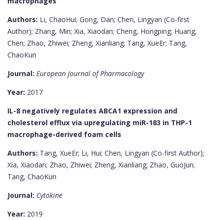
macrophages
Authors:
Li, ChaoHui; Gong, Dan; Chen, Lingyan (Co-first
Author); Zhang, Min; Xia, Xiaodan; Cheng, Hongping; Huang,
Chen; Zhao, Zhiwei; Zheng, Xianliang; Tang, XueEr; Tang,
ChaoKun
Journal:
European Journal of Pharmacology
Year:
2017
IL-8 negatively regulates ABCA1 expression and
cholesterol efflux via upregulating miR-183 in THP-1
macrophage-derived foam cells
Authors:
Tang, XueEr; Li, Hui; Chen, Lingyan (Co-first Author);
Xia, Xiaodan; Zhao, Zhiwei; Zheng, Xianliang; Zhao, GuoJun;
Tang, ChaoKun
Journal:
Cytokine
Year:
2019