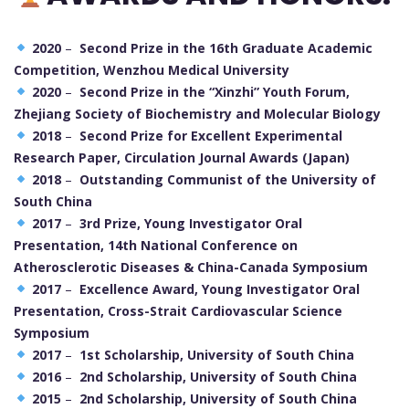
2020
–
Second Prize in the 16th Graduate Academic
Competition, Wenzhou Medical University
2020
–
Second Prize in the “Xinzhi” Youth Forum,
Zhejiang Society of Biochemistry and Molecular Biology
2018
–
Second Prize for Excellent Experimental
Research Paper, Circulation Journal Awards (Japan)
2018
–
Outstanding Communist of the University of
South China
2017
–
3rd Prize, Young Investigator Oral
Presentation, 14th National Conference on
Atherosclerotic Diseases & China-Canada Symposium
2017
–
Excellence Award, Young Investigator Oral
Presentation, Cross-Strait Cardiovascular Science
Symposium
2017
–
1st Scholarship, University of South China
2016
–
2nd Scholarship, University of South China
2015
–
2nd Scholarship, University of South China