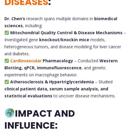
DISEASES
:
Dr. Chen’s
research spans multiple domains in
biomedical
sciences
, including:
Mitochondrial Quality Control & Disease Mechanisms
–
Investigated gene
knockout/knockin mice
models,
heterogeneous tumors, and disease modeling for liver cancer
and diabetes.
Cardiovascular
Pharmacology
– Conducted
Western
Blotting, qPCR, immunofluorescence
, and genetic
experiments on macrophage behavior.
Atherosclerosis & Hypertriglyceridemia
– Studied
clinical patient data, serum sample analysis, and
statistical evaluations
to uncover disease mechanisms.
IMPACT AND
INFLUENCE: