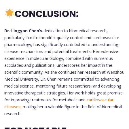
CONCLUSION:
Dr. Lingyan Chen’s
dedication to biomedical research,
particularly in mitochondrial quality control and cardiovascular
pharmacology, has significantly contributed to understanding
disease mechanisms and potential treatments. Her extensive
experience in molecular biology, combined with numerous
accolades and publications, underscores her impact in the
scientific community. As she continues her research at Wenzhou
Medical University, Dr. Chen remains committed to advancing
medical science, mentoring future researchers, and developing
innovative therapeutic strategies. Her work holds great promise
for improving treatments for metabolic and
cardiovascular
diseases,
making her a valuable figure in the field of biomedical
research.