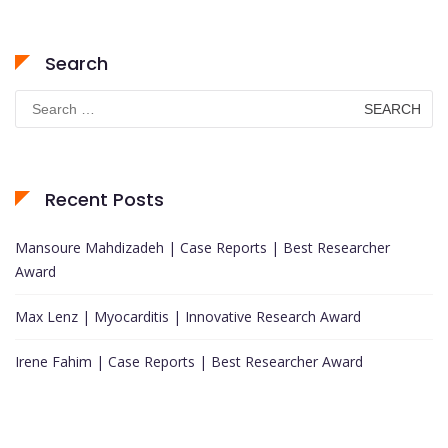
Search
Search
for:
Recent Posts
Mansoure Mahdizadeh | Case Reports | Best Researcher
Award
Max Lenz | Myocarditis | Innovative Research Award
Irene Fahim | Case Reports | Best Researcher Award