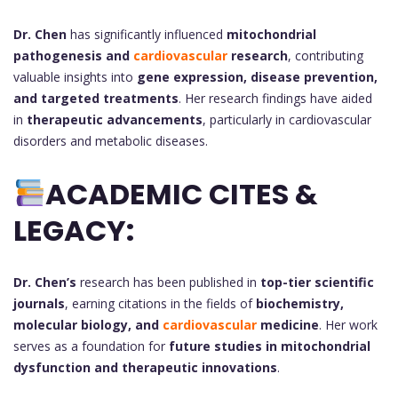
Dr. Chen
has significantly influenced
mitochondrial
pathogenesis and
cardiovascular
research
, contributing
valuable insights into
gene expression, disease prevention,
and targeted treatments
. Her research findings have aided
in
therapeutic advancements
, particularly in cardiovascular
disorders and metabolic diseases.
ACADEMIC CITES &
LEGACY:
Dr. Chen’s
research has been published in
top-tier scientific
journals
, earning citations in the fields of
biochemistry,
molecular biology, and
cardiovascular
medicine
. Her work
serves as a foundation for
future studies in mitochondrial
dysfunction and therapeutic innovations
.