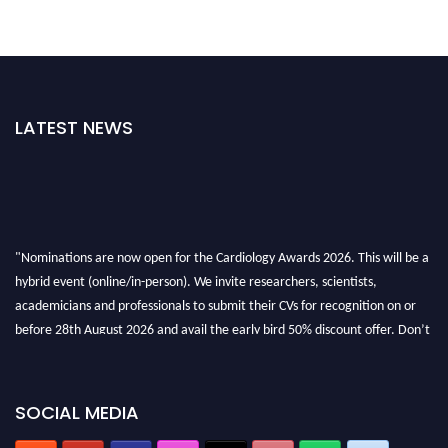
LATEST NEWS
"Nominations are now open for the Cardiology Awards 2026. This will be a
hybrid event (online/in-person). We invite researchers, scientists,
academicians and professionals to submit their CVs for recognition on or
before 28th August 2026 and avail the early bird 50% discount offer. Don’t
miss this chance to showcase your work on a global platform. Apply now at
https://cardiology-conferences.pencis.com/awards/."
SOCIAL MEDIA