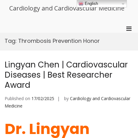
Skip
English
Cardiology and Cardiovascular Medicine
to
content
Pri
Men
Tag:
Thrombosis Prevention Honor
for
Mobi
Lingyan Chen | Cardiovascular
Diseases | Best Researcher
Award
Published on
17/02/2025
by
Cardiology and Cardiovascular
Medicine
Dr. Lingyan