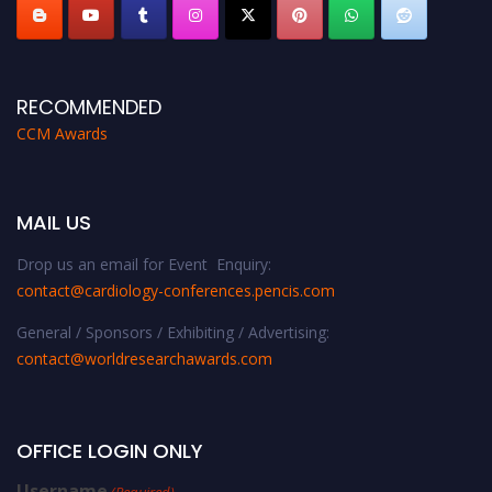
RECOMMENDED
CCM Awards
MAIL US
Drop us an email for Event Enquiry:
contact@cardiology-conferences.pencis.com
General / Sponsors / Exhibiting / Advertising:
contact@worldresearchawards.com
OFFICE LOGIN ONLY
Username
(Required)