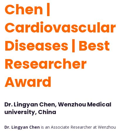
Chen |
Cardiovascular
Diseases | Best
Researcher
Award
Dr. Lingyan Chen, Wenzhou Medical
university, China
Dr. Lingyan Chen
is an Associate Researcher at Wenzhou