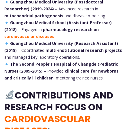
Guangzhou Medical University (Postdoctoral
Researcher) (2019-2024)
– Advanced research in
mitochondrial pathogenesis
and disease modeling.
Guangzhou Medical School (Assistant Professor)
(2018)
– Engaged in
pharmacology research on
cardiovascular diseases
.
Guangzhou Medical University (Research Assistant)
(2018)
– Coordinated
multi-institutional research projects
and managed key laboratory operations.
The Second People’s Hospital of Changde (Pediatric
Nurse) (2009-2015)
– Provided
clinical care for newborns
and critically ill children
, mentoring trainee nurses.
CONTRIBUTIONS AND
RESEARCH FOCUS ON
CARDIOVASCULAR