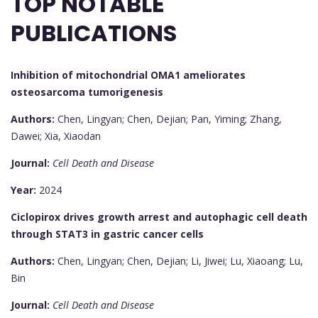
TOP NOTABLE
PUBLICATIONS
Inhibition of mitochondrial OMA1 ameliorates
osteosarcoma tumorigenesis
Authors:
Chen, Lingyan; Chen, Dejian; Pan, Yiming; Zhang,
Dawei; Xia, Xiaodan
Journal:
Cell Death and Disease
Year:
2024
Ciclopirox drives growth arrest and autophagic cell death
through STAT3 in gastric cancer cells
Authors:
Chen, Lingyan; Chen, Dejian; Li, Jiwei; Lu, Xiaoang; Lu,
Bin
Journal:
Cell Death and Disease