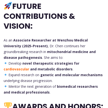
FUTURE
CONTRIBUTIONS &
VISION:
As an
Associate Researcher at Wenzhou Medical
University (2025-Present)
, Dr. Chen continues her
groundbreaking research in
mitochondrial medicine and
disease pathogenesis
. She aims to:
Develop
novel therapeutic strategies for
cardiovascular
and metabolic disorders
.
Expand research on
genetic and molecular mechanisms
underlying disease progression.
Mentor the next generation of
biomedical researchers
and medical professionals
.
AWARDS AND HONORS: