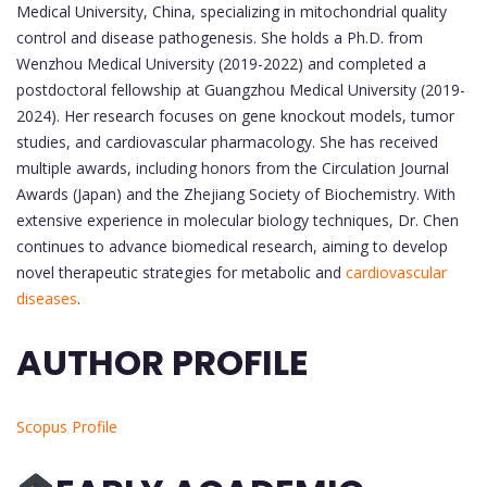
Medical University, China, specializing in mitochondrial quality
control and disease pathogenesis. She holds a Ph.D. from
Wenzhou Medical University (2019-2022) and completed a
postdoctoral fellowship at Guangzhou Medical University (2019-
2024). Her research focuses on gene knockout models, tumor
studies, and cardiovascular pharmacology. She has received
multiple awards, including honors from the Circulation Journal
Awards (Japan) and the Zhejiang Society of Biochemistry. With
extensive experience in molecular biology techniques, Dr. Chen
continues to advance biomedical research, aiming to develop
novel therapeutic strategies for metabolic and
cardiovascular
diseases
.
AUTHOR PROFILE
Scopus Profile