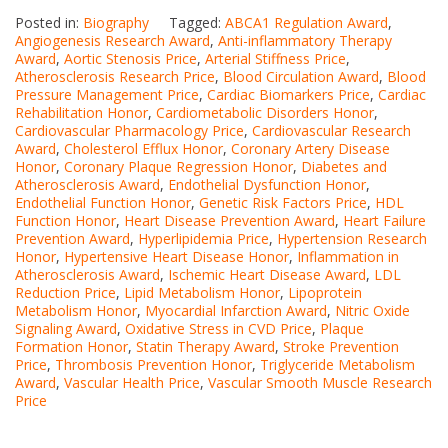
Posted in:
Biography
Tagged:
ABCA1 Regulation Award
,
Angiogenesis Research Award
,
Anti-inflammatory Therapy
Award
,
Aortic Stenosis Price
,
Arterial Stiffness Price
,
Atherosclerosis Research Price
,
Blood Circulation Award
,
Blood
Pressure Management Price
,
Cardiac Biomarkers Price
,
Cardiac
Rehabilitation Honor
,
Cardiometabolic Disorders Honor
,
Cardiovascular Pharmacology Price
,
Cardiovascular Research
Award
,
Cholesterol Efflux Honor
,
Coronary Artery Disease
Honor
,
Coronary Plaque Regression Honor
,
Diabetes and
Atherosclerosis Award
,
Endothelial Dysfunction Honor
,
Endothelial Function Honor
,
Genetic Risk Factors Price
,
HDL
Function Honor
,
Heart Disease Prevention Award
,
Heart Failure
Prevention Award
,
Hyperlipidemia Price
,
Hypertension Research
Honor
,
Hypertensive Heart Disease Honor
,
Inflammation in
Atherosclerosis Award
,
Ischemic Heart Disease Award
,
LDL
Reduction Price
,
Lipid Metabolism Honor
,
Lipoprotein
Metabolism Honor
,
Myocardial Infarction Award
,
Nitric Oxide
Signaling Award
,
Oxidative Stress in CVD Price
,
Plaque
Formation Honor
,
Statin Therapy Award
,
Stroke Prevention
Price
,
Thrombosis Prevention Honor
,
Triglyceride Metabolism
Award
,
Vascular Health Price
,
Vascular Smooth Muscle Research
Price