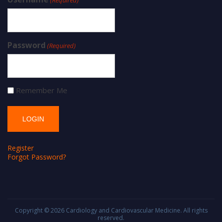
Password
(Required)
Remember Me
Register
Forgot Password?
Copyright © 2026
Cardiology and Cardiovascular Medicine
. All rights
reserved.