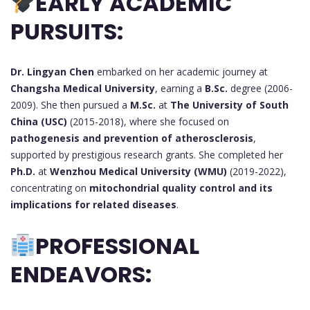
EARLY ACADEMIC
PURSUITS:
Dr. Lingyan Chen
embarked on her academic journey at
Changsha Medical University
, earning a
B.Sc.
degree (2006-
2009). She then pursued a
M.Sc.
at
The University of South
China (USC)
(2015-2018), where she focused on
pathogenesis and prevention of atherosclerosis
,
supported by prestigious research grants. She completed her
Ph.D.
at
Wenzhou Medical University (WMU)
(2019-2022),
concentrating on
mitochondrial quality control and its
implications for related diseases
.
PROFESSIONAL
ENDEAVORS: