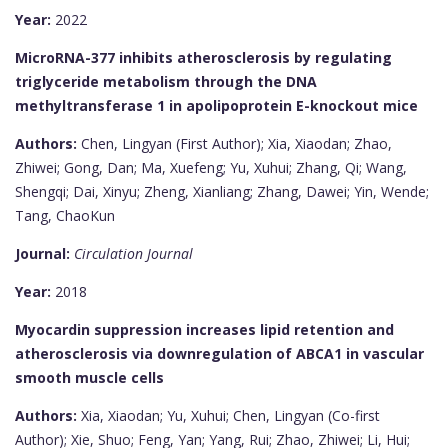
Year:
2022
MicroRNA-377 inhibits atherosclerosis by regulating
triglyceride metabolism through the DNA
methyltransferase 1 in apolipoprotein E-knockout mice
Authors:
Chen, Lingyan (First Author); Xia, Xiaodan; Zhao,
Zhiwei; Gong, Dan; Ma, Xuefeng; Yu, Xuhui; Zhang, Qi; Wang,
Shengqi; Dai, Xinyu; Zheng, Xianliang; Zhang, Dawei; Yin, Wende;
Tang, ChaoKun
Journal:
Circulation Journal
Year:
2018
Myocardin suppression increases lipid retention and
atherosclerosis via downregulation of ABCA1 in vascular
smooth muscle cells
Authors:
Xia, Xiaodan; Yu, Xuhui; Chen, Lingyan (Co-first
Author); Xie, Shuo; Feng, Yan; Yang, Rui; Zhao, Zhiwei; Li, Hui;