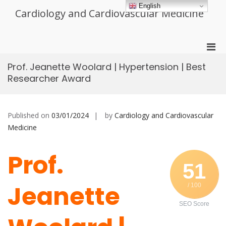
Skip
English
Cardiology and Cardiovascular Medicine
to
content
Pri
Men
Prof. Jeanette Woolard | Hypertension | Best
for
Researcher Award
Mobi
Published on
03/01/2024
by
Cardiology and Cardiovascular
Medicine
Prof.
51
Jeanette
/ 100
SEO Score