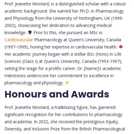
Prof. Jeanette Woolard, is a distinguished scholar with a robust
academic background. She earned her Ph.D. in Pharmacology
and Physiology from the University of Nottingham, UK (1999-
2002), showcasing her dedication to advancing medical
knowledge.
Prior to this, she pursued an MSc in
Cardiovascular
Pharmacology at Queen’s University, Canada
(1997-1999), honing her expertise in cardiovascular health.
Her academic journey began with a stellar BSc (Hons) in Life
Sciences (Class I) at Queen’s University, Canada (1993-1997),
setting the stage for a prolific career. Dr. [Name]’s academic
milestones underscore her commitment to excellence in
pharmacology and physiology.
Honours and Awards
Prof. Jeanette Woolard, a trailblazing figure, has garnered
significant recognition for her contributions to pharmacology
and academia. In 2022, she received the prestigious Equity,
Diversity, and Inclusion Prize from the British Pharmacological