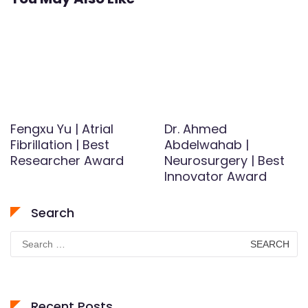
Fengxu Yu | Atrial
Dr. Ahmed
Fibrillation | Best
Abdelwahab |
Researcher Award
Neurosurgery | Best
Innovator Award
Search
Search
for:
Recent Posts