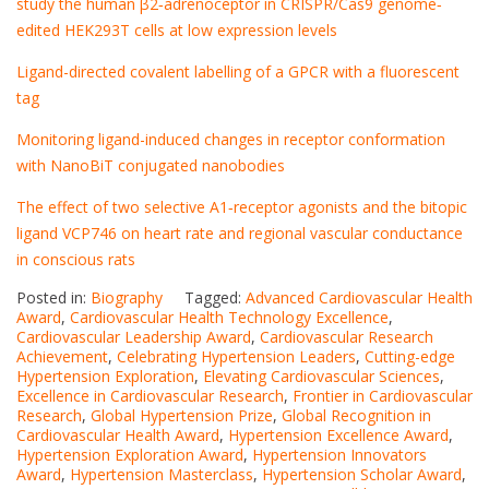
study the human β2‐adrenoceptor in CRISPR/Cas9 genome‐
edited HEK293T cells at low expression levels
Ligand-directed covalent labelling of a GPCR with a fluorescent
tag
Monitoring ligand-induced changes in receptor conformation
with NanoBiT conjugated nanobodies
The effect of two selective A1‐receptor agonists and the bitopic
ligand VCP746 on heart rate and regional vascular conductance
in conscious rats
Posted in:
Biography
Tagged:
Advanced Cardiovascular Health
Award
,
Cardiovascular Health Technology Excellence
,
Cardiovascular Leadership Award
,
Cardiovascular Research
Achievement
,
Celebrating Hypertension Leaders
,
Cutting-edge
Hypertension Exploration
,
Elevating Cardiovascular Sciences
,
Excellence in Cardiovascular Research
,
Frontier in Cardiovascular
Research
,
Global Hypertension Prize
,
Global Recognition in
Cardiovascular Health Award
,
Hypertension Excellence Award
,
Hypertension Exploration Award
,
Hypertension Innovators
Award
,
Hypertension Masterclass
,
Hypertension Scholar Award
,