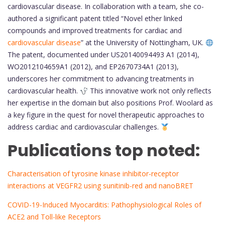
cardiovascular disease. In collaboration with a team, she co-
authored a significant patent titled “Novel ether linked
compounds and improved treatments for cardiac and
cardiovascular disease
” at the University of Nottingham, UK.
The patent, documented under US20140094493 A1 (2014),
WO2012104659A1 (2012), and EP2670734A1 (2013),
underscores her commitment to advancing treatments in
cardiovascular health.
This innovative work not only reflects
her expertise in the domain but also positions Prof. Woolard as
a key figure in the quest for novel therapeutic approaches to
address cardiac and cardiovascular challenges.
Publications top noted:
Characterisation of tyrosine kinase inhibitor-receptor
interactions at VEGFR2 using sunitinib-red and nanoBRET
COVID-19-Induced Myocarditis: Pathophysiological Roles of
ACE2 and Toll-like Receptors