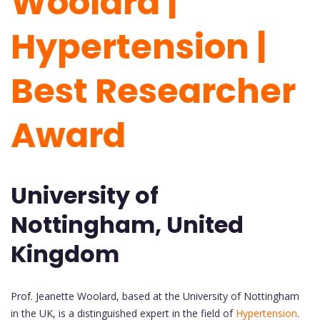
Woolard |
Hypertension |
Best Researcher
Award
University of
Nottingham, United
Kingdom
Prof. Jeanette Woolard, based at the University of Nottingham
in the UK, is a distinguished expert in the field of
Hypertension
.