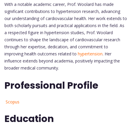
With a notable academic career, Prof. Woolard has made
significant contributions to hypertension research, advancing
our understanding of cardiovascular health. Her work extends to
both scholarly pursuits and practical applications in the field. As
a respected figure in hypertension studies, Prof. Woolard
continues to shape the landscape of cardiovascular research
through her expertise, dedication, and commitment to
improving health outcomes related to
hypertension
. Her
influence extends beyond academia, positively impacting the
broader medical community.
Professional Profile
Scopus
Education