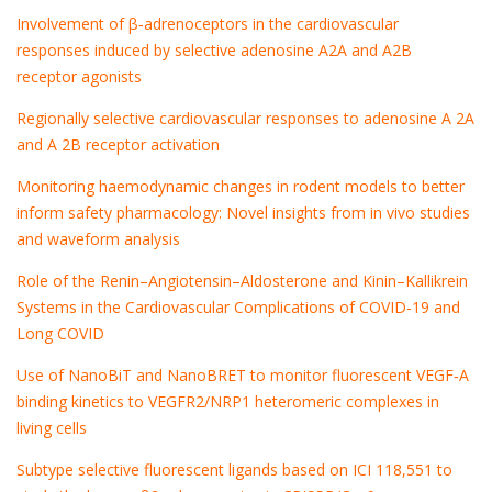
Involvement of β‐adrenoceptors in the cardiovascular
responses induced by selective adenosine A2A and A2B
receptor agonists
Regionally selective cardiovascular responses to adenosine A 2A
and A 2B receptor activation
Monitoring haemodynamic changes in rodent models to better
inform safety pharmacology: Novel insights from in vivo studies
and waveform analysis
Role of the Renin–Angiotensin–Aldosterone and Kinin–Kallikrein
Systems in the Cardiovascular Complications of COVID-19 and
Long COVID
Use of NanoBiT and NanoBRET to monitor fluorescent VEGF‐A
binding kinetics to VEGFR2/NRP1 heteromeric complexes in
living cells
Subtype selective fluorescent ligands based on ICI 118,551 to