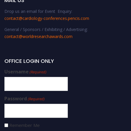
MAIL US
Drop us an email for Event Enquiry:
contact@cardiology-conferences.pencis.com
General / Sponsors / Exhibiting / Advertising:
contact@worldresearchawards.com
OFFICE LOGIN ONLY
Username
(Required)
Password
(Required)
Remember Me