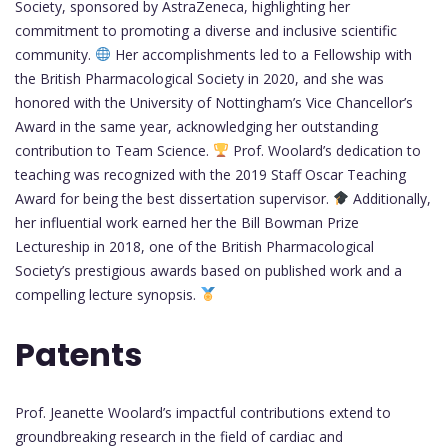
Society, sponsored by AstraZeneca, highlighting her
commitment to promoting a diverse and inclusive scientific
community.
Her accomplishments led to a Fellowship with
the British Pharmacological Society in 2020, and she was
honored with the University of Nottingham’s Vice Chancellor’s
Award in the same year, acknowledging her outstanding
contribution to Team Science.
Prof. Woolard’s dedication to
teaching was recognized with the 2019 Staff Oscar Teaching
Award for being the best dissertation supervisor.
Additionally,
her influential work earned her the Bill Bowman Prize
Lectureship in 2018, one of the British Pharmacological
Society’s prestigious awards based on published work and a
compelling lecture synopsis.
Patents
Prof. Jeanette Woolard’s impactful contributions extend to
groundbreaking research in the field of cardiac and