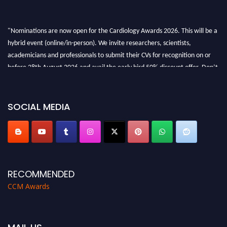
"Nominations are now open for the Cardiology Awards 2026. This will be a
hybrid event (online/in-person). We invite researchers, scientists,
academicians and professionals to submit their CVs for recognition on or
before 28th August 2026 and avail the early bird 50% discount offer. Don’t
miss this chance to showcase your work on a global platform. Apply now at
https://cardiology-conferences.pencis.com/awards/."
SOCIAL MEDIA
RECOMMENDED
CCM Awards