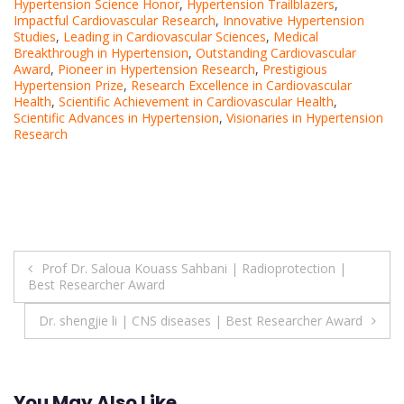
Hypertension Science Honor
,
Hypertension Trailblazers
,
Impactful Cardiovascular Research
,
Innovative Hypertension
Studies
,
Leading in Cardiovascular Sciences
,
Medical
Breakthrough in Hypertension
,
Outstanding Cardiovascular
Award
,
Pioneer in Hypertension Research
,
Prestigious
Hypertension Prize
,
Research Excellence in Cardiovascular
Health
,
Scientific Achievement in Cardiovascular Health
,
Scientific Advances in Hypertension
,
Visionaries in Hypertension
Research
Post
Prof Dr. Saloua Kouass Sahbani | Radioprotection |
Best Researcher Award
navigation
Dr. shengjie li | CNS diseases | Best Researcher Award
You May Also Like