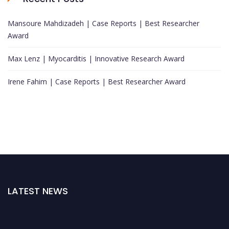
Mansoure Mahdizadeh | Case Reports | Best Researcher
Award
Max Lenz | Myocarditis | Innovative Research Award
Irene Fahim | Case Reports | Best Researcher Award
LATEST NEWS