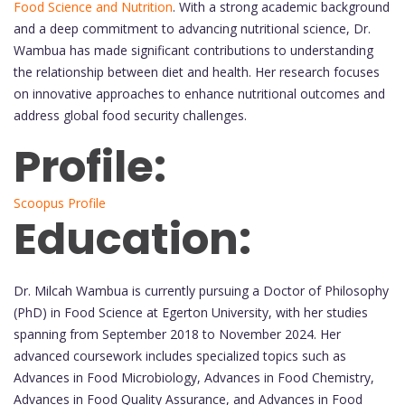
Food Science and Nutrition
. With a strong academic background
and a deep commitment to advancing nutritional science, Dr.
Wambua has made significant contributions to understanding
the relationship between diet and health. Her research focuses
on innovative approaches to enhance nutritional outcomes and
address global food security challenges.
Profile:
Scoopus Profile
Education:
Dr. Milcah Wambua is currently pursuing a Doctor of Philosophy
(PhD) in Food Science at Egerton University, with her studies
spanning from September 2018 to November 2024. Her
advanced coursework includes specialized topics such as
Advances in Food Microbiology, Advances in Food Chemistry,
Advances in Food Quality Assurance, and Advances in Food