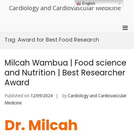
Skip
English
Cardiology and Cardiovascular Medicine
to
content
Pri
Men
Tag:
Award for Best Food Research
for
Mobi
Milcah Wambua | Food science
and Nutrition | Best Researcher
Award
Published on
12/09/2024
by
Cardiology and Cardiovascular
Medicine
Dr. Milcah