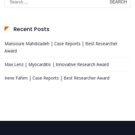
for:
Recent Posts
Mansoure Mahdizadeh | Case Reports | Best Researcher
Award
Max Lenz | Myocarditis | Innovative Research Award
Irene Fahim | Case Reports | Best Researcher Award