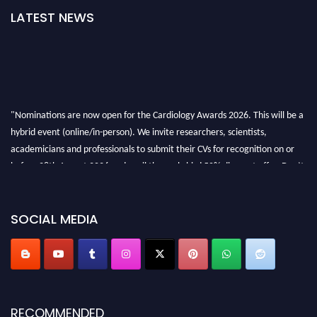
LATEST NEWS
"Nominations are now open for the Cardiology Awards 2026. This will be a
hybrid event (online/in-person). We invite researchers, scientists,
academicians and professionals to submit their CVs for recognition on or
before 28th August 2026 and avail the early bird 50% discount offer. Don’t
miss this chance to showcase your work on a global platform. Apply now at
https://cardiology-conferences.pencis.com/awards/."
SOCIAL MEDIA
RECOMMENDED