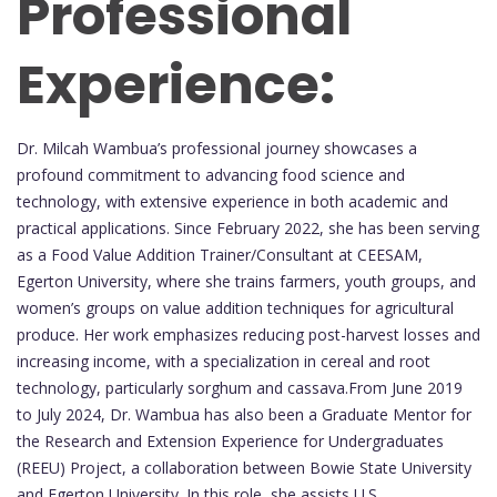
Professional
Experience:
Dr. Milcah Wambua’s professional journey showcases a
profound commitment to advancing food science and
technology, with extensive experience in both academic and
practical applications. Since February 2022, she has been serving
as a Food Value Addition Trainer/Consultant at CEESAM,
Egerton University, where she trains farmers, youth groups, and
women’s groups on value addition techniques for agricultural
produce. Her work emphasizes reducing post-harvest losses and
increasing income, with a specialization in cereal and root
technology, particularly sorghum and cassava.From June 2019
to July 2024, Dr. Wambua has also been a Graduate Mentor for
the Research and Extension Experience for Undergraduates
(REEU) Project, a collaboration between Bowie State University
and Egerton University. In this role, she assists U.S.