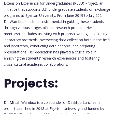
Extension Experience for Undergraduates (REEU) Project, an
initiative that supports U.S. undergraduate students on exchange
programs at Egerton University. From June 2019 to July 2024,
Dr. Wambua has been instrumental in guiding these students
through various stages of their research projects. Her
mentorship includes assisting with proposal writing, developing
laboratory protocols, overseeing data collection both in the field
and laboratory, conducting data analysis, and preparing
presentations. Her dedication has played a crucial role in
enriching the students’ research experiences and fostering
cross-cultural academic collaborations.
Projects:
Dr. Milcah Wambua is a co-founder of Desktop Lunches, a
project launched in 2018 at Egerton University and funded by