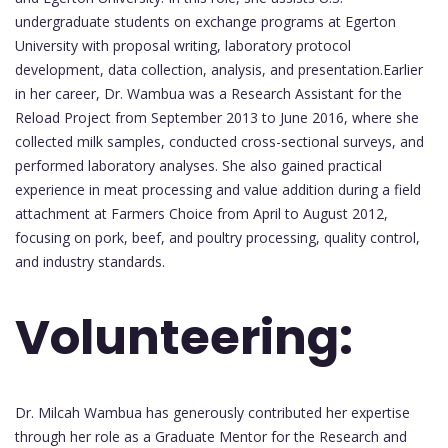
undergraduate students on exchange programs at Egerton
University with proposal writing, laboratory protocol
development, data collection, analysis, and presentation.Earlier
in her career, Dr. Wambua was a Research Assistant for the
Reload Project from September 2013 to June 2016, where she
collected milk samples, conducted cross-sectional surveys, and
performed laboratory analyses. She also gained practical
experience in meat processing and value addition during a field
attachment at Farmers Choice from April to August 2012,
focusing on pork, beef, and poultry processing, quality control,
and industry standards.
Volunteering:
Dr. Milcah Wambua has generously contributed her expertise
through her role as a Graduate Mentor for the Research and