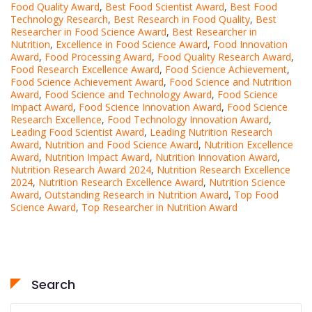
Food Quality Award
,
Best Food Scientist Award
,
Best Food
Technology Research
,
Best Research in Food Quality
,
Best
Researcher in Food Science Award
,
Best Researcher in
Nutrition
,
Excellence in Food Science Award
,
Food Innovation
Award
,
Food Processing Award
,
Food Quality Research Award
,
Food Research Excellence Award
,
Food Science Achievement
,
Food Science Achievement Award
,
Food Science and Nutrition
Award
,
Food Science and Technology Award
,
Food Science
Impact Award
,
Food Science Innovation Award
,
Food Science
Research Excellence
,
Food Technology Innovation Award
,
Leading Food Scientist Award
,
Leading Nutrition Research
Award
,
Nutrition and Food Science Award
,
Nutrition Excellence
Award
,
Nutrition Impact Award
,
Nutrition Innovation Award
,
Nutrition Research Award 2024
,
Nutrition Research Excellence
2024
,
Nutrition Research Excellence Award
,
Nutrition Science
Award
,
Outstanding Research in Nutrition Award
,
Top Food
Science Award
,
Top Researcher in Nutrition Award
Search
Search