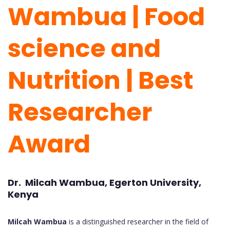
Wambua | Food
science and
Nutrition | Best
Researcher
Award
Dr. Milcah Wambua, Egerton University,
Kenya
Milcah Wambua
is a distinguished researcher in the field of