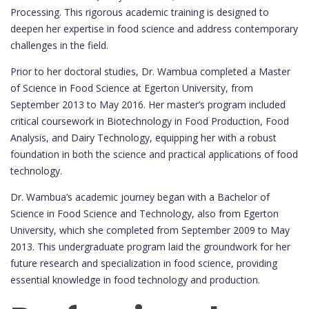
Processing. This rigorous academic training is designed to
deepen her expertise in food science and address contemporary
challenges in the field.
Prior to her doctoral studies, Dr. Wambua completed a Master
of Science in Food Science at Egerton University, from
September 2013 to May 2016. Her master’s program included
critical coursework in Biotechnology in Food Production, Food
Analysis, and Dairy Technology, equipping her with a robust
foundation in both the science and practical applications of food
technology.
Dr. Wambua’s academic journey began with a Bachelor of
Science in Food Science and Technology, also from Egerton
University, which she completed from September 2009 to May
2013. This undergraduate program laid the groundwork for her
future research and specialization in food science, providing
essential knowledge in food technology and production.