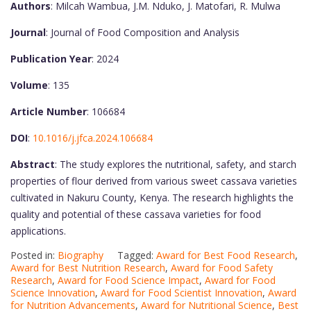
Authors
: Milcah Wambua, J.M. Nduko, J. Matofari, R. Mulwa
Journal
: Journal of Food Composition and Analysis
Publication Year
: 2024
Volume
: 135
Article Number
: 106684
DOI
:
10.1016/j.jfca.2024.106684
Abstract
: The study explores the nutritional, safety, and starch
properties of flour derived from various sweet cassava varieties
cultivated in Nakuru County, Kenya. The research highlights the
quality and potential of these cassava varieties for food
applications.
Posted in:
Biography
Tagged:
Award for Best Food Research
,
Award for Best Nutrition Research
,
Award for Food Safety
Research
,
Award for Food Science Impact
,
Award for Food
Science Innovation
,
Award for Food Scientist Innovation
,
Award
for Nutrition Advancements
,
Award for Nutritional Science
,
Best