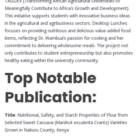
TAGDEV (Transforming African Agricultural Universities to
Meaningfully Contribute to Africa’s Growth and Development).
This initiative supports students with innovative business ideas
in the agricultural and agribusiness sectors. Desktop Lunches
focuses on providing nutritious and delicious value-added food
items, reflecting Dr. Wambua’s passion for cooking and her
commitment to delivering wholesome meals. The project not
only contributes to student entrepreneurship but also promotes
healthy eating within the university community.
Top Notable
Publication:
Title
: Nutritional, Safety, and Starch Properties of Flour from
Selected Sweet Cassava (Manihot esculenta Crantz) Varieties
Grown in Nakuru County, Kenya