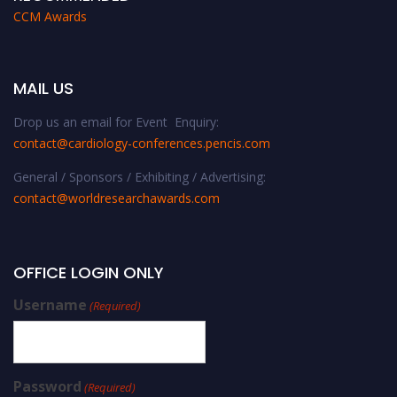
CCM Awards
MAIL US
Drop us an email for Event Enquiry:
contact@cardiology-conferences.pencis.com
General / Sponsors / Exhibiting / Advertising:
contact@worldresearchawards.com
OFFICE LOGIN ONLY
Username
(Required)
Password
(Required)