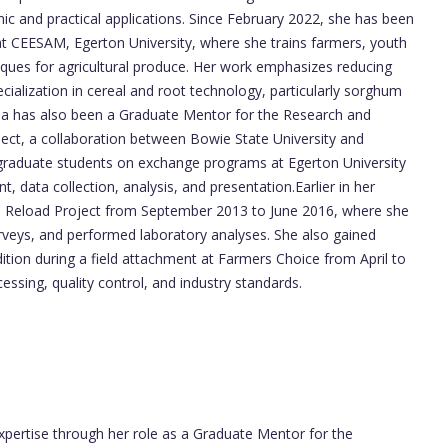
ic and practical applications. Since February 2022, she has been
at CEESAM, Egerton University, where she trains farmers, youth
ques for agricultural produce. Her work emphasizes reducing
cialization in cereal and root technology, particularly sorghum
a has also been a Graduate Mentor for the Research and
ect, a collaboration between Bowie State University and
dergraduate students on exchange programs at Egerton University
, data collection, analysis, and presentation.Earlier in her
e Reload Project from September 2013 to June 2016, where she
rveys, and performed laboratory analyses. She also gained
ition during a field attachment at Farmers Choice from April to
essing, quality control, and industry standards.
pertise through her role as a Graduate Mentor for the