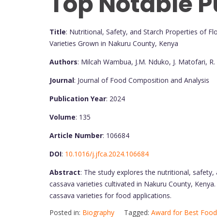
Top Notable P
Title
: Nutritional, Safety, and Starch Properties of
Varieties Grown in Nakuru County, Kenya
Authors
: Milcah Wambua, J.M. Nduko, J. Matofari, R
Journal
: Journal of Food Composition and Analysis
Publication Year
: 2024
Volume
: 135
Article Number
: 106684
DOI
:
10.1016/j.jfca.2024.106684
Abstract
: The study explores the nutritional, safety
cassava varieties cultivated in Nakuru County, Kenya. 
cassava varieties for food applications.
Posted in:
Biography
Tagged:
Award for Best Food