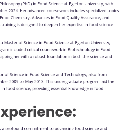
Philosophy (PhD) in Food Science at Egerton University, with
er 2024. Her advanced coursework includes specialized topics
 Food Chemistry, Advances in Food Quality Assurance, and
training is designed to deepen her expertise in food science
a Master of Science in Food Science at Egerton University,
ram included critical coursework in Biotechnology in Food
ipping her with a robust foundation in both the science and
r of Science in Food Science and Technology, also from
mber 2009 to May 2013. This undergraduate program laid the
 in food science, providing essential knowledge in food
Experience:
s a profound commitment to advancing food science and