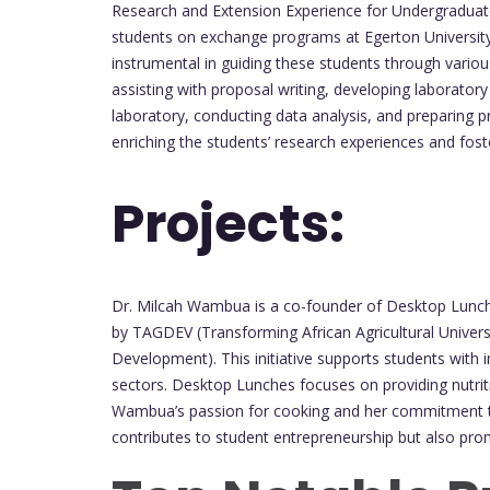
Research and Extension Experience for Undergraduates
students on exchange programs at Egerton Universit
instrumental in guiding these students through variou
assisting with proposal writing, developing laboratory
laboratory, conducting data analysis, and preparing pr
enriching the students’ research experiences and fost
Projects:
Dr. Milcah Wambua is a co-founder of Desktop Lunche
by TAGDEV (Transforming African Agricultural Universi
Development). This initiative supports students with i
sectors. Desktop Lunches focuses on providing nutriti
Wambua’s passion for cooking and her commitment to
contributes to student entrepreneurship but also pro