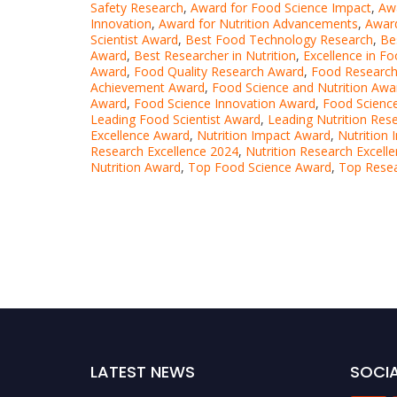
Safety Research
,
Award for Food Science Impact
,
Awa
Innovation
,
Award for Nutrition Advancements
,
Award
Scientist Award
,
Best Food Technology Research
,
Be
Award
,
Best Researcher in Nutrition
,
Excellence in F
Award
,
Food Quality Research Award
,
Food Research
Achievement Award
,
Food Science and Nutrition Awa
Award
,
Food Science Innovation Award
,
Food Science
Leading Food Scientist Award
,
Leading Nutrition Res
Excellence Award
,
Nutrition Impact Award
,
Nutrition
Research Excellence 2024
,
Nutrition Research Excell
Nutrition Award
,
Top Food Science Award
,
Top Resea
LATEST NEWS
SOCIA