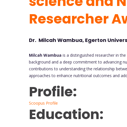
science and Nu
Researcher A
Dr. Milcah Wambua, Egerton Univers
Milcah Wambua
is a distinguished researcher in the 
background and a deep commitment to advancing nutr
contributions to understanding the relationship betw
approaches to enhance nutritional outcomes and addr
Profile:
Scoopus Profile
Education: