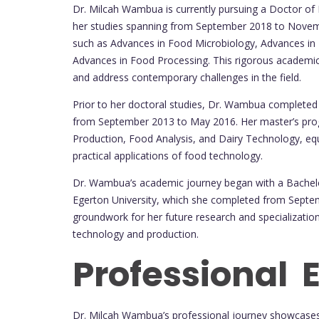
Dr. Milcah Wambua is currently pursuing a Doctor of 
her studies spanning from September 2018 to Novemb
such as Advances in Food Microbiology, Advances in
Advances in Food Processing. This rigorous academic 
and address contemporary challenges in the field.
Prior to her doctoral studies, Dr. Wambua completed 
from September 2013 to May 2016. Her master’s prog
Production, Food Analysis, and Dairy Technology, equ
practical applications of food technology.
Dr. Wambua’s academic journey began with a Bachelo
Egerton University, which she completed from Septe
groundwork for her future research and specialization
technology and production.
Professional 
Dr. Milcah Wambua’s professional journey showcase