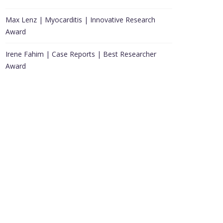
Max Lenz | Myocarditis | Innovative Research
Award
Irene Fahim | Case Reports | Best Researcher
Award