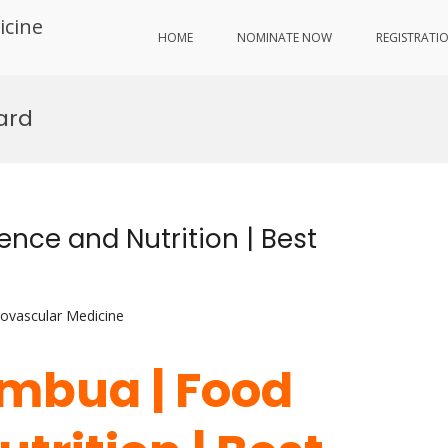
icine
HOME
NOMINATE NOW
REGISTRATI
ard
nce and Nutrition | Best
iovascular Medicine
ambua | Food