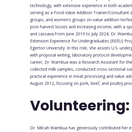
technology, with extensive experience in both academ
serving as a Food Value Addition Trainer/Consultant 
groups, and women’s groups on value addition techni
post-harvest losses and increasing income, with a spe
and cassava.From June 2019 to July 2024, Dr. Wambu
Extension Experience for Undergraduates (REEU) Proj
Egerton University. In this role, she assists U.S. un
with proposal writing, laboratory protocol development
career, Dr. Wambua was a Research Assistant for th
collected milk samples, conducted cross-sectional su
practical experience in meat processing and value add
August 2012, focusing on pork, beef, and poultry proc
Volunteering:
Dr. Milcah Wambua has generously contributed her ex