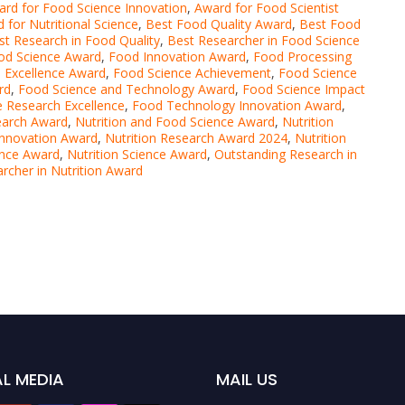
rd for Food Science Innovation
,
Award for Food Scientist
 for Nutritional Science
,
Best Food Quality Award
,
Best Food
st Research in Food Quality
,
Best Researcher in Food Science
ood Science Award
,
Food Innovation Award
,
Food Processing
 Excellence Award
,
Food Science Achievement
,
Food Science
rd
,
Food Science and Technology Award
,
Food Science Impact
 Research Excellence
,
Food Technology Innovation Award
,
earch Award
,
Nutrition and Food Science Award
,
Nutrition
 Innovation Award
,
Nutrition Research Award 2024
,
Nutrition
ence Award
,
Nutrition Science Award
,
Outstanding Research in
rcher in Nutrition Award
L MEDIA
MAIL US