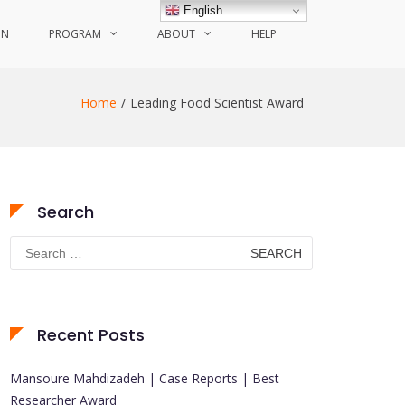
English
ON
PROGRAM
ABOUT
HELP
Home
Leading Food Scientist Award
Search
Search
for:
Recent Posts
Mansoure Mahdizadeh | Case Reports | Best
Researcher Award