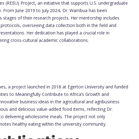
 (REEU) Project, an initiative that supports U.S. undergraduate
y. From June 2019 to July 2024, Dr. Wambua has been
s stages of their research projects. Her mentorship includes
 protocols, overseeing data collection both in the field and
esentations. Her dedication has played a crucial role in
ering cross-cultural academic collaborations.
s, a project launched in 2018 at Egerton University and funded
ties to Meaningfully Contribute to Africa’s Growth and
nnovative business ideas in the agricultural and agribusiness
ous and delicious value-added food items, reflecting Dr.
 delivering wholesome meals. The project not only
motes healthy eating within the university community.