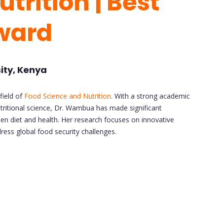
trition | Best
ward
ity, Kenya
field of
Food Science and Nutrition
. With a strong academic
itional science, Dr. Wambua has made significant
een diet and health. Her research focuses on innovative
ess global food security challenges.