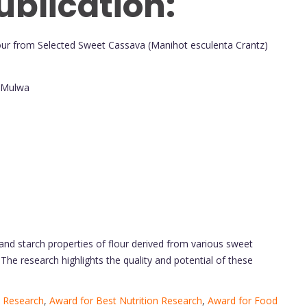
ublication:
 Flour from Selected Sweet Cassava (Manihot esculenta Crantz)
. Mulwa
, and starch properties of flour derived from various sweet
The research highlights the quality and potential of these
 Research
,
Award for Best Nutrition Research
,
Award for Food