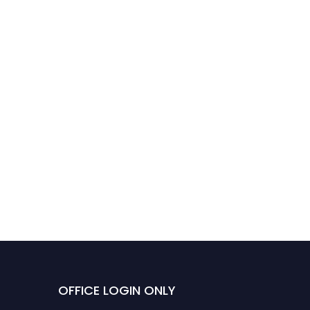
OFFICE LOGIN ONLY