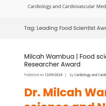
Cardiology and Cardiovascular Med
Skip
to
Tag:
Leading Food Scientist Aw
content
Milcah Wambua | Food scie
Researcher Award
Published on
12/09/2024
by
Cardiology and Card
Dr. Milcah W