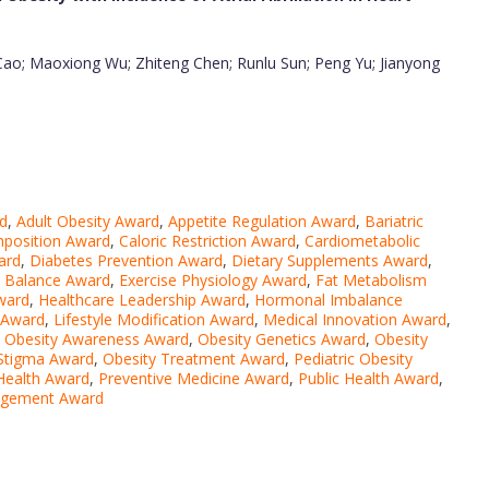
 Cao; Maoxiong Wu; Zhiteng Chen; Runlu Sun; Peng Yu; Jianyong
d
,
Adult Obesity Award
,
Appetite Regulation Award
,
Bariatric
position Award
,
Caloric Restriction Award
,
Cardiometabolic
ward
,
Diabetes Prevention Award
,
Dietary Supplements Award
,
 Balance Award
,
Exercise Physiology Award
,
Fat Metabolism
ward
,
Healthcare Leadership Award
,
Hormonal Imbalance
n Award
,
Lifestyle Modification Award
,
Medical Innovation Award
,
,
Obesity Awareness Award
,
Obesity Genetics Award
,
Obesity
 Stigma Award
,
Obesity Treatment Award
,
Pediatric Obesity
Health Award
,
Preventive Medicine Award
,
Public Health Award
,
agement Award