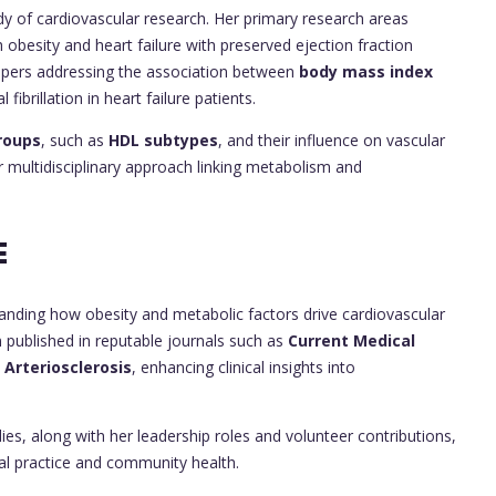
dy of cardiovascular research. Her primary research areas
ith obesity and heart failure with preserved ejection fraction
papers addressing the association between
body mass index
l fibrillation in heart failure patients.
roups
, such as
HDL subtypes
, and their influence on vascular
er multidisciplinary approach linking metabolism and
E
anding how obesity and metabolic factors drive cardiovascular
een published in reputable journals such as
Current Medical
 Arteriosclerosis
, enhancing clinical insights into
es, along with her leadership roles and volunteer contributions,
l practice and community health.