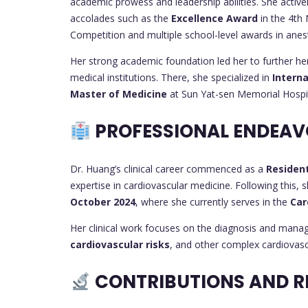
academic prowess and leadership abilities. She active
accolades such as the
Excellence Award
in the 4th
Competition and multiple school-level awards in anest
Her strong academic foundation led her to further he
medical institutions. There, she specialized in
Interna
Master of Medicine
at Sun Yat-sen Memorial Hospi
PROFESSIONAL ENDEAV
Dr. Huang’s clinical career commenced as a
Residen
expertise in cardiovascular medicine. Following this, 
October 2024
, where she currently serves in the
Car
Her clinical work focuses on the diagnosis and man
cardiovascular risks
, and other complex cardiovascu
CONTRIBUTIONS AND R