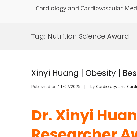
Cardiology and Cardiovascular Med
Skip
to
Tag:
Nutrition Science Award
content
Xinyi Huang | Obesity | B
Published on
11/07/2025
by
Cardiology and Card
Dr. Xinyi Huan
Researcher A