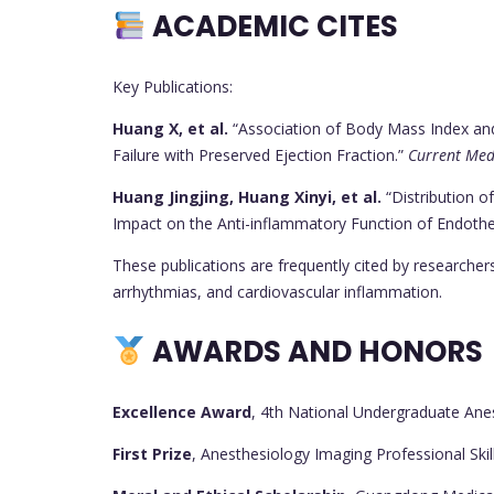
ACADEMIC CITES
Key Publications:
Huang X, et al.
“Association of Body Mass Index and A
Failure with Preserved Ejection Fraction.”
Current Med
Huang Jingjing, Huang Xinyi, et al.
“Distribution o
Impact on the Anti-inflammatory Function of Endotheli
These publications are frequently cited by researcher
arrhythmias, and cardiovascular inflammation.
AWARDS AND HONORS
Excellence Award
, 4th National Undergraduate An
First Prize
, Anesthesiology Imaging Professional Skil