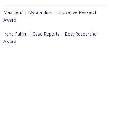
Max Lenz | Myocarditis | Innovative Research
Award
Irene Fahim | Case Reports | Best Researcher
Award