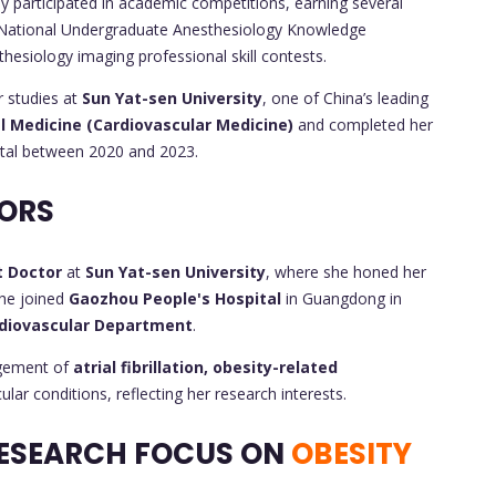
ly participated in academic competitions, earning several
 National Undergraduate Anesthesiology Knowledge
hesiology imaging professional skill contests.
r studies at
Sun Yat-sen University
, one of China’s leading
l Medicine (Cardiovascular Medicine)
and completed her
tal between 2020 and 2023.
ORS
t Doctor
at
Sun Yat-sen University
, where she honed her
she joined
Gaozhou People's Hospital
in Guangdong in
diovascular Department
.
agement of
atrial fibrillation, obesity-related
lar conditions, reflecting her research interests.
ESEARCH FOCUS ON
OBESITY