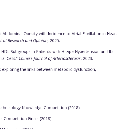
bdominal Obesity with Incidence of Atrial Fibrillation in Heart
ical Research and Opinion
, 2025.
f HDL Subgroups in Patients with H-type Hypertension and Its
al Cells.”
Chinese Journal of Arteriosclerosis
, 2023.
s exploring the links between metabolic dysfunction,
esthesiology Knowledge Competition (2018)
ls Competition Finals (2018)