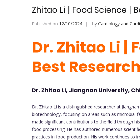
Zhitao Li | Food Science |
Published on
12/10/2024
by
Cardiology and Card
Dr. Zhitao Li |
Best Researc
Dr. Zhitao Li, Jiangnan University, Ch
Dr. Zhitao Li is a distinguished researcher at Jiangnan 
biotechnology, focusing on areas such as microbial f
made significant contributions to the field through hi
food processing. He has authored numerous scientific
practices in food production. His work continues to 