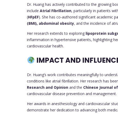
Dr. Huang has actively contributed to the growing bo
include
Atrial Fibrillation
, particularly in patients w
(
HFpEF
). She has co-authored significant academic 
(BMI), abdominal obesity
, and the incidence of atria
Her research extends to exploring
lipoprotein subg
inflammation in hypertensive patients, highlighting h
cardiovascular health.
IMPACT AND INFLUENC
Dr. Huang’s work contributes meaningfully to underst
conditions like atrial fibrillation. Her research has b
Research and Opinion
and the
Chinese Journal of
cardiovascular disease prevention and management.
Her awards in anesthesiology and cardiovascular studi
demonstrate her dedication to advancing both medica