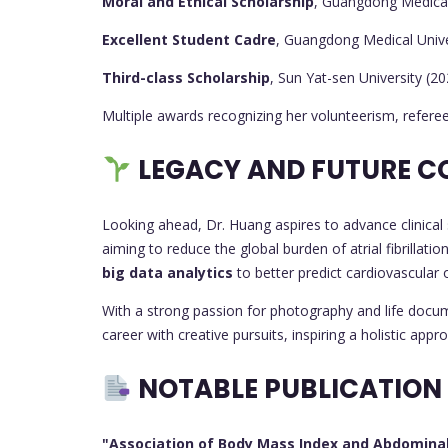
Moral and Ethical Scholarship
, Guangdong Medical
Excellent Student Cadre
, Guangdong Medical Unive
Third-class Scholarship
, Sun Yat-sen University (2
Multiple awards recognizing her volunteerism, referee
LEGACY AND FUTURE C
Looking ahead, Dr. Huang aspires to advance clinical 
aiming to reduce the global burden of atrial fibrillati
big data analytics
to better predict cardiovascular
With a strong passion for photography and life docume
career with creative pursuits, inspiring a holistic appr
NOTABLE PUBLICATION
"Association of Body Mass Index and Abdominal O