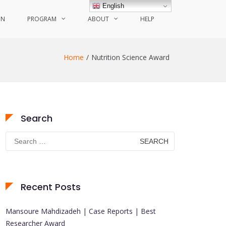
English
ON
PROGRAM
ABOUT
HELP
Home
Nutrition Science Award
Search
Search
for:
Recent Posts
Mansoure Mahdizadeh | Case Reports | Best
Researcher Award