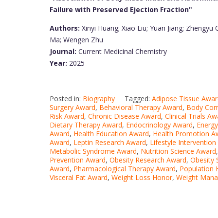
Failure with Preserved Ejection Fraction"
Authors:
Xinyi Huang; Xiao Liu; Yuan Jiang; Zhengyu
Ma; Wengen Zhu
Journal:
Current Medicinal Chemistry
Year:
2025
Posted in:
Biography
Tagged:
Adipose Tissue Awar
Surgery Award
,
Behavioral Therapy Award
,
Body Com
Risk Award
,
Chronic Disease Award
,
Clinical Trials A
Dietary Therapy Award
,
Endocrinology Award
,
Energy
Award
,
Health Education Award
,
Health Promotion A
Award
,
Leptin Research Award
,
Lifestyle Interventio
Metabolic Syndrome Award
,
Nutrition Science Award
Prevention Award
,
Obesity Research Award
,
Obesity
Award
,
Pharmacological Therapy Award
,
Population 
Visceral Fat Award
,
Weight Loss Honor
,
Weight Man