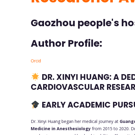
Gaozhou people's hos
Author Profile:
Orcid
DR. XINYI HUANG: A DE
CARDIOVASCULAR RESEA
EARLY ACADEMIC PURS
Dr. Xinyi Huang began her medical journey at
Guangd
Medicine in Anesthesiology
from 2015 to 2020. Du