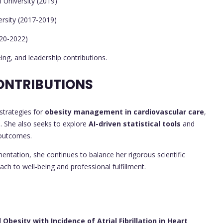
 University (2019)
rsity (2017-2019)
020-2022)
ing, and leadership contributions.
ONTRIBUTIONS
strategies for
obesity management in cardiovascular care
,
on. She also seeks to explore
AI-driven statistical tools
and
 outcomes.
ntation, she continues to balance her rigorous scientific
oach to well-being and professional fulfillment.
besity with Incidence of Atrial Fibrillation in Heart