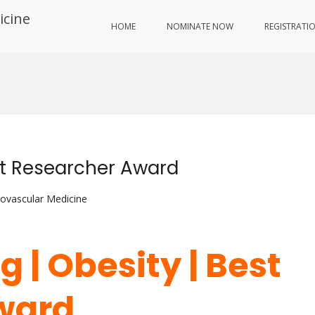
icine
HOME
NOMINATE NOW
REGISTRATI
est Researcher Award
iovascular Medicine
g | Obesity | Best
ward