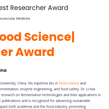
 Best Researcher Award
iovascular Medicine
 Food Science
|
her Award
ina
University, China. His expertise lies in
food science
and
ermentation, enzyme engineering, and food safety. Dr. Li has
s research on fermentation technologies and their applications in
 publications and is recognized for advancing sustainable
impact both academia and the food industry, promoting