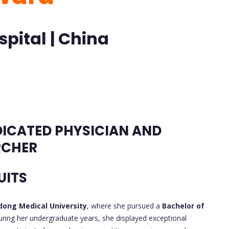
pital | China
DICATED PHYSICIAN AND
RCHER
UITS
ong Medical University
, where she pursued a
Bachelor of
ring her undergraduate years, she displayed exceptional