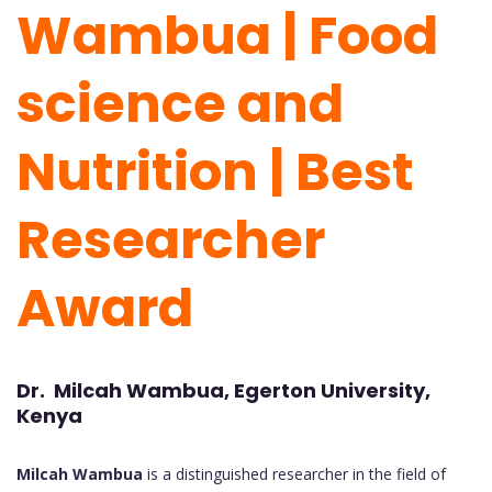
Wambua | Food
science and
Nutrition | Best
Researcher
Award
Dr. Milcah Wambua, Egerton University,
Kenya
Milcah Wambua
is a distinguished researcher in the field of