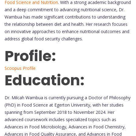
Food Science and Nutrition
. With a strong academic background
and a deep commitment to advancing nutritional science, Dr.
Wambua has made significant contributions to understanding
the relationship between diet and health. Her research focuses
on innovative approaches to enhance nutritional outcomes and
address global food security challenges.
Profile:
Scoopus Profile
Education:
Dr. Milcah Wambua is currently pursuing a Doctor of Philosophy
(PhD) in Food Science at Egerton University, with her studies
spanning from September 2018 to November 2024. Her
advanced coursework includes specialized topics such as
Advances in Food Microbiology, Advances in Food Chemistry,
Advances in Food Quality Assurance, and Advances in Food