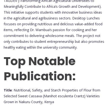
TAGDEV (Transforming African Agricultural Universities to
Meaningfully Contribute to Africa’s Growth and Development).
This initiative supports students with innovative business ideas
in the agricultural and agribusiness sectors. Desktop Lunches
focuses on providing nutritious and delicious value-added food
items, reflecting Dr. Wambua’s passion for cooking and her
commitment to delivering wholesome meals. The project not
only contributes to student entrepreneurship but also promotes
healthy eating within the university community.
Top Notable
Publication:
Title
: Nutritional, Safety, and Starch Properties of Flour from
Selected Sweet Cassava (Manihot esculenta Crantz) Varieties
Grown in Nakuru County, Kenya