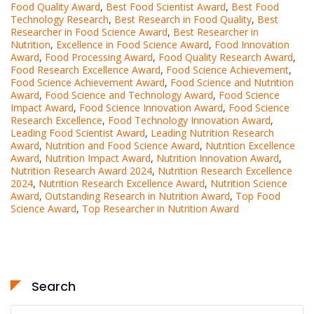
Food Quality Award
,
Best Food Scientist Award
,
Best Food
Technology Research
,
Best Research in Food Quality
,
Best
Researcher in Food Science Award
,
Best Researcher in
Nutrition
,
Excellence in Food Science Award
,
Food Innovation
Award
,
Food Processing Award
,
Food Quality Research Award
,
Food Research Excellence Award
,
Food Science Achievement
,
Food Science Achievement Award
,
Food Science and Nutrition
Award
,
Food Science and Technology Award
,
Food Science
Impact Award
,
Food Science Innovation Award
,
Food Science
Research Excellence
,
Food Technology Innovation Award
,
Leading Food Scientist Award
,
Leading Nutrition Research
Award
,
Nutrition and Food Science Award
,
Nutrition Excellence
Award
,
Nutrition Impact Award
,
Nutrition Innovation Award
,
Nutrition Research Award 2024
,
Nutrition Research Excellence
2024
,
Nutrition Research Excellence Award
,
Nutrition Science
Award
,
Outstanding Research in Nutrition Award
,
Top Food
Science Award
,
Top Researcher in Nutrition Award
Search
Search