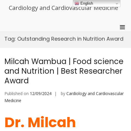
Skip
English
Cardiology and Cardiovascular Medicine
to
content
Pri
Men
Tag:
Outstanding Research in Nutrition Award
for
Mobi
Milcah Wambua | Food science
and Nutrition | Best Researcher
Award
Published on
12/09/2024
by
Cardiology and Cardiovascular
Medicine
Dr. Milcah