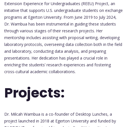
Extension Experience for Undergraduates (REEU) Project, an
initiative that supports U.S. undergraduate students on exchange
programs at Egerton University. From June 2019 to July 2024,
Dr. Wambua has been instrumental in guiding these students
through various stages of their research projects. Her
mentorship includes assisting with proposal writing, developing
laboratory protocols, overseeing data collection both in the field
and laboratory, conducting data analysis, and preparing
presentations. Her dedication has played a crucial role in
enriching the students’ research experiences and fostering
cross-cultural academic collaborations.
Projects:
Dr. Milcah Wambua is a co-founder of Desktop Lunches, a
project launched in 2018 at Egerton University and funded by