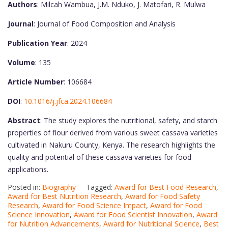
Authors
: Milcah Wambua, J.M. Nduko, J. Matofari, R. Mulwa
Journal
: Journal of Food Composition and Analysis
Publication Year
: 2024
Volume
: 135
Article Number
: 106684
DOI
:
10.1016/j.jfca.2024.106684
Abstract
: The study explores the nutritional, safety, and starch
properties of flour derived from various sweet cassava varieties
cultivated in Nakuru County, Kenya. The research highlights the
quality and potential of these cassava varieties for food
applications.
Posted in:
Biography
Tagged:
Award for Best Food Research
,
Award for Best Nutrition Research
,
Award for Food Safety
Research
,
Award for Food Science Impact
,
Award for Food
Science Innovation
,
Award for Food Scientist Innovation
,
Award
for Nutrition Advancements
,
Award for Nutritional Science
,
Best