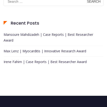
for:
Recent Posts
Mansoure Mahdizadeh | Case Reports | Best Researcher
Award
Max Lenz | Myocarditis | Innovative Research Award
Irene Fahim | Case Reports | Best Researcher Award