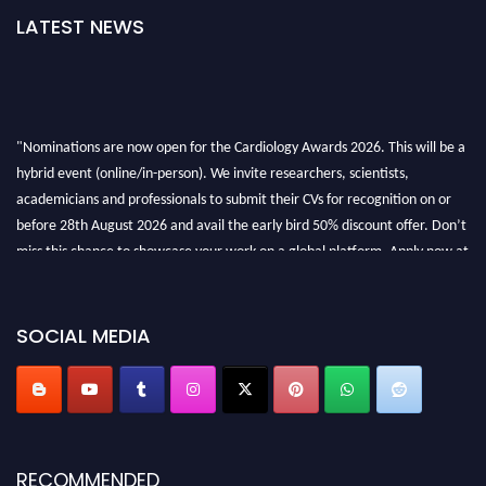
LATEST NEWS
"Nominations are now open for the Cardiology Awards 2026. This will be a
hybrid event (online/in-person). We invite researchers, scientists,
academicians and professionals to submit their CVs for recognition on or
before 28th August 2026 and avail the early bird 50% discount offer. Don’t
miss this chance to showcase your work on a global platform. Apply now at
https://cardiology-conferences.pencis.com/awards/."
SOCIAL MEDIA
RECOMMENDED