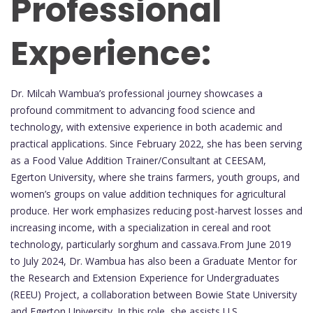
Professional
Experience:
Dr. Milcah Wambua’s professional journey showcases a
profound commitment to advancing food science and
technology, with extensive experience in both academic and
practical applications. Since February 2022, she has been serving
as a Food Value Addition Trainer/Consultant at CEESAM,
Egerton University, where she trains farmers, youth groups, and
women’s groups on value addition techniques for agricultural
produce. Her work emphasizes reducing post-harvest losses and
increasing income, with a specialization in cereal and root
technology, particularly sorghum and cassava.From June 2019
to July 2024, Dr. Wambua has also been a Graduate Mentor for
the Research and Extension Experience for Undergraduates
(REEU) Project, a collaboration between Bowie State University
and Egerton University. In this role, she assists U.S.