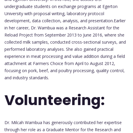
undergraduate students on exchange programs at Egerton
University with proposal writing, laboratory protocol
development, data collection, analysis, and presentation.Earlier
in her career, Dr. Wambua was a Research Assistant for the
Reload Project from September 2013 to June 2016, where she
collected milk samples, conducted cross-sectional surveys, and
performed laboratory analyses. She also gained practical
experience in meat processing and value addition during a field
attachment at Farmers Choice from April to August 2012,
focusing on pork, beef, and poultry processing, quality control,
and industry standards.
Volunteering:
Dr. Milcah Wambua has generously contributed her expertise
through her role as a Graduate Mentor for the Research and