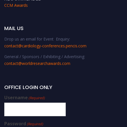
CCM Awards
MAIL US
Drop us an email for Event Enquiry:
contact@cardiology-conferences.pencis.com
General / Sponsors / Exhibiting / Advertising:
contact@worldresearchawards.com
OFFICE LOGIN ONLY
Username
(Required)
Password
(Required)