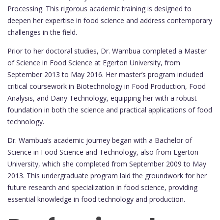
Processing. This rigorous academic training is designed to
deepen her expertise in food science and address contemporary
challenges in the field.
Prior to her doctoral studies, Dr. Wambua completed a Master
of Science in Food Science at Egerton University, from
September 2013 to May 2016. Her master’s program included
critical coursework in Biotechnology in Food Production, Food
Analysis, and Dairy Technology, equipping her with a robust
foundation in both the science and practical applications of food
technology.
Dr. Wambua’s academic journey began with a Bachelor of
Science in Food Science and Technology, also from Egerton
University, which she completed from September 2009 to May
2013. This undergraduate program laid the groundwork for her
future research and specialization in food science, providing
essential knowledge in food technology and production.