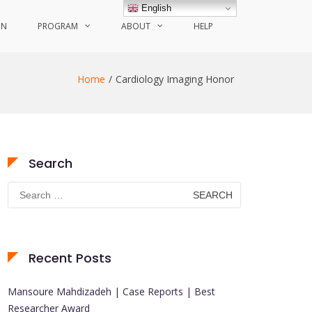
English
ON
PROGRAM
ABOUT
HELP
Home
Cardiology Imaging Honor
Search
Search
for:
Recent Posts
Mansoure Mahdizadeh | Case Reports | Best
Researcher Award