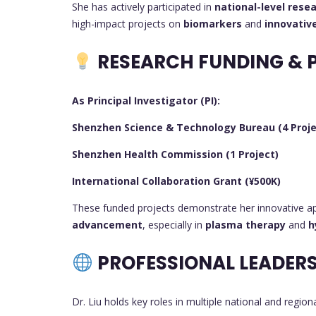
She has actively participated in
national-level rese
high-impact projects on
biomarkers
and
innovativ
RESEARCH FUNDING & 
As Principal Investigator (PI):
Shenzhen Science & Technology Bureau (4 Proje
Shenzhen Health Commission (1 Project)
International Collaboration Grant (¥500K)
These funded projects demonstrate her innovative a
advancement
, especially in
plasma therapy
and
h
PROFESSIONAL LEADERS
Dr. Liu holds key roles in multiple national and region