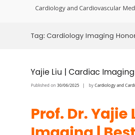
Cardiology and Cardiovascular Med
Skip
to
Tag:
Cardiology Imaging Hono
content
Yajie Liu | Cardiac Imagin
Published on
30/06/2025
by
Cardiology and Card
Prof. Dr. Yajie
Imaging | Bes