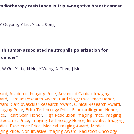
adiotherapy resistance in triple-negative breast cancer
Y Ouyang, Y Liu, Y Li, L Song
ith tumor-associated neutrophils polarization for
 cancer"
, W Gu, Y Liu, N Hu, Y Wang, X Chen, J Mu
ward
,
Academic Imaging Price
,
Advanced Cardiac Imaging
ward
,
Cardiac Research Award
,
Cardiology Excellence Honor
,
ward
,
Cardiovascular Research Award
,
Clinical Research Award
,
maging Price
,
Echo Technology Price
,
Echocardiogram Honor
,
ice
,
Heart Scan Honor
,
High-Resolution Imaging Price
,
Imaging
Specialist Price
,
Imaging Technology Honor
,
Innovative Imaging
ical Excellence Price
,
Medical Imaging Award
,
Medical
ging Price
,
Non-invasive Imaging Award
,
Radiation Oncology