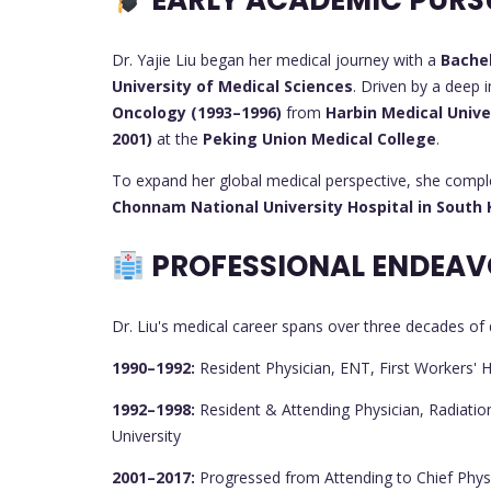
EARLY ACADEMIC PURS
Dr. Yajie Liu began her medical journey with a
Bachel
University of Medical Sciences
. Driven by a deep 
Oncology (1993–1996)
from
Harbin Medical Unive
2001)
at the
Peking Union Medical College
.
To expand her global medical perspective, she comp
Chonnam National University Hospital in South
PROFESSIONAL ENDEAV
Dr. Liu's medical career spans over three decades of d
1990–1992:
Resident Physician, ENT, First Workers' 
1992–1998:
Resident & Attending Physician, Radiation
University
2001–2017:
Progressed from Attending to Chief Physi