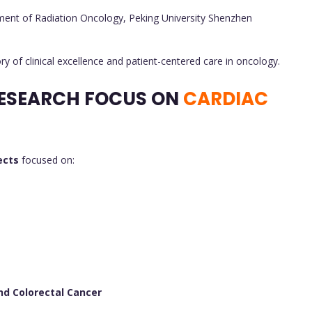
ment of Radiation Oncology, Peking University Shenzhen
ry of clinical excellence and patient-centered care in oncology.
ESEARCH FOCUS ON
CARDIAC
ects
focused on:
nd Colorectal Cancer