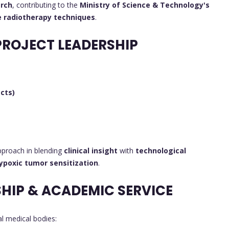
arch
, contributing to the
Ministry of Science & Technology's
e radiotherapy techniques
.
PROJECT LEADERSHIP
cts)
pproach in blending
clinical insight
with
technological
ypoxic tumor sensitization
.
HIP & ACADEMIC SERVICE
al medical bodies: