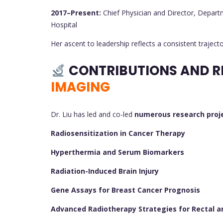
2017–Present:
Chief Physician and Director, Depart
Hospital
Her ascent to leadership reflects a consistent trajecto
CONTRIBUTIONS AND R
IMAGING
Dr. Liu has led and co-led
numerous research proj
Radiosensitization in Cancer Therapy
Hyperthermia and Serum Biomarkers
Radiation-Induced Brain Injury
Gene Assays for Breast Cancer Prognosis
Advanced Radiotherapy Strategies for Rectal a