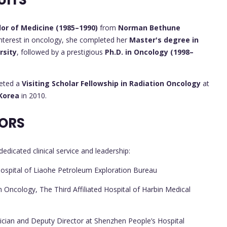
UITS
or of Medicine (1985–1990)
from
Norman Bethune
interest in oncology, she completed her
Master's degree in
rsity
, followed by a prestigious
Ph.D. in Oncology (1998–
leted a
Visiting Scholar Fellowship in Radiation Oncology
at
 Korea
in 2010.
ORS
edicated clinical service and leadership:
Hospital of Liaohe Petroleum Exploration Bureau
 Oncology, The Third Affiliated Hospital of Harbin Medical
cian and Deputy Director at Shenzhen People’s Hospital