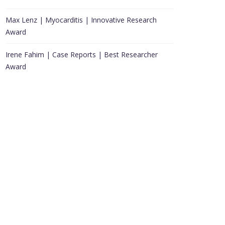
Max Lenz | Myocarditis | Innovative Research
Award
Irene Fahim | Case Reports | Best Researcher
Award