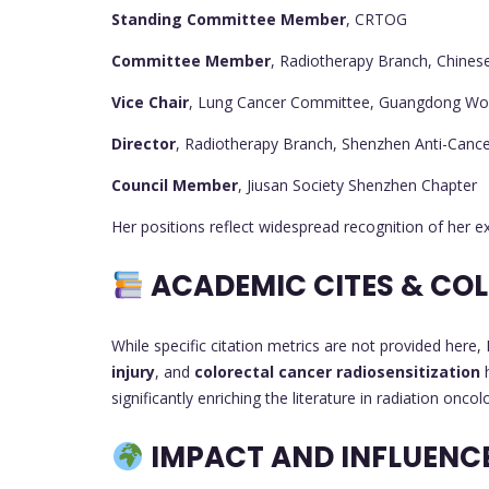
Standing Committee Member
, CRTOG
Committee Member
, Radiotherapy Branch, Chines
Vice Chair
, Lung Cancer Committee, Guangdong Wo
Director
, Radiotherapy Branch, Shenzhen Anti-Cance
Council Member
, Jiusan Society Shenzhen Chapter
Her positions reflect widespread recognition of her e
ACADEMIC CITES & CO
While specific citation metrics are not provided here,
injury
, and
colorectal cancer radiosensitization
h
significantly enriching the literature in radiation oncol
IMPACT AND INFLUENC