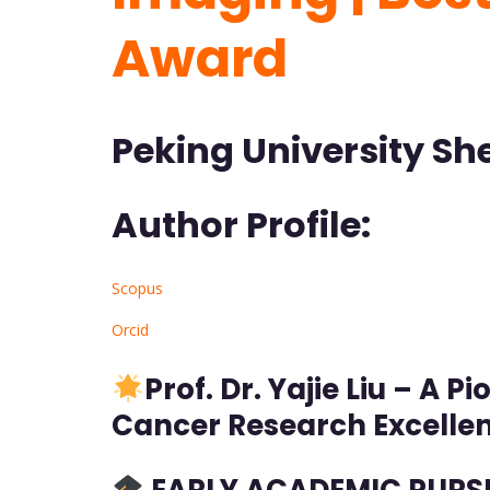
Award
Peking University Sh
Author Profile:
Scopus
Orcid
Prof.
Dr. Yajie Liu – A 
Cancer Research Excelle