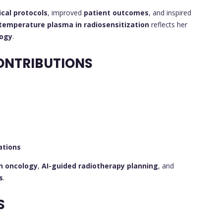
nical protocols
, improved
patient outcomes
, and inspired
temperature plasma in radiosensitization
reflects her
logy
.
ONTRIBUTIONS
ations
on oncology
,
AI-guided radiotherapy planning
, and
s
.
S