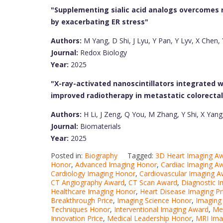
"Supplementing sialic acid analogs overcomes r
by exacerbating ER stress"
Authors:
M Yang, D Shi, J Lyu, Y Pan, Y Lyv, X Chen, 
Journal:
Redox Biology
Year:
2025
"X-ray-activated nanoscintillators integrated w
improved radiotherapy in metastatic colorectal
Authors:
H Li, J Zeng, Q You, M Zhang, Y Shi, X Yang
Journal:
Biomaterials
Year:
2025
Posted in:
Biography
Tagged:
3D Heart Imaging A
Honor
,
Advanced Imaging Honor
,
Cardiac Imaging A
Cardiology Imaging Honor
,
Cardiovascular Imaging A
CT Angiography Award
,
CT Scan Award
,
Diagnostic I
Healthcare Imaging Honor
,
Heart Disease Imaging Pr
Breakthrough Price
,
Imaging Science Honor
,
Imaging 
Techniques Honor
,
Interventional Imaging Award
,
Med
Innovation Price
,
Medical Leadership Honor
,
MRI Ima