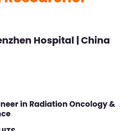
enzhen Hospital | China
Pioneer in Radiation Oncology &
nce