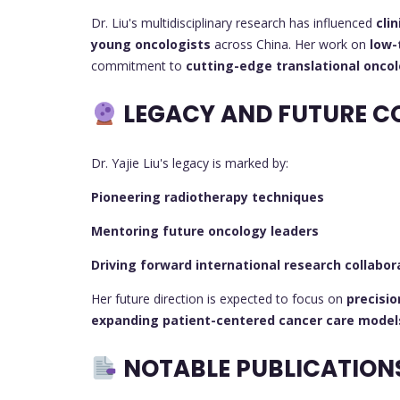
Dr. Liu's multidisciplinary research has influenced
cli
young oncologists
across China. Her work on
low-
commitment to
cutting-edge translational onco
LEGACY AND FUTURE C
Dr. Yajie Liu's legacy is marked by:
Pioneering radiotherapy techniques
Mentoring future oncology leaders
Driving forward international research collabor
Her future direction is expected to focus on
precisi
expanding patient-centered cancer care model
NOTABLE PUBLICATION