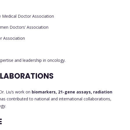
e Medical Doctor Association
men Doctors’ Association
r Association
xpertise and leadership in oncology.
LLABORATIONS
 Dr. Liu’s work on
biomarkers, 21-gene assays, radiation
as contributed to national and international collaborations,
ogy.
E