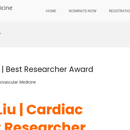
icine
HOME
NOMINATE NOW
REGISTRATI
r
g | Best Researcher Award
iovascular Medicine
 Liu | Cardiac
t Researcher