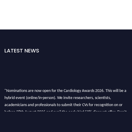
LATEST NEWS
"Nominations are now open for the Cardiology Awards 2026. This will be a
hybrid event (online/in-person). We invite researchers, scientists,
academicians and professionals to submit their CVs for recognition on or
before 28th August 2026 and avail the early bird 50% discount offer. Don’t
miss this chance to showcase your work on a global platform. Apply now at
https://cardiology-conferences.pencis.com/awards/."