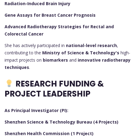
Radiation-Induced Brain Injury
Gene Assays for Breast Cancer Prognosis
Advanced Radiotherapy Strategies for Rectal and
Colorectal Cancer
She has actively participated in
national-level research
,
contributing to the
Ministry of Science & Technology's
high-
impact projects on
biomarkers
and
innovative radiotherapy
techniques
.
RESEARCH FUNDING &
PROJECT LEADERSHIP
As Principal Investigator (PI):
Shenzhen Science & Technology Bureau (4 Projects)
Shenzhen Health Commission (1 Project)