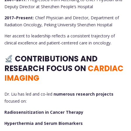
Deputy Director at Shenzhen People’s Hospital
2017–Present:
Chief Physician and Director, Department of
Radiation Oncology, Peking University Shenzhen Hospital
Her ascent to leadership reflects a consistent trajectory of
clinical excellence and patient-centered care in oncology.
CONTRIBUTIONS AND
RESEARCH FOCUS ON
CARDIAC
IMAGING
Dr. Liu has led and co-led
numerous research projects
focused on:
Radiosensitization in Cancer Therapy
Hyperthermia and Serum Biomarkers