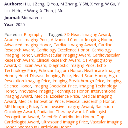
Authors:
H Li, J Zeng, Q You, M Zhang, Y Shi, X Yang, W Gu, Y
Liu, N Hu, Y Wang, X Chen, J Mu
Journal:
Biomaterials
Year:
2025
Posted in:
Biography
Tagged:
3D Heart Imaging Award
,
Academic Imaging Price
,
Advanced Cardiac Imaging Honor
,
Advanced Imaging Honor
,
Cardiac Imaging Award
,
Cardiac
Research Award
,
Cardiology Excellence Honor
,
Cardiology
Imaging Honor
,
Cardiovascular Imaging Award
,
Cardiovascular
Research Award
,
Clinical Research Award
,
CT Angiography
Award
,
CT Scan Award
,
Diagnostic Imaging Price
,
Echo
Technology Price
,
Echocardiogram Honor
,
Healthcare Imaging
Honor
,
Heart Disease Imaging Price
,
Heart Scan Honor
,
High-
Resolution Imaging Price
,
Imaging Breakthrough Price
,
Imaging
Science Honor
,
Imaging Specialist Price
,
Imaging Technology
Honor
,
Innovative Imaging Techniques Honor
,
Interventional
Imaging Award
,
Medical Excellence Price
,
Medical Imaging
Award
,
Medical Innovation Price
,
Medical Leadership Honor
,
MRI Imaging Price
,
Non-invasive Imaging Award
,
Radiation
Oncology Award
,
Radiation Therapy Award
,
Radiologist
Recognition Award
,
Scientific Contribution Honor
,
Top
Cardiologist Award
,
Ultrasound Imaging Price
,
Vascular Imaging
Honor
,
Women in Cardiology Honor