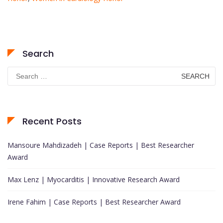
Search
Search
for:
Recent Posts
Mansoure Mahdizadeh | Case Reports | Best Researcher
Award
Max Lenz | Myocarditis | Innovative Research Award
Irene Fahim | Case Reports | Best Researcher Award