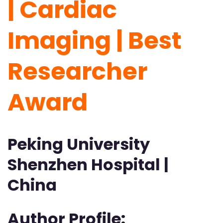
| Cardiac
Imaging | Best
Researcher
Award
Peking University
Shenzhen Hospital |
China
Author Profile: