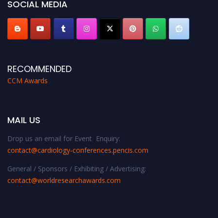
SOCIAL MEDIA
RECOMMENDED
CCM Awards
MAIL US
Drop us an email for Event Enquiry:
contact@cardiology-conferences.pencis.com
General / Sponsors / Exhibiting / Advertising:
contact@worldresearchawards.com