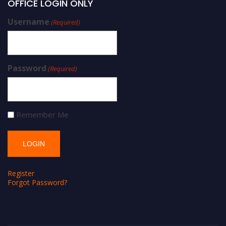
OFFICE LOGIN ONLY
Username
(Required)
Password
(Required)
Remember Me
Register
Forgot Password?