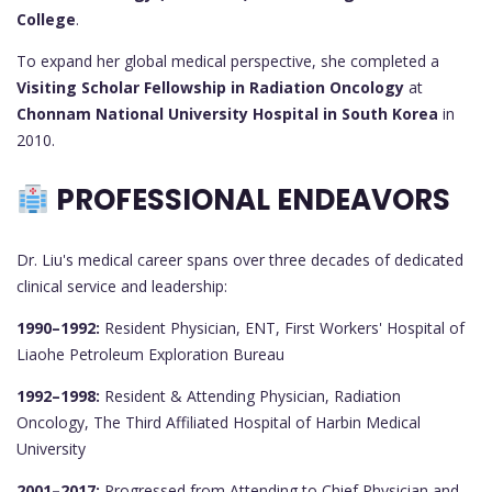
College
.
To expand her global medical perspective, she completed a
Visiting Scholar Fellowship in Radiation Oncology
at
Chonnam National University Hospital in South Korea
in
2010.
PROFESSIONAL ENDEAVORS
Dr. Liu's medical career spans over three decades of dedicated
clinical service and leadership:
1990–1992:
Resident Physician, ENT, First Workers' Hospital of
Liaohe Petroleum Exploration Bureau
1992–1998:
Resident & Attending Physician, Radiation
Oncology, The Third Affiliated Hospital of Harbin Medical
University
2001–2017:
Progressed from Attending to Chief Physician and