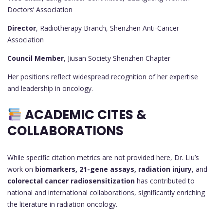
Doctors’ Association
Director
, Radiotherapy Branch, Shenzhen Anti-Cancer
Association
Council Member
, Jiusan Society Shenzhen Chapter
Her positions reflect widespread recognition of her expertise
and leadership in oncology.
ACADEMIC CITES &
COLLABORATIONS
While specific citation metrics are not provided here, Dr. Liu’s
work on
biomarkers, 21-gene assays, radiation injury
, and
colorectal cancer radiosensitization
has contributed to
national and international collaborations, significantly enriching
the literature in radiation oncology.