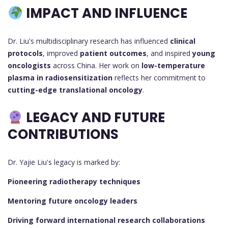
IMPACT AND INFLUENCE
Dr. Liu's multidisciplinary research has influenced
clinical
protocols
, improved
patient outcomes
, and inspired
young
oncologists
across China. Her work on
low-temperature
plasma in radiosensitization
reflects her commitment to
cutting-edge translational oncology
.
LEGACY AND FUTURE
CONTRIBUTIONS
Dr. Yajie Liu's legacy is marked by:
Pioneering radiotherapy techniques
Mentoring future oncology leaders
Driving forward international research collaborations