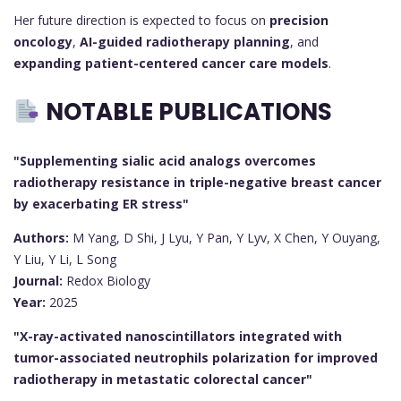
Her future direction is expected to focus on
precision
oncology
,
AI-guided radiotherapy planning
, and
expanding patient-centered cancer care models
.
NOTABLE PUBLICATIONS
"Supplementing sialic acid analogs overcomes
radiotherapy resistance in triple-negative breast cancer
by exacerbating ER stress"
Authors:
M Yang, D Shi, J Lyu, Y Pan, Y Lyv, X Chen, Y Ouyang,
Y Liu, Y Li, L Song
Journal:
Redox Biology
Year:
2025
"X-ray-activated nanoscintillators integrated with
tumor-associated neutrophils polarization for improved
radiotherapy in metastatic colorectal cancer"