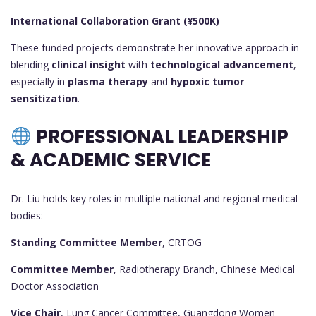
International Collaboration Grant (¥500K)
These funded projects demonstrate her innovative approach in
blending
clinical insight
with
technological advancement
,
especially in
plasma therapy
and
hypoxic tumor
sensitization
.
PROFESSIONAL LEADERSHIP
& ACADEMIC SERVICE
Dr. Liu holds key roles in multiple national and regional medical
bodies:
Standing Committee Member
, CRTOG
Committee Member
, Radiotherapy Branch, Chinese Medical
Doctor Association
Vice Chair
, Lung Cancer Committee, Guangdong Women