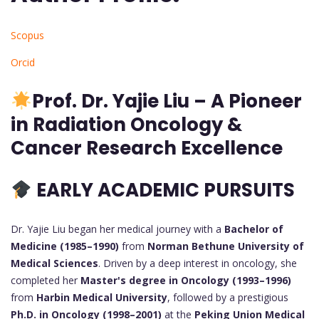
Scopus
Orcid
Prof.
Dr. Yajie Liu – A Pioneer
in Radiation Oncology &
Cancer Research Excellence
EARLY ACADEMIC PURSUITS
Dr. Yajie Liu began her medical journey with a
Bachelor of
Medicine (1985–1990)
from
Norman Bethune University of
Medical Sciences
. Driven by a deep interest in oncology, she
completed her
Master's degree in Oncology (1993–1996)
from
Harbin Medical University
, followed by a prestigious
Ph.D. in Oncology (1998–2001)
at the
Peking Union Medical