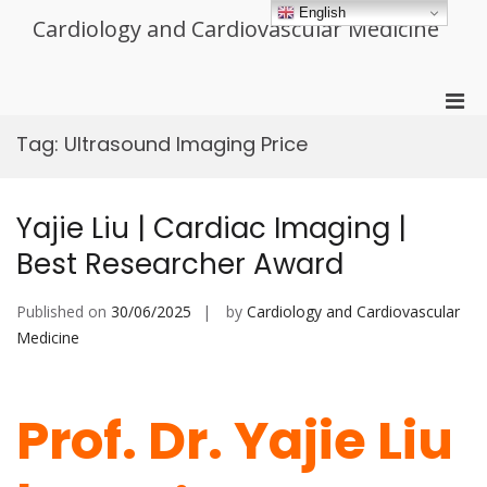
Skip
English
Cardiology and Cardiovascular Medicine
to
content
Pri
Men
Tag:
Ultrasound Imaging Price
for
Mobi
Yajie Liu | Cardiac Imaging |
Best Researcher Award
Published on
30/06/2025
by
Cardiology and Cardiovascular
Medicine
Prof. Dr. Yajie Liu