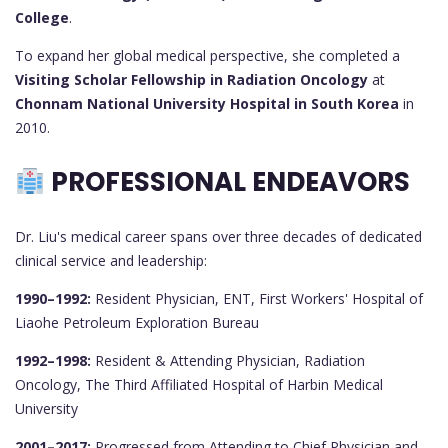
College
.
To expand her global medical perspective, she completed a
Visiting Scholar Fellowship in Radiation Oncology
at
Chonnam National University Hospital in South Korea
in
2010.
PROFESSIONAL ENDEAVORS
Dr. Liu's medical career spans over three decades of dedicated
clinical service and leadership:
1990–1992:
Resident Physician, ENT, First Workers' Hospital of
Liaohe Petroleum Exploration Bureau
1992–1998:
Resident & Attending Physician, Radiation
Oncology, The Third Affiliated Hospital of Harbin Medical
University
2001–2017:
Progressed from Attending to Chief Physician and