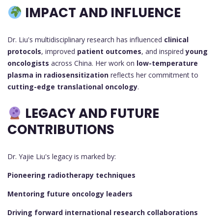
IMPACT AND INFLUENCE
Dr. Liu's multidisciplinary research has influenced
clinical
protocols
, improved
patient outcomes
, and inspired
young
oncologists
across China. Her work on
low-temperature
plasma in radiosensitization
reflects her commitment to
cutting-edge translational oncology
.
LEGACY AND FUTURE
CONTRIBUTIONS
Dr. Yajie Liu's legacy is marked by:
Pioneering radiotherapy techniques
Mentoring future oncology leaders
Driving forward international research collaborations