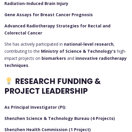
Radiation-Induced Brain Injury
Gene Assays for Breast Cancer Prognosis
Advanced Radiotherapy Strategies for Rectal and
Colorectal Cancer
She has actively participated in
national-level research
,
contributing to the
Ministry of Science & Technology's
high-
impact projects on
biomarkers
and
innovative radiotherapy
techniques
.
RESEARCH FUNDING &
PROJECT LEADERSHIP
As Principal Investigator (PI):
Shenzhen Science & Technology Bureau (4 Projects)
Shenzhen Health Commission (1 Project)