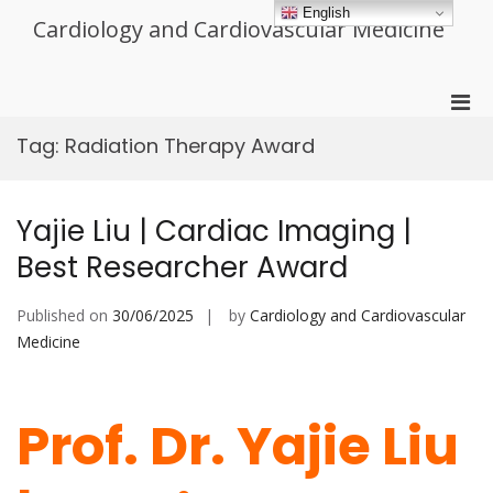
Skip
English
Cardiology and Cardiovascular Medicine
to
content
Pri
Men
Tag:
Radiation Therapy Award
for
Mobi
Yajie Liu | Cardiac Imaging |
Best Researcher Award
Published on
30/06/2025
by
Cardiology and Cardiovascular
Medicine
Prof. Dr. Yajie Liu