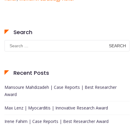
Search
Search
for:
Recent Posts
Mansoure Mahdizadeh | Case Reports | Best Researcher
Award
Max Lenz | Myocarditis | Innovative Research Award
Irene Fahim | Case Reports | Best Researcher Award