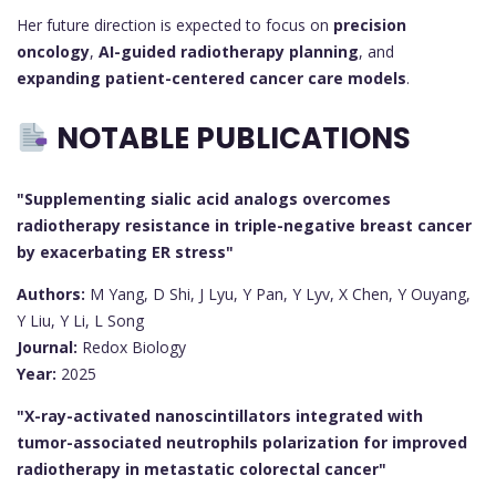
Her future direction is expected to focus on
precision
oncology
,
AI-guided radiotherapy planning
, and
expanding patient-centered cancer care models
.
NOTABLE PUBLICATIONS
"Supplementing sialic acid analogs overcomes
radiotherapy resistance in triple-negative breast cancer
by exacerbating ER stress"
Authors:
M Yang, D Shi, J Lyu, Y Pan, Y Lyv, X Chen, Y Ouyang,
Y Liu, Y Li, L Song
Journal:
Redox Biology
Year:
2025
"X-ray-activated nanoscintillators integrated with
tumor-associated neutrophils polarization for improved
radiotherapy in metastatic colorectal cancer"