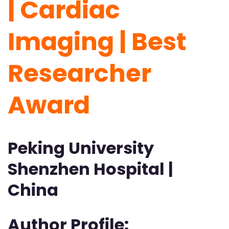
| Cardiac
Imaging | Best
Researcher
Award
Peking University
Shenzhen Hospital |
China
Author Profile: