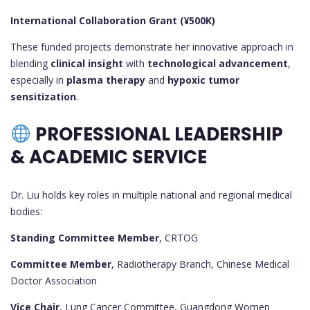
International Collaboration Grant (¥500K)
These funded projects demonstrate her innovative approach in
blending
clinical insight
with
technological advancement
,
especially in
plasma therapy
and
hypoxic tumor
sensitization
.
PROFESSIONAL LEADERSHIP
& ACADEMIC SERVICE
Dr. Liu holds key roles in multiple national and regional medical
bodies:
Standing Committee Member
, CRTOG
Committee Member
, Radiotherapy Branch, Chinese Medical
Doctor Association
Vice Chair
, Lung Cancer Committee, Guangdong Women