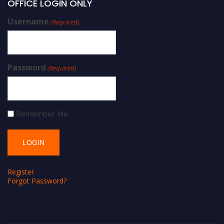
OFFICE LOGIN ONLY
Username
(Required)
Password
(Required)
Remember Me
Register
Forgot Password?