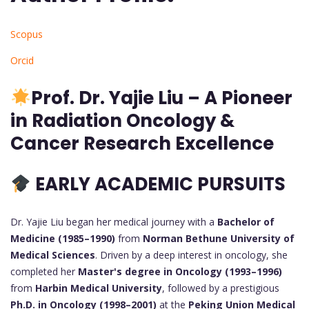
Scopus
Orcid
Prof.
Dr. Yajie Liu – A Pioneer
in Radiation Oncology &
Cancer Research Excellence
EARLY ACADEMIC PURSUITS
Dr. Yajie Liu began her medical journey with a
Bachelor of
Medicine (1985–1990)
from
Norman Bethune University of
Medical Sciences
. Driven by a deep interest in oncology, she
completed her
Master's degree in Oncology (1993–1996)
from
Harbin Medical University
, followed by a prestigious
Ph.D. in Oncology (1998–2001)
at the
Peking Union Medical