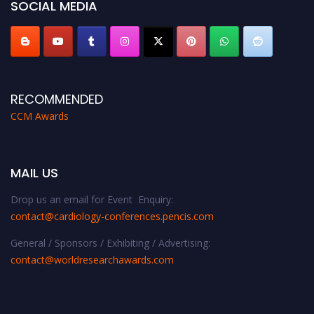
SOCIAL MEDIA
RECOMMENDED
CCM Awards
MAIL US
Drop us an email for Event Enquiry:
contact@cardiology-conferences.pencis.com
General / Sponsors / Exhibiting / Advertising:
contact@worldresearchawards.com