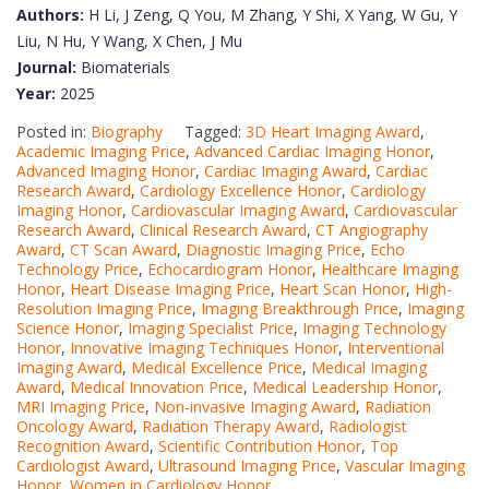
Authors:
H Li, J Zeng, Q You, M Zhang, Y Shi, X Yang, W Gu, Y
Liu, N Hu, Y Wang, X Chen, J Mu
Journal:
Biomaterials
Year:
2025
Posted in:
Biography
Tagged:
3D Heart Imaging Award
,
Academic Imaging Price
,
Advanced Cardiac Imaging Honor
,
Advanced Imaging Honor
,
Cardiac Imaging Award
,
Cardiac
Research Award
,
Cardiology Excellence Honor
,
Cardiology
Imaging Honor
,
Cardiovascular Imaging Award
,
Cardiovascular
Research Award
,
Clinical Research Award
,
CT Angiography
Award
,
CT Scan Award
,
Diagnostic Imaging Price
,
Echo
Technology Price
,
Echocardiogram Honor
,
Healthcare Imaging
Honor
,
Heart Disease Imaging Price
,
Heart Scan Honor
,
High-
Resolution Imaging Price
,
Imaging Breakthrough Price
,
Imaging
Science Honor
,
Imaging Specialist Price
,
Imaging Technology
Honor
,
Innovative Imaging Techniques Honor
,
Interventional
Imaging Award
,
Medical Excellence Price
,
Medical Imaging
Award
,
Medical Innovation Price
,
Medical Leadership Honor
,
MRI Imaging Price
,
Non-invasive Imaging Award
,
Radiation
Oncology Award
,
Radiation Therapy Award
,
Radiologist
Recognition Award
,
Scientific Contribution Honor
,
Top
Cardiologist Award
,
Ultrasound Imaging Price
,
Vascular Imaging
Honor
,
Women in Cardiology Honor