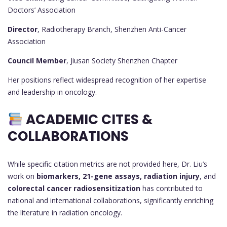
Doctors’ Association
Director
, Radiotherapy Branch, Shenzhen Anti-Cancer
Association
Council Member
, Jiusan Society Shenzhen Chapter
Her positions reflect widespread recognition of her expertise
and leadership in oncology.
ACADEMIC CITES &
COLLABORATIONS
While specific citation metrics are not provided here, Dr. Liu’s
work on
biomarkers, 21-gene assays, radiation injury
, and
colorectal cancer radiosensitization
has contributed to
national and international collaborations, significantly enriching
the literature in radiation oncology.