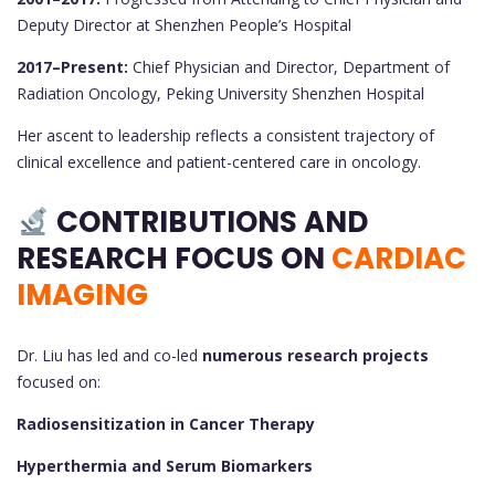
Deputy Director at Shenzhen People’s Hospital
2017–Present:
Chief Physician and Director, Department of
Radiation Oncology, Peking University Shenzhen Hospital
Her ascent to leadership reflects a consistent trajectory of
clinical excellence and patient-centered care in oncology.
CONTRIBUTIONS AND
RESEARCH FOCUS ON
CARDIAC
IMAGING
Dr. Liu has led and co-led
numerous research projects
focused on:
Radiosensitization in Cancer Therapy
Hyperthermia and Serum Biomarkers