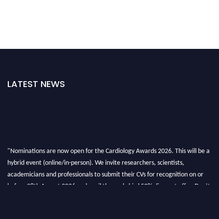
LATEST NEWS
"Nominations are now open for the Cardiology Awards 2026. This will be a
hybrid event (online/in-person). We invite researchers, scientists,
academicians and professionals to submit their CVs for recognition on or
before 28th August 2026 and avail the early bird 50% discount offer. Don’t
miss this chance to showcase your work on a global platform. Apply now at
https://cardiology-conferences.pencis.com/awards/."