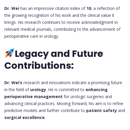
Dr. Wei
has an impressive citation index of
10
, a reflection of
the growing recognition of his work and the clinical value it
brings. His research continues to receive acknowledgment in
relevant medical journals, contributing to the advancement of
perioperative care in urology.
Legacy and Future
Contributions:
Dr. Wei’s
research and innovations indicate a promising future
in the field of
urology
. He is committed to
enhancing
perioperative management
for urologic surgeries and
advancing clinical practices. Moving forward, his aim is to refine
predictive models and further contribute to
patient safety
and
surgical excellence
.