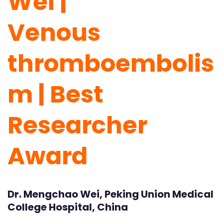
Wei |
Venous
thromboembolis
m | Best
Researcher
Award
Dr. Mengchao Wei, Peking Union Medical
College Hospital, China