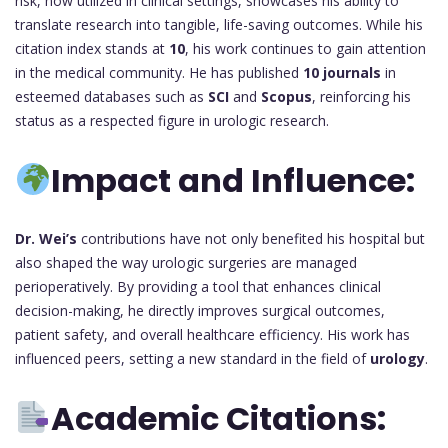
risk, now utilized in clinical settings, showcases his ability to
translate research into tangible, life-saving outcomes. While his
citation index stands at
10
, his work continues to gain attention
in the medical community. He has published
10 journals
in
esteemed databases such as
SCI
and
Scopus
, reinforcing his
status as a respected figure in urologic research.
Impact and Influence:
Dr. Wei’s
contributions have not only benefited his hospital but
also shaped the way urologic surgeries are managed
perioperatively. By providing a tool that enhances clinical
decision-making, he directly improves surgical outcomes,
patient safety, and overall healthcare efficiency. His work has
influenced peers, setting a new standard in the field of
urology
.
Academic Citations: