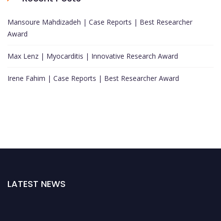
Mansoure Mahdizadeh | Case Reports | Best Researcher
Award
Max Lenz | Myocarditis | Innovative Research Award
Irene Fahim | Case Reports | Best Researcher Award
LATEST NEWS