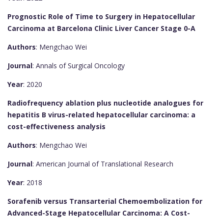
Prognostic Role of Time to Surgery in Hepatocellular
Carcinoma at Barcelona Clinic Liver Cancer Stage 0-A
Authors
: Mengchao Wei
Journal
: Annals of Surgical Oncology
Year
: 2020
Radiofrequency ablation plus nucleotide analogues for
hepatitis B virus-related hepatocellular carcinoma: a
cost-effectiveness analysis
Authors
: Mengchao Wei
Journal
: American Journal of Translational Research
Year
: 2018
Sorafenib versus Transarterial Chemoembolization for
Advanced-Stage Hepatocellular Carcinoma: A Cost-