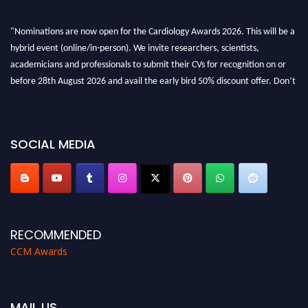
"Nominations are now open for the Cardiology Awards 2026. This will be a
hybrid event (online/in-person). We invite researchers, scientists,
academicians and professionals to submit their CVs for recognition on or
before 28th August 2026 and avail the early bird 50% discount offer. Don’t
miss this chance to showcase your work on a global platform. Apply now at
https://cardiology-conferences.pencis.com/awards/."
SOCIAL MEDIA
RECOMMENDED
CCM Awards
MAIL US