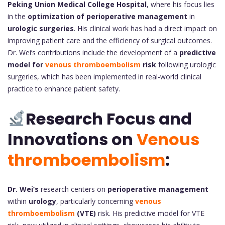
Peking Union Medical College Hospital
, where his focus lies
in the
optimization of perioperative management
in
urologic surgeries
. His clinical work has had a direct impact on
improving patient care and the efficiency of surgical outcomes.
Dr. Wei’s contributions include the development of a
predictive
model for
venous thromboembolism
risk
following urologic
surgeries, which has been implemented in real-world clinical
practice to enhance patient safety.
Research Focus and
Innovations on
Venous
thromboembolism
:
Dr. Wei’s
research centers on
perioperative management
within
urology
, particularly concerning
venous
thromboembolism
(VTE)
risk. His predictive model for VTE