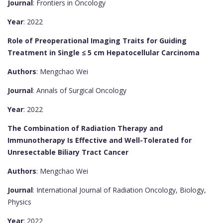
Journal
: Frontiers in Oncology
Year
: 2022
Role of Preoperational Imaging Traits for Guiding
Treatment in Single ≤ 5 cm Hepatocellular Carcinoma
Authors
: Mengchao Wei
Journal
: Annals of Surgical Oncology
Year
: 2022
The Combination of Radiation Therapy and
Immunotherapy Is Effective and Well-Tolerated for
Unresectable Biliary Tract Cancer
Authors
: Mengchao Wei
Journal
: International Journal of Radiation Oncology, Biology,
Physics
Year
: 2022