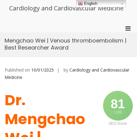
Skip
English
Cardiology and Cardiovascular Medicine
to
content
Pri
Men
Mengchao Wei | Venous thromboembolism |
for
Best Researcher Award
Mobi
Published on
10/01/2025
by
Cardiology and Cardiovascular
Medicine
Dr.
81
Mengchao
/ 100
SEO Score