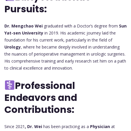
Pursuits:
Dr. Mengchao Wei
graduated with a Doctor’s degree from
Sun
Yat-sen University
in 2019. His academic journey laid the
foundation for his current work, particularly in the field of
Urology
, where he became deeply involved in understanding
the nuances of perioperative management in urologic surgeries.
His comprehensive training and early research set him on a path
to clinical excellence and innovation.
Professional
Endeavors and
Contributions:
Since 2021
, Dr. Wei
has been practicing as a
Physician
at