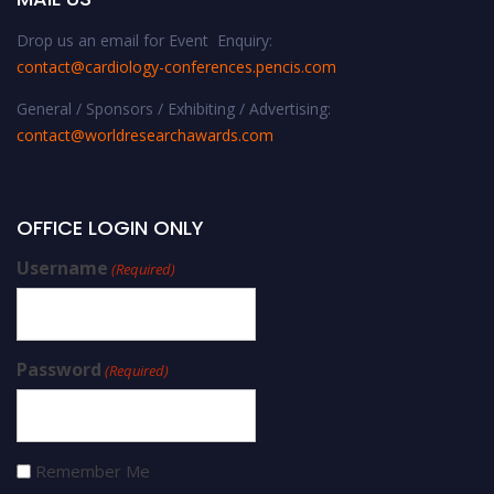
Drop us an email for Event Enquiry:
contact@cardiology-conferences.pencis.com
General / Sponsors / Exhibiting / Advertising:
contact@worldresearchawards.com
OFFICE LOGIN ONLY
Username
(Required)
Password
(Required)
Remember Me