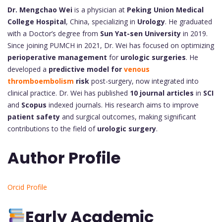
Dr. Mengchao Wei
is a physician at
Peking Union Medical
College Hospital
, China, specializing in
Urology
. He graduated
with a Doctor’s degree from
Sun Yat-sen University
in 2019.
Since joining PUMCH in 2021, Dr. Wei has focused on optimizing
perioperative management
for
urologic surgeries
. He
developed a
predictive model for
venous
thromboembolism
risk
post-surgery, now integrated into
clinical practice. Dr. Wei has published
10 journal articles
in
SCI
and
Scopus
indexed journals. His research aims to improve
patient safety
and surgical outcomes, making significant
contributions to the field of
urologic surgery
.
Author Profile
Orcid Profile
Early Academic