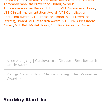
Thromboembolism Prevention Honor
,
Venous
Thromboembolism Research Honor
,
VTE Awareness Honor
,
VTE Clinical Implementation Award.
,
VTE Complication
Reduction Award
,
VTE Prediction Honor
,
VTE Prevention
Strategy Award
,
VTE Research Award
,
VTE Risk Assessment
Award
,
VTE Risk Model Honor
,
VTE Risk Reduction Award
Post
xie zhengxing | Cardiovascular Disease | Best Research
Article Award
navigation
George Matsopoulos | Medical Imaging | Best Researcher
Award
You May Also Like