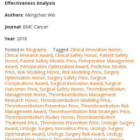
Effectiveness Analysis
Authors
: Mengchao Wei
Journal
: BMC Cancer
Year
: 2018
Posted in:
Biography
Tagged:
Clinical Innovation Honor
,
Clinical Research Award
,
Clinical Safety Honor
,
Patient Safety
Honor
,
Patient Safety Models Price
,
Perioperative Management
Award
,
Perioperative Optimization Award
,
Predictive Models
Price
,
Risk Modeling Honor
,
Risk Modeling Price
,
Surgery
Optimization Honor
,
Surgery Safety Price
,
Surgical
Complications Award
,
Surgical Innovation Award
,
Surgical
Outcomes Price
,
Surgical Safety Honor
,
Thromboembolism
Management Honor
,
Thromboembolism Management
Research Honor
,
Thromboembolism Modeling Price
,
Thromboembolism Prevention Price
,
Thromboembolism Risk
Management Award
,
Thromboembolism Risk Strategies Price
,
Thromboembolism Studies Honor
,
Thromboembolism
Treatment Price
,
Thrombosis Prevention Price
,
Urologic Surgery
Award
,
Urologic Surgery Innovation Price
,
Urologic Surgery
Optimization Award
,
Urologic Surgery Risk Award
,
Urology
Research Price
,
Venous Thromboembolism Award
,
Venous