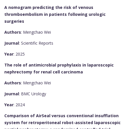
A nomogram predicting the risk of venous
thromboembolism in patients following urologic
surgeries
Authors
: Mengchao Wei
Journal
: Scientific Reports
Year
: 2025
The role of antimicrobial prophylaxis in laparoscopic
nephrectomy for renal cell carcinoma
Authors
: Mengchao Wei
Journal
: BMC Urology
Year
: 2024
Comparison of AirSeal versus conventional insufflation
system for retroperitoneal robot-assisted laparoscopic