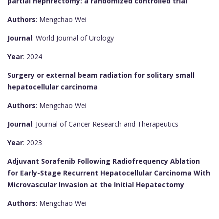
partial nephrectomy: a randomized controlled trial
Authors
: Mengchao Wei
Journal
: World Journal of Urology
Year
: 2024
Surgery or external beam radiation for solitary small
hepatocellular carcinoma
Authors
: Mengchao Wei
Journal
: Journal of Cancer Research and Therapeutics
Year
: 2023
Adjuvant Sorafenib Following Radiofrequency Ablation
for Early-Stage Recurrent Hepatocellular Carcinoma With
Microvascular Invasion at the Initial Hepatectomy
Authors
: Mengchao Wei