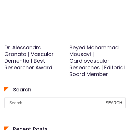
Dr. Alessandra
Seyed Mohammad
Granata | Vascular
Mousavi |
Dementia | Best
Cardiovascular
Researcher Award
Researches | Editorial
Board Member
Search
Search
for:
Recent Posts