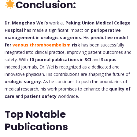
Conclusion:
Dr. Mengchao Wei’s
work at
Peking Union Medical College
Hospital
has made a significant impact on
perioperative
management
in
urologic surgeries
. His
predictive model
for
venous thromboembolism
risk
has been successfully
integrated into clinical practice, improving patient outcomes and
safety. With
10 journal publications
in
SCI
and
Scopus
indexed journals, Dr. Wei is recognized as a dedicated and
innovative physician. His contributions are shaping the future of
urologic surgery
. As he continues to push the boundaries of
medical research, his work promises to enhance the
quality of
care
and
patient safety
worldwide.
Top Notable
Publications