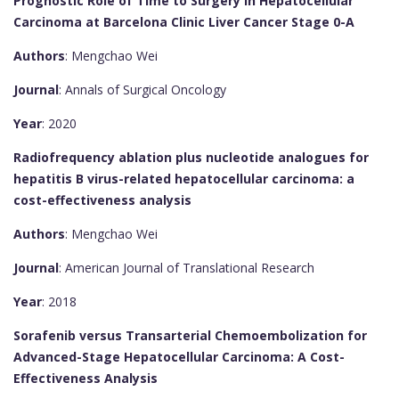
Prognostic Role of Time to Surgery in Hepatocellular
Carcinoma at Barcelona Clinic Liver Cancer Stage 0-A
Authors
: Mengchao Wei
Journal
: Annals of Surgical Oncology
Year
: 2020
Radiofrequency ablation plus nucleotide analogues for
hepatitis B virus-related hepatocellular carcinoma: a
cost-effectiveness analysis
Authors
: Mengchao Wei
Journal
: American Journal of Translational Research
Year
: 2018
Sorafenib versus Transarterial Chemoembolization for
Advanced-Stage Hepatocellular Carcinoma: A Cost-
Effectiveness Analysis