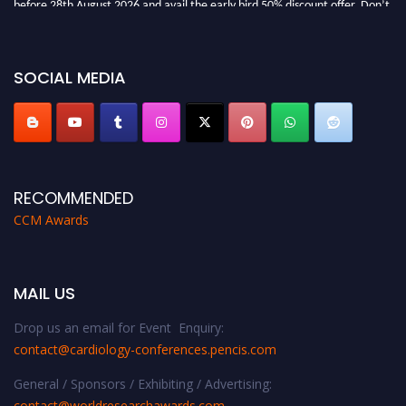
miss this chance to showcase your work on a global platform. Apply now at
https://cardiology-conferences.pencis.com/awards/."
SOCIAL MEDIA
RECOMMENDED
CCM Awards
MAIL US
Drop us an email for Event Enquiry:
contact@cardiology-conferences.pencis.com
General / Sponsors / Exhibiting / Advertising:
contact@worldresearchawards.com