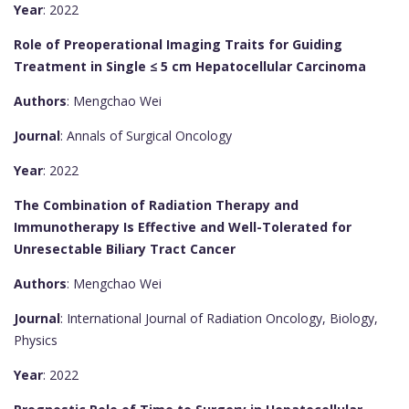
Year
: 2022
Role of Preoperational Imaging Traits for Guiding
Treatment in Single ≤ 5 cm Hepatocellular Carcinoma
Authors
: Mengchao Wei
Journal
: Annals of Surgical Oncology
Year
: 2022
The Combination of Radiation Therapy and
Immunotherapy Is Effective and Well-Tolerated for
Unresectable Biliary Tract Cancer
Authors
: Mengchao Wei
Journal
: International Journal of Radiation Oncology, Biology,
Physics
Year
: 2022