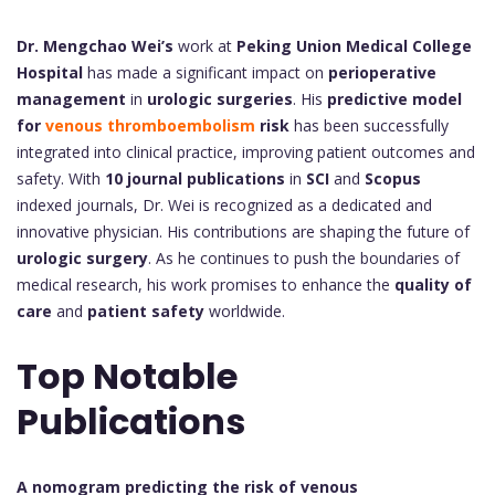
Dr. Mengchao Wei’s
work at
Peking Union Medical College
Hospital
has made a significant impact on
perioperative
management
in
urologic surgeries
. His
predictive model
for
venous thromboembolism
risk
has been successfully
integrated into clinical practice, improving patient outcomes and
safety. With
10 journal publications
in
SCI
and
Scopus
indexed journals, Dr. Wei is recognized as a dedicated and
innovative physician. His contributions are shaping the future of
urologic surgery
. As he continues to push the boundaries of
medical research, his work promises to enhance the
quality of
care
and
patient safety
worldwide.
Top Notable
Publications
A nomogram predicting the risk of venous