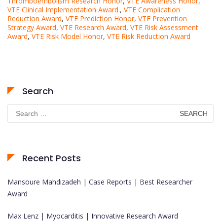
Thromboembolism Research Honor
,
VTE Awareness Honor
,
VTE Clinical Implementation Award.
,
VTE Complication
Reduction Award
,
VTE Prediction Honor
,
VTE Prevention
Strategy Award
,
VTE Research Award
,
VTE Risk Assessment
Award
,
VTE Risk Model Honor
,
VTE Risk Reduction Award
Search
Search
for:
Recent Posts
Mansoure Mahdizadeh | Case Reports | Best Researcher
Award
Max Lenz | Myocarditis | Innovative Research Award