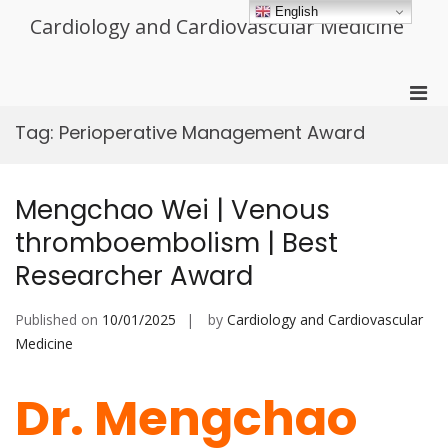
Skip
English
Cardiology and Cardiovascular Medicine
to
content
Pri
Men
Tag:
Perioperative Management Award
for
Mobi
Mengchao Wei | Venous
thromboembolism | Best
Researcher Award
Published on
10/01/2025
by
Cardiology and Cardiovascular
Medicine
Dr. Mengchao