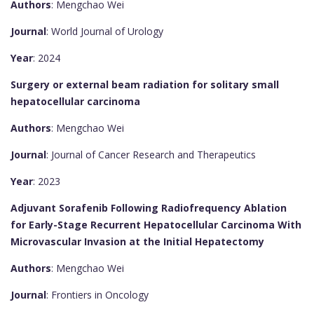
Authors
: Mengchao Wei
Journal
: World Journal of Urology
Year
: 2024
Surgery or external beam radiation for solitary small
hepatocellular carcinoma
Authors
: Mengchao Wei
Journal
: Journal of Cancer Research and Therapeutics
Year
: 2023
Adjuvant Sorafenib Following Radiofrequency Ablation
for Early-Stage Recurrent Hepatocellular Carcinoma With
Microvascular Invasion at the Initial Hepatectomy
Authors
: Mengchao Wei
Journal
: Frontiers in Oncology