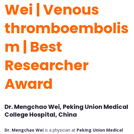
Wei | Venous
thromboembolis
m | Best
Researcher
Award
Dr. Mengchao Wei, Peking Union Medical
College Hospital, China
Dr. Mengchao Wei
is a physician at
Peking Union Medical