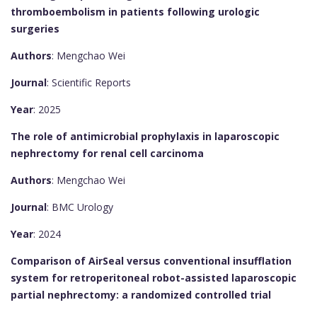
thromboembolism in patients following urologic
surgeries
Authors
: Mengchao Wei
Journal
: Scientific Reports
Year
: 2025
The role of antimicrobial prophylaxis in laparoscopic
nephrectomy for renal cell carcinoma
Authors
: Mengchao Wei
Journal
: BMC Urology
Year
: 2024
Comparison of AirSeal versus conventional insufflation
system for retroperitoneal robot-assisted laparoscopic
partial nephrectomy: a randomized controlled trial