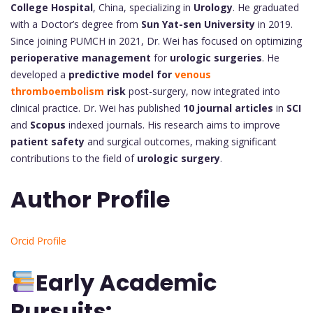
College Hospital
, China, specializing in
Urology
. He graduated
with a Doctor’s degree from
Sun Yat-sen University
in 2019.
Since joining PUMCH in 2021, Dr. Wei has focused on optimizing
perioperative management
for
urologic surgeries
. He
developed a
predictive model for
venous
thromboembolism
risk
post-surgery, now integrated into
clinical practice. Dr. Wei has published
10 journal articles
in
SCI
and
Scopus
indexed journals. His research aims to improve
patient safety
and surgical outcomes, making significant
contributions to the field of
urologic surgery
.
Author Profile
Orcid Profile
Early Academic
Pursuits: