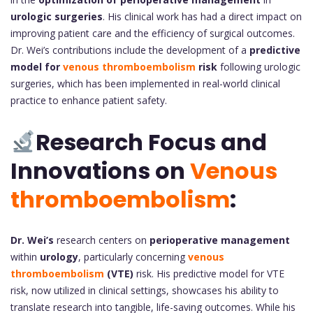
urologic surgeries
. His clinical work has had a direct impact on
improving patient care and the efficiency of surgical outcomes.
Dr. Wei’s contributions include the development of a
predictive
model for
venous thromboembolism
risk
following urologic
surgeries, which has been implemented in real-world clinical
practice to enhance patient safety.
Research Focus and
Innovations on
Venous
thromboembolism
:
Dr. Wei’s
research centers on
perioperative management
within
urology
, particularly concerning
venous
thromboembolism
(VTE)
risk. His predictive model for VTE
risk, now utilized in clinical settings, showcases his ability to
translate research into tangible, life-saving outcomes. While his