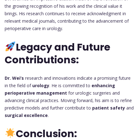
the growing recognition of his work and the clinical value it
brings. His research continues to receive acknowledgment in
relevant medical journals, contributing to the advancement of
perioperative care in urology.
Legacy and Future
Contributions:
Dr. Wei’s
research and innovations indicate a promising future
in the field of
urology
. He is committed to
enhancing
perioperative management
for urologic surgeries and
advancing clinical practices. Moving forward, his aim is to refine
predictive models and further contribute to
patient safety
and
surgical excellence
.
Conclusion: