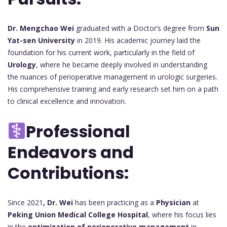
Dr. Mengchao Wei
graduated with a Doctor’s degree from
Sun
Yat-sen University
in 2019. His academic journey laid the
foundation for his current work, particularly in the field of
Urology
, where he became deeply involved in understanding
the nuances of perioperative management in urologic surgeries.
His comprehensive training and early research set him on a path
to clinical excellence and innovation.
Professional
Endeavors and
Contributions:
Since 2021
, Dr. Wei
has been practicing as a
Physician
at
Peking Union Medical College Hospital
, where his focus lies
in the
optimization of perioperative management
in