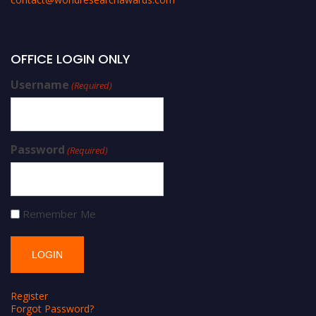
OFFICE LOGIN ONLY
Username
(Required)
Password
(Required)
Remember Me
Register
Forgot Password?