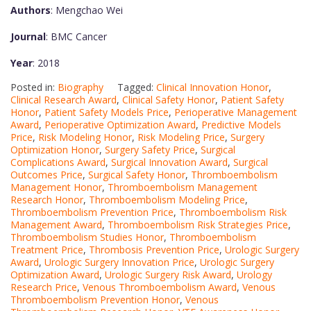
Authors
: Mengchao Wei
Journal
: BMC Cancer
Year
: 2018
Posted in:
Biography
Tagged:
Clinical Innovation Honor
,
Clinical Research Award
,
Clinical Safety Honor
,
Patient Safety
Honor
,
Patient Safety Models Price
,
Perioperative Management
Award
,
Perioperative Optimization Award
,
Predictive Models
Price
,
Risk Modeling Honor
,
Risk Modeling Price
,
Surgery
Optimization Honor
,
Surgery Safety Price
,
Surgical
Complications Award
,
Surgical Innovation Award
,
Surgical
Outcomes Price
,
Surgical Safety Honor
,
Thromboembolism
Management Honor
,
Thromboembolism Management
Research Honor
,
Thromboembolism Modeling Price
,
Thromboembolism Prevention Price
,
Thromboembolism Risk
Management Award
,
Thromboembolism Risk Strategies Price
,
Thromboembolism Studies Honor
,
Thromboembolism
Treatment Price
,
Thrombosis Prevention Price
,
Urologic Surgery
Award
,
Urologic Surgery Innovation Price
,
Urologic Surgery
Optimization Award
,
Urologic Surgery Risk Award
,
Urology
Research Price
,
Venous Thromboembolism Award
,
Venous
Thromboembolism Prevention Honor
,
Venous