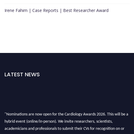
Irene Fahim | Case Reports | Best Researcher Award
LATEST NEWS
"Nominations are now open for the Cardiology Awards 2026. This will be a
hybrid event (online/in-person). We invite researchers, scientists,
academicians and professionals to submit their CVs for recognition on or
before 28th August 2026 and avail the early bird 50% discount offer. Don’t