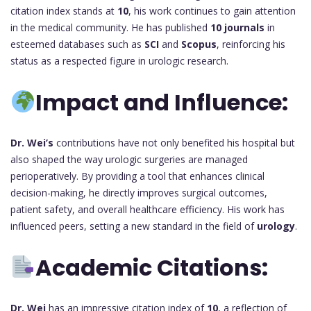
citation index stands at
10
, his work continues to gain attention
in the medical community. He has published
10 journals
in
esteemed databases such as
SCI
and
Scopus
, reinforcing his
status as a respected figure in urologic research.
Impact and Influence:
Dr. Wei’s
contributions have not only benefited his hospital but
also shaped the way urologic surgeries are managed
perioperatively. By providing a tool that enhances clinical
decision-making, he directly improves surgical outcomes,
patient safety, and overall healthcare efficiency. His work has
influenced peers, setting a new standard in the field of
urology
.
Academic Citations:
Dr. Wei
has an impressive citation index of
10
, a reflection of