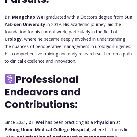
Dr. Mengchao Wei
graduated with a Doctor’s degree from
Sun
Yat-sen University
in 2019. His academic journey laid the
foundation for his current work, particularly in the field of
Urology
, where he became deeply involved in understanding
the nuances of perioperative management in urologic surgeries.
His comprehensive training and early research set him on a path
to clinical excellence and innovation.
Professional
Endeavors and
Contributions:
Since 2021
, Dr. Wei
has been practicing as a
Physician
at
Peking Union Medical College Hospital
, where his focus lies
in the
optimization of perioperative management
in