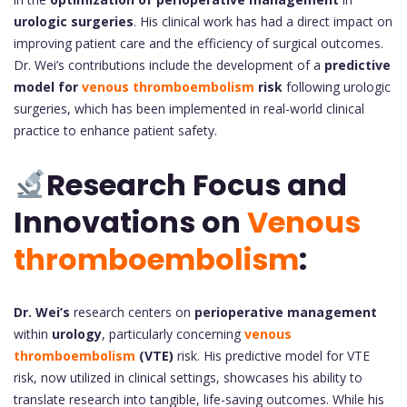
urologic surgeries
. His clinical work has had a direct impact on
improving patient care and the efficiency of surgical outcomes.
Dr. Wei’s contributions include the development of a
predictive
model for
venous thromboembolism
risk
following urologic
surgeries, which has been implemented in real-world clinical
practice to enhance patient safety.
Research Focus and
Innovations on
Venous
thromboembolism
:
Dr. Wei’s
research centers on
perioperative management
within
urology
, particularly concerning
venous
thromboembolism
(VTE)
risk. His predictive model for VTE
risk, now utilized in clinical settings, showcases his ability to
translate research into tangible, life-saving outcomes. While his