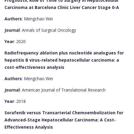
Prognostic Role of Time to Surgery in Hepatocellular
Carcinoma at Barcelona Clinic Liver Cancer Stage 0-A
Authors
: Mengchao Wei
Journal
: Annals of Surgical Oncology
Year
: 2020
Radiofrequency ablation plus nucleotide analogues for
hepatitis B virus-related hepatocellular carcinoma: a
cost-effectiveness analysis
Authors
: Mengchao Wei
Journal
: American Journal of Translational Research
Year
: 2018
Sorafenib versus Transarterial Chemoembolization for
Advanced-Stage Hepatocellular Carcinoma: A Cost-
Effectiveness Analysis