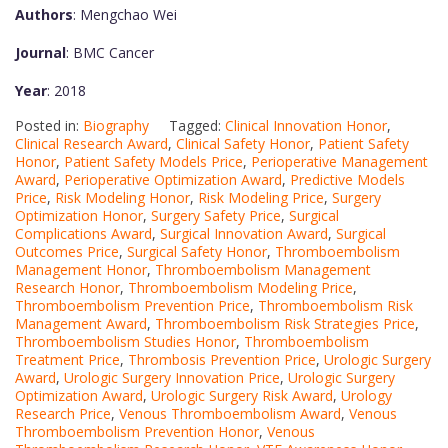
Authors
: Mengchao Wei
Journal
: BMC Cancer
Year
: 2018
Posted in:
Biography
Tagged:
Clinical Innovation Honor
,
Clinical Research Award
,
Clinical Safety Honor
,
Patient Safety
Honor
,
Patient Safety Models Price
,
Perioperative Management
Award
,
Perioperative Optimization Award
,
Predictive Models
Price
,
Risk Modeling Honor
,
Risk Modeling Price
,
Surgery
Optimization Honor
,
Surgery Safety Price
,
Surgical
Complications Award
,
Surgical Innovation Award
,
Surgical
Outcomes Price
,
Surgical Safety Honor
,
Thromboembolism
Management Honor
,
Thromboembolism Management
Research Honor
,
Thromboembolism Modeling Price
,
Thromboembolism Prevention Price
,
Thromboembolism Risk
Management Award
,
Thromboembolism Risk Strategies Price
,
Thromboembolism Studies Honor
,
Thromboembolism
Treatment Price
,
Thrombosis Prevention Price
,
Urologic Surgery
Award
,
Urologic Surgery Innovation Price
,
Urologic Surgery
Optimization Award
,
Urologic Surgery Risk Award
,
Urology
Research Price
,
Venous Thromboembolism Award
,
Venous
Thromboembolism Prevention Honor
,
Venous