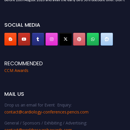
miss this chance to showcase your work on a global platform. Apply now at
https://cardiology-conferences.pencis.com/awards/."
SOCIAL MEDIA
RECOMMENDED
CCM Awards
MAIL US
Drop us an email for Event Enquiry:
contact@cardiology-conferences.pencis.com
General / Sponsors / Exhibiting / Advertising:
contact@worldresearchawards.com