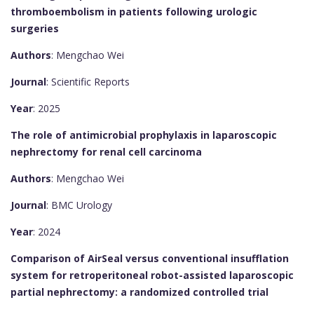
thromboembolism in patients following urologic
surgeries
Authors
: Mengchao Wei
Journal
: Scientific Reports
Year
: 2025
The role of antimicrobial prophylaxis in laparoscopic
nephrectomy for renal cell carcinoma
Authors
: Mengchao Wei
Journal
: BMC Urology
Year
: 2024
Comparison of AirSeal versus conventional insufflation
system for retroperitoneal robot-assisted laparoscopic
partial nephrectomy: a randomized controlled trial