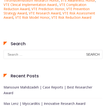
Thromboembolism Research Honor
,
VTE Awareness Honor
,
VTE Clinical Implementation Award.
,
VTE Complication
Reduction Award
,
VTE Prediction Honor
,
VTE Prevention
Strategy Award
,
VTE Research Award
,
VTE Risk Assessment
Award
,
VTE Risk Model Honor
,
VTE Risk Reduction Award
Search
Search
for:
Recent Posts
Mansoure Mahdizadeh | Case Reports | Best Researcher
Award
Max Lenz | Myocarditis | Innovative Research Award