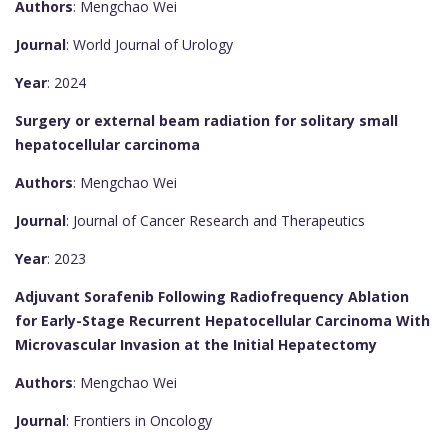
Authors
: Mengchao Wei
Journal
: World Journal of Urology
Year
: 2024
Surgery or external beam radiation for solitary small
hepatocellular carcinoma
Authors
: Mengchao Wei
Journal
: Journal of Cancer Research and Therapeutics
Year
: 2023
Adjuvant Sorafenib Following Radiofrequency Ablation
for Early-Stage Recurrent Hepatocellular Carcinoma With
Microvascular Invasion at the Initial Hepatectomy
Authors
: Mengchao Wei
Journal
: Frontiers in Oncology