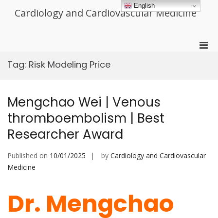
Skip
English
Cardiology and Cardiovascular Medicine
to
content
Pri
Men
Tag:
Risk Modeling Price
for
Mobi
Mengchao Wei | Venous
thromboembolism | Best
Researcher Award
Published on
10/01/2025
by
Cardiology and Cardiovascular
Medicine
Dr. Mengchao