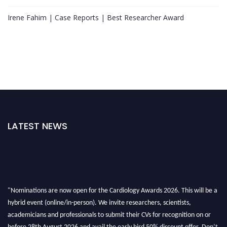
Irene Fahim | Case Reports | Best Researcher Award
LATEST NEWS
"Nominations are now open for the Cardiology Awards 2026. This will be a
hybrid event (online/in-person). We invite researchers, scientists,
academicians and professionals to submit their CVs for recognition on or
before 28th August 2026 and avail the early bird 50% discount offer. Don’t