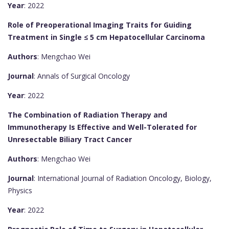
Year
: 2022
Role of Preoperational Imaging Traits for Guiding
Treatment in Single ≤ 5 cm Hepatocellular Carcinoma
Authors
: Mengchao Wei
Journal
: Annals of Surgical Oncology
Year
: 2022
The Combination of Radiation Therapy and
Immunotherapy Is Effective and Well-Tolerated for
Unresectable Biliary Tract Cancer
Authors
: Mengchao Wei
Journal
: International Journal of Radiation Oncology, Biology,
Physics
Year
: 2022