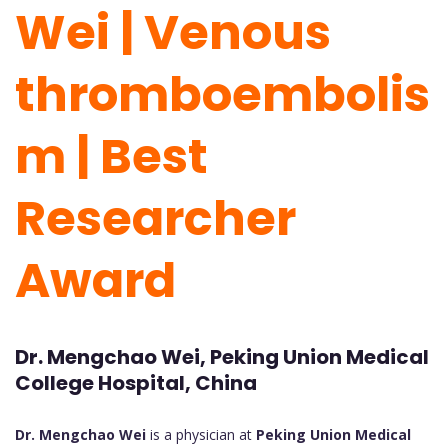
Wei | Venous
thromboembolis
m | Best
Researcher
Award
Dr. Mengchao Wei, Peking Union Medical
College Hospital, China
Dr. Mengchao Wei
is a physician at
Peking Union Medical