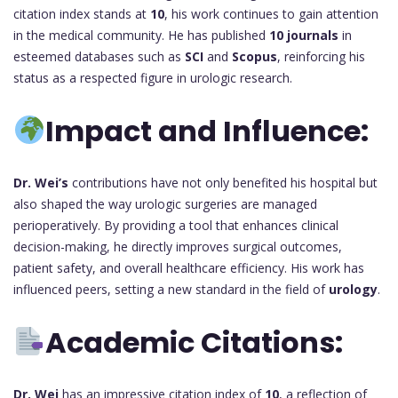
citation index stands at
10
, his work continues to gain attention
in the medical community. He has published
10 journals
in
esteemed databases such as
SCI
and
Scopus
, reinforcing his
status as a respected figure in urologic research.
Impact and Influence:
Dr. Wei’s
contributions have not only benefited his hospital but
also shaped the way urologic surgeries are managed
perioperatively. By providing a tool that enhances clinical
decision-making, he directly improves surgical outcomes,
patient safety, and overall healthcare efficiency. His work has
influenced peers, setting a new standard in the field of
urology
.
Academic Citations:
Dr. Wei
has an impressive citation index of
10
, a reflection of