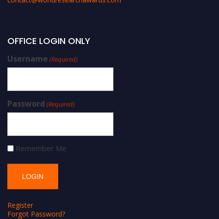
OFFICE LOGIN ONLY
Username
(Required)
Password
(Required)
Remember Me
Register
Forgot Password?