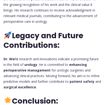
the growing recognition of his work and the clinical value it
brings. His research continues to receive acknowledgment in
relevant medical journals, contributing to the advancement of
perioperative care in urology.
Legacy and Future
Contributions:
Dr. Wei’s
research and innovations indicate a promising future
in the field of
urology
. He is committed to
enhancing
perioperative management
for urologic surgeries and
advancing clinical practices. Moving forward, his aim is to refine
predictive models and further contribute to
patient safety
and
surgical excellence
.
Conclusion: