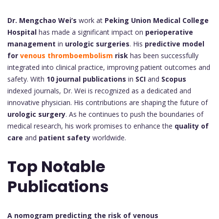
Dr. Mengchao Wei’s
work at
Peking Union Medical College
Hospital
has made a significant impact on
perioperative
management
in
urologic surgeries
. His
predictive model
for
venous thromboembolism
risk
has been successfully
integrated into clinical practice, improving patient outcomes and
safety. With
10 journal publications
in
SCI
and
Scopus
indexed journals, Dr. Wei is recognized as a dedicated and
innovative physician. His contributions are shaping the future of
urologic surgery
. As he continues to push the boundaries of
medical research, his work promises to enhance the
quality of
care
and
patient safety
worldwide.
Top Notable
Publications
A nomogram predicting the risk of venous