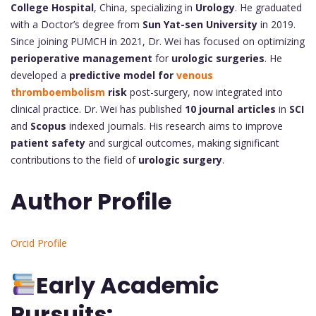
College Hospital
, China, specializing in
Urology
. He graduated
with a Doctor’s degree from
Sun Yat-sen University
in 2019.
Since joining PUMCH in 2021, Dr. Wei has focused on optimizing
perioperative management
for
urologic surgeries
. He
developed a
predictive model for
venous
thromboembolism
risk
post-surgery, now integrated into
clinical practice. Dr. Wei has published
10 journal articles
in
SCI
and
Scopus
indexed journals. His research aims to improve
patient safety
and surgical outcomes, making significant
contributions to the field of
urologic surgery
.
Author Profile
Orcid Profile
Early Academic
Pursuits: