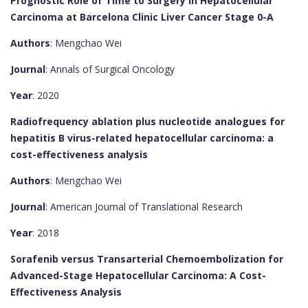
Prognostic Role of Time to Surgery in Hepatocellular
Carcinoma at Barcelona Clinic Liver Cancer Stage 0-A
Authors
: Mengchao Wei
Journal
: Annals of Surgical Oncology
Year
: 2020
Radiofrequency ablation plus nucleotide analogues for
hepatitis B virus-related hepatocellular carcinoma: a
cost-effectiveness analysis
Authors
: Mengchao Wei
Journal
: American Journal of Translational Research
Year
: 2018
Sorafenib versus Transarterial Chemoembolization for
Advanced-Stage Hepatocellular Carcinoma: A Cost-
Effectiveness Analysis