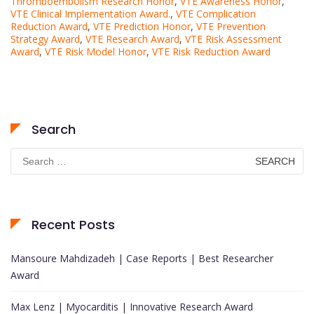
Thromboembolism Research Honor
,
VTE Awareness Honor
,
VTE Clinical Implementation Award.
,
VTE Complication
Reduction Award
,
VTE Prediction Honor
,
VTE Prevention
Strategy Award
,
VTE Research Award
,
VTE Risk Assessment
Award
,
VTE Risk Model Honor
,
VTE Risk Reduction Award
Search
Search
for:
Recent Posts
Mansoure Mahdizadeh | Case Reports | Best Researcher
Award
Max Lenz | Myocarditis | Innovative Research Award