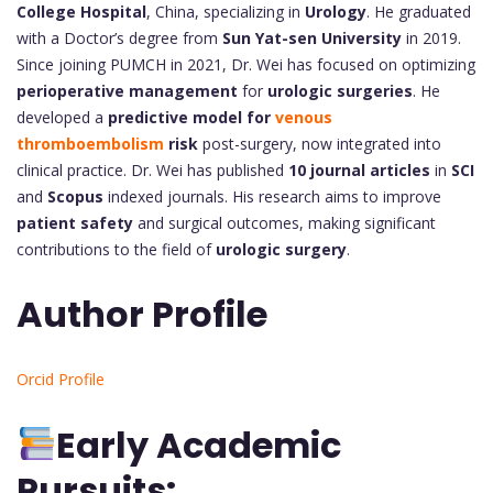
College Hospital
, China, specializing in
Urology
. He graduated
with a Doctor’s degree from
Sun Yat-sen University
in 2019.
Since joining PUMCH in 2021, Dr. Wei has focused on optimizing
perioperative management
for
urologic surgeries
. He
developed a
predictive model for
venous
thromboembolism
risk
post-surgery, now integrated into
clinical practice. Dr. Wei has published
10 journal articles
in
SCI
and
Scopus
indexed journals. His research aims to improve
patient safety
and surgical outcomes, making significant
contributions to the field of
urologic surgery
.
Author Profile
Orcid Profile
Early Academic
Pursuits: