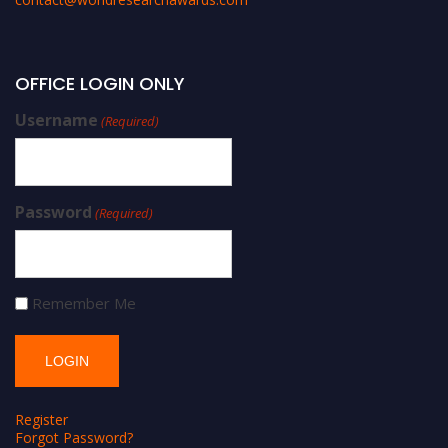
OFFICE LOGIN ONLY
Username
(Required)
Password
(Required)
Remember Me
Register
Forgot Password?