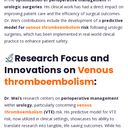
urologic surgeries
. His clinical work has had a direct impact on
improving patient care and the efficiency of surgical outcomes.
Dr. Wei’s contributions include the development of a
predictive
model for
venous thromboembolism
risk
following urologic
surgeries, which has been implemented in real-world clinical
practice to enhance patient safety.
Research Focus and
Innovations on
Venous
thromboembolism
:
Dr. Wei’s
research centers on
perioperative management
within
urology
, particularly concerning
venous
thromboembolism
(VTE)
risk. His predictive model for VTE
risk, now utilized in clinical settings, showcases his ability to
translate research into tangible, life-saving outcomes. While his