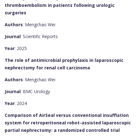
thromboembolism in patients following urologic
surgeries
Authors
: Mengchao Wei
Journal
: Scientific Reports
Year
: 2025
The role of antimicrobial prophylaxis in laparoscopic
nephrectomy for renal cell carcinoma
Authors
: Mengchao Wei
Journal
: BMC Urology
Year
: 2024
Comparison of AirSeal versus conventional insufflation
system for retroperitoneal robot-assisted laparoscopic
partial nephrectomy: a randomized controlled trial