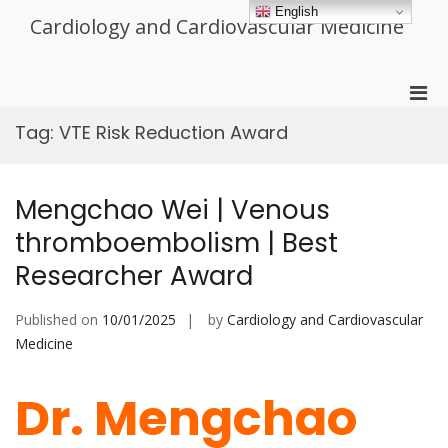
Skip
English
Cardiology and Cardiovascular Medicine
to
content
Pri
Men
Tag:
VTE Risk Reduction Award
for
Mobi
Mengchao Wei | Venous
thromboembolism | Best
Researcher Award
Published on
10/01/2025
by
Cardiology and Cardiovascular
Medicine
Dr. Mengchao