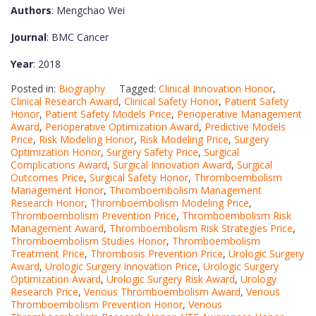
Authors
: Mengchao Wei
Journal
: BMC Cancer
Year
: 2018
Posted in:
Biography
Tagged:
Clinical Innovation Honor
,
Clinical Research Award
,
Clinical Safety Honor
,
Patient Safety
Honor
,
Patient Safety Models Price
,
Perioperative Management
Award
,
Perioperative Optimization Award
,
Predictive Models
Price
,
Risk Modeling Honor
,
Risk Modeling Price
,
Surgery
Optimization Honor
,
Surgery Safety Price
,
Surgical
Complications Award
,
Surgical Innovation Award
,
Surgical
Outcomes Price
,
Surgical Safety Honor
,
Thromboembolism
Management Honor
,
Thromboembolism Management
Research Honor
,
Thromboembolism Modeling Price
,
Thromboembolism Prevention Price
,
Thromboembolism Risk
Management Award
,
Thromboembolism Risk Strategies Price
,
Thromboembolism Studies Honor
,
Thromboembolism
Treatment Price
,
Thrombosis Prevention Price
,
Urologic Surgery
Award
,
Urologic Surgery Innovation Price
,
Urologic Surgery
Optimization Award
,
Urologic Surgery Risk Award
,
Urology
Research Price
,
Venous Thromboembolism Award
,
Venous
Thromboembolism Prevention Honor
,
Venous