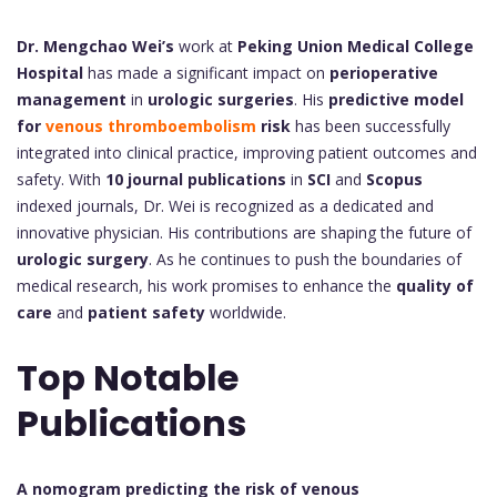
Dr. Mengchao Wei’s
work at
Peking Union Medical College
Hospital
has made a significant impact on
perioperative
management
in
urologic surgeries
. His
predictive model
for
venous thromboembolism
risk
has been successfully
integrated into clinical practice, improving patient outcomes and
safety. With
10 journal publications
in
SCI
and
Scopus
indexed journals, Dr. Wei is recognized as a dedicated and
innovative physician. His contributions are shaping the future of
urologic surgery
. As he continues to push the boundaries of
medical research, his work promises to enhance the
quality of
care
and
patient safety
worldwide.
Top Notable
Publications
A nomogram predicting the risk of venous