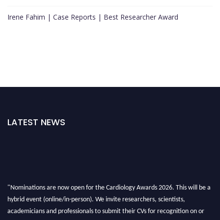
Irene Fahim | Case Reports | Best Researcher Award
LATEST NEWS
"Nominations are now open for the Cardiology Awards 2026. This will be a
hybrid event (online/in-person). We invite researchers, scientists,
academicians and professionals to submit their CVs for recognition on or
before 28th August 2026 and avail the early bird 50% discount offer. Don’t