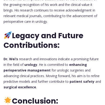
the growing recognition of his work and the clinical value it
brings. His research continues to receive acknowledgment in
relevant medical journals, contributing to the advancement of
perioperative care in urology.
Legacy and Future
Contributions:
Dr. Wei’s
research and innovations indicate a promising future
in the field of
urology
. He is committed to
enhancing
perioperative management
for urologic surgeries and
advancing clinical practices. Moving forward, his aim is to refine
predictive models and further contribute to
patient safety
and
surgical excellence
.
Conclusion: