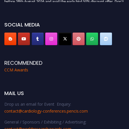
miss this chance to showcase your work on a global platform. Apply now at
https://cardiology-conferences.pencis.com/awards/."
SOCIAL MEDIA
RECOMMENDED
CCM Awards
MAIL US
Drop us an email for Event Enquiry:
contact@cardiology-conferences.pencis.com
General / Sponsors / Exhibiting / Advertising:
contact@worldresearchawards.com