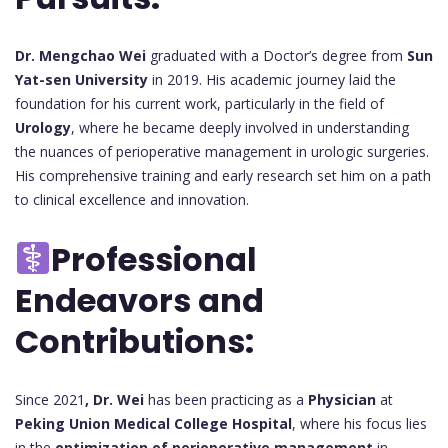
Dr. Mengchao Wei
graduated with a Doctor’s degree from
Sun
Yat-sen University
in 2019. His academic journey laid the
foundation for his current work, particularly in the field of
Urology
, where he became deeply involved in understanding
the nuances of perioperative management in urologic surgeries.
His comprehensive training and early research set him on a path
to clinical excellence and innovation.
Professional
Endeavors and
Contributions:
Since 2021
, Dr. Wei
has been practicing as a
Physician
at
Peking Union Medical College Hospital
, where his focus lies
in the
optimization of perioperative management
in