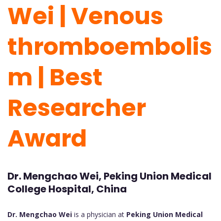
Wei | Venous
thromboembolis
m | Best
Researcher
Award
Dr. Mengchao Wei, Peking Union Medical
College Hospital, China
Dr. Mengchao Wei
is a physician at
Peking Union Medical