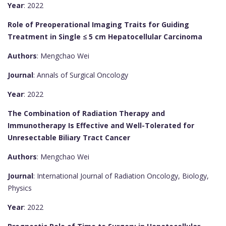
Year
: 2022
Role of Preoperational Imaging Traits for Guiding
Treatment in Single ≤ 5 cm Hepatocellular Carcinoma
Authors
: Mengchao Wei
Journal
: Annals of Surgical Oncology
Year
: 2022
The Combination of Radiation Therapy and
Immunotherapy Is Effective and Well-Tolerated for
Unresectable Biliary Tract Cancer
Authors
: Mengchao Wei
Journal
: International Journal of Radiation Oncology, Biology,
Physics
Year
: 2022