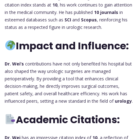
citation index stands at
10
, his work continues to gain attention
in the medical community. He has published
10 journals
in
esteemed databases such as
SCI
and
Scopus
, reinforcing his
status as a respected figure in urologic research.
Impact and Influence:
Dr. Wei’s
contributions have not only benefited his hospital but
also shaped the way urologic surgeries are managed
perioperatively. By providing a tool that enhances clinical
decision-making, he directly improves surgical outcomes,
patient safety, and overall healthcare efficiency. His work has
influenced peers, setting a new standard in the field of
urology
.
Academic Citations:
Dr. Wei
has an impressive citation index of
10
, a reflection of