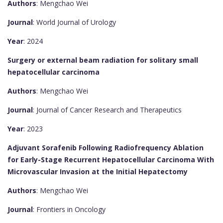
Authors
: Mengchao Wei
Journal
: World Journal of Urology
Year
: 2024
Surgery or external beam radiation for solitary small
hepatocellular carcinoma
Authors
: Mengchao Wei
Journal
: Journal of Cancer Research and Therapeutics
Year
: 2023
Adjuvant Sorafenib Following Radiofrequency Ablation
for Early-Stage Recurrent Hepatocellular Carcinoma With
Microvascular Invasion at the Initial Hepatectomy
Authors
: Mengchao Wei
Journal
: Frontiers in Oncology