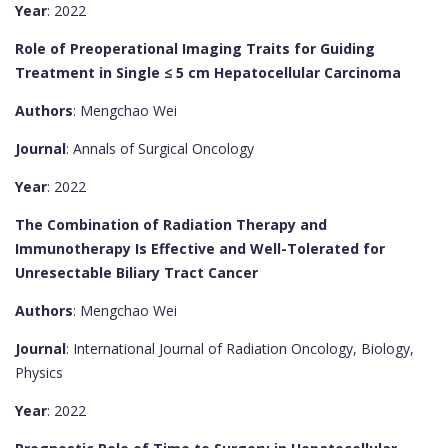
Year
: 2022
Role of Preoperational Imaging Traits for Guiding
Treatment in Single ≤ 5 cm Hepatocellular Carcinoma
Authors
: Mengchao Wei
Journal
: Annals of Surgical Oncology
Year
: 2022
The Combination of Radiation Therapy and
Immunotherapy Is Effective and Well-Tolerated for
Unresectable Biliary Tract Cancer
Authors
: Mengchao Wei
Journal
: International Journal of Radiation Oncology, Biology,
Physics
Year
: 2022