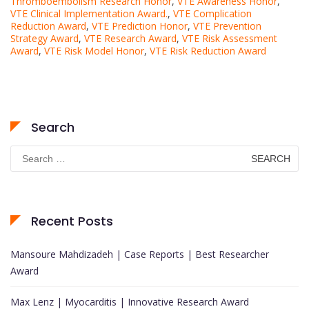
Thromboembolism Research Honor
,
VTE Awareness Honor
,
VTE Clinical Implementation Award.
,
VTE Complication
Reduction Award
,
VTE Prediction Honor
,
VTE Prevention
Strategy Award
,
VTE Research Award
,
VTE Risk Assessment
Award
,
VTE Risk Model Honor
,
VTE Risk Reduction Award
Search
Search
for:
Recent Posts
Mansoure Mahdizadeh | Case Reports | Best Researcher
Award
Max Lenz | Myocarditis | Innovative Research Award