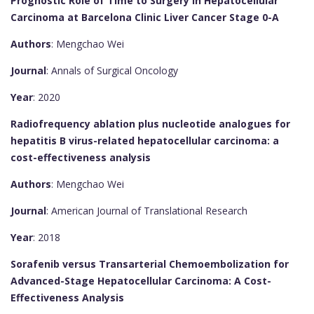
Prognostic Role of Time to Surgery in Hepatocellular
Carcinoma at Barcelona Clinic Liver Cancer Stage 0-A
Authors
: Mengchao Wei
Journal
: Annals of Surgical Oncology
Year
: 2020
Radiofrequency ablation plus nucleotide analogues for
hepatitis B virus-related hepatocellular carcinoma: a
cost-effectiveness analysis
Authors
: Mengchao Wei
Journal
: American Journal of Translational Research
Year
: 2018
Sorafenib versus Transarterial Chemoembolization for
Advanced-Stage Hepatocellular Carcinoma: A Cost-
Effectiveness Analysis