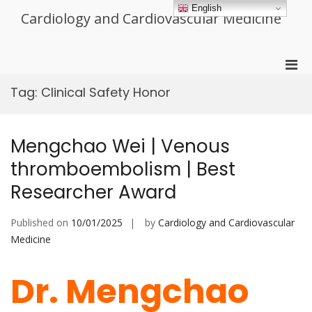
Skip
English
Cardiology and Cardiovascular Medicine
to
content
Pri
Men
Tag:
Clinical Safety Honor
for
Mobi
Mengchao Wei | Venous
thromboembolism | Best
Researcher Award
Published on
10/01/2025
by
Cardiology and Cardiovascular
Medicine
Dr. Mengchao