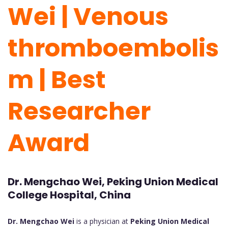
Wei | Venous
thromboembolis
m | Best
Researcher
Award
Dr. Mengchao Wei, Peking Union Medical
College Hospital, China
Dr. Mengchao Wei
is a physician at
Peking Union Medical