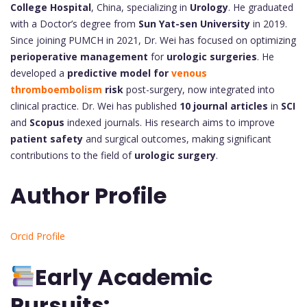
College Hospital
, China, specializing in
Urology
. He graduated
with a Doctor’s degree from
Sun Yat-sen University
in 2019.
Since joining PUMCH in 2021, Dr. Wei has focused on optimizing
perioperative management
for
urologic surgeries
. He
developed a
predictive model for
venous
thromboembolism
risk
post-surgery, now integrated into
clinical practice. Dr. Wei has published
10 journal articles
in
SCI
and
Scopus
indexed journals. His research aims to improve
patient safety
and surgical outcomes, making significant
contributions to the field of
urologic surgery
.
Author Profile
Orcid Profile
Early Academic
Pursuits: