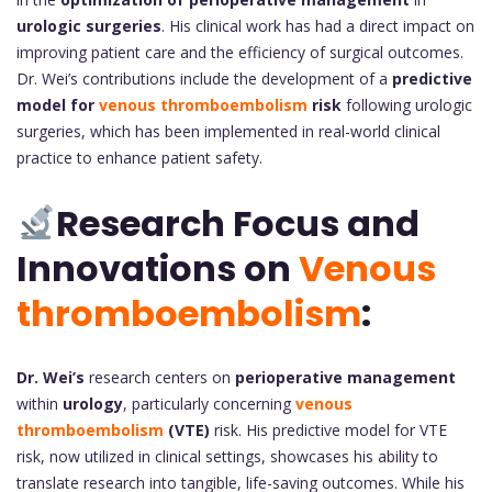
urologic surgeries
. His clinical work has had a direct impact on
improving patient care and the efficiency of surgical outcomes.
Dr. Wei’s contributions include the development of a
predictive
model for
venous thromboembolism
risk
following urologic
surgeries, which has been implemented in real-world clinical
practice to enhance patient safety.
Research Focus and
Innovations on
Venous
thromboembolism
:
Dr. Wei’s
research centers on
perioperative management
within
urology
, particularly concerning
venous
thromboembolism
(VTE)
risk. His predictive model for VTE
risk, now utilized in clinical settings, showcases his ability to
translate research into tangible, life-saving outcomes. While his