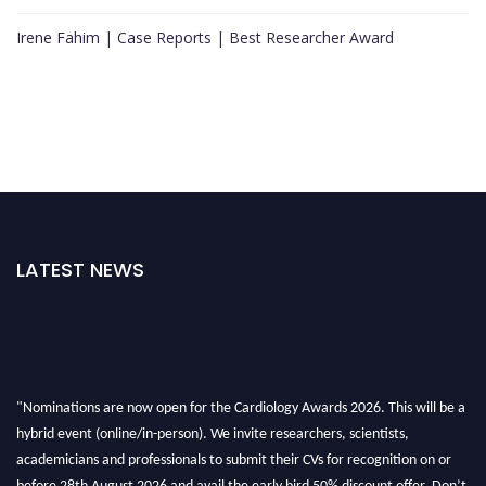
Irene Fahim | Case Reports | Best Researcher Award
LATEST NEWS
"Nominations are now open for the Cardiology Awards 2026. This will be a
hybrid event (online/in-person). We invite researchers, scientists,
academicians and professionals to submit their CVs for recognition on or
before 28th August 2026 and avail the early bird 50% discount offer. Don’t