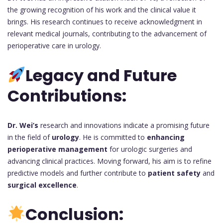
the growing recognition of his work and the clinical value it
brings. His research continues to receive acknowledgment in
relevant medical journals, contributing to the advancement of
perioperative care in urology.
Legacy and Future
Contributions:
Dr. Wei’s
research and innovations indicate a promising future
in the field of
urology
. He is committed to
enhancing
perioperative management
for urologic surgeries and
advancing clinical practices. Moving forward, his aim is to refine
predictive models and further contribute to
patient safety
and
surgical excellence
.
Conclusion: