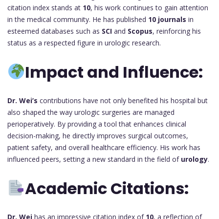
citation index stands at
10
, his work continues to gain attention
in the medical community. He has published
10 journals
in
esteemed databases such as
SCI
and
Scopus
, reinforcing his
status as a respected figure in urologic research.
Impact and Influence:
Dr. Wei’s
contributions have not only benefited his hospital but
also shaped the way urologic surgeries are managed
perioperatively. By providing a tool that enhances clinical
decision-making, he directly improves surgical outcomes,
patient safety, and overall healthcare efficiency. His work has
influenced peers, setting a new standard in the field of
urology
.
Academic Citations:
Dr. Wei
has an impressive citation index of
10
, a reflection of