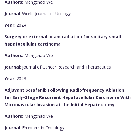
Authors
: Mengchao Wei
Journal
: World Journal of Urology
Year
: 2024
Surgery or external beam radiation for solitary small
hepatocellular carcinoma
Authors
: Mengchao Wei
Journal
: Journal of Cancer Research and Therapeutics
Year
: 2023
Adjuvant Sorafenib Following Radiofrequency Ablation
for Early-Stage Recurrent Hepatocellular Carcinoma With
Microvascular Invasion at the Initial Hepatectomy
Authors
: Mengchao Wei
Journal
: Frontiers in Oncology