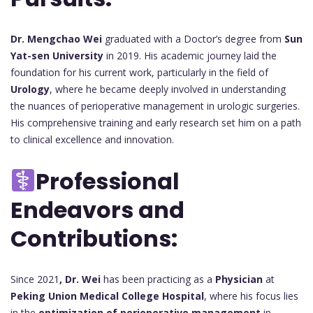
Dr. Mengchao Wei
graduated with a Doctor’s degree from
Sun
Yat-sen University
in 2019. His academic journey laid the
foundation for his current work, particularly in the field of
Urology
, where he became deeply involved in understanding
the nuances of perioperative management in urologic surgeries.
His comprehensive training and early research set him on a path
to clinical excellence and innovation.
Professional
Endeavors and
Contributions:
Since 2021
, Dr. Wei
has been practicing as a
Physician
at
Peking Union Medical College Hospital
, where his focus lies
in the
optimization of perioperative management
in