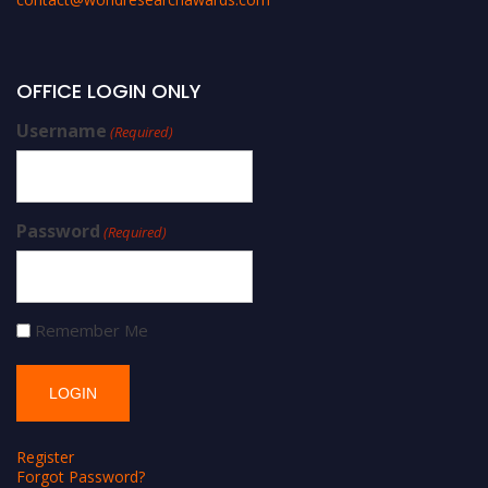
OFFICE LOGIN ONLY
Username
(Required)
Password
(Required)
Remember Me
Register
Forgot Password?