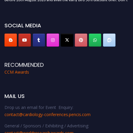
miss this chance to showcase your work on a global platform. Apply now at
https://cardiology-conferences.pencis.com/awards/."
SOCIAL MEDIA
RECOMMENDED
CCM Awards
MAIL US
Drop us an email for Event Enquiry:
contact@cardiology-conferences.pencis.com
General / Sponsors / Exhibiting / Advertising:
contact@worldresearchawards.com