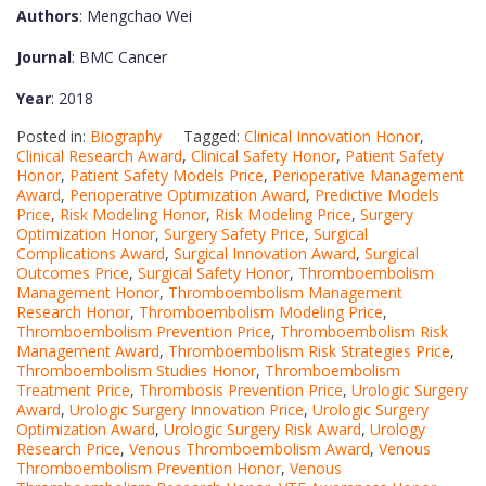
Authors
: Mengchao Wei
Journal
: BMC Cancer
Year
: 2018
Posted in:
Biography
Tagged:
Clinical Innovation Honor
,
Clinical Research Award
,
Clinical Safety Honor
,
Patient Safety
Honor
,
Patient Safety Models Price
,
Perioperative Management
Award
,
Perioperative Optimization Award
,
Predictive Models
Price
,
Risk Modeling Honor
,
Risk Modeling Price
,
Surgery
Optimization Honor
,
Surgery Safety Price
,
Surgical
Complications Award
,
Surgical Innovation Award
,
Surgical
Outcomes Price
,
Surgical Safety Honor
,
Thromboembolism
Management Honor
,
Thromboembolism Management
Research Honor
,
Thromboembolism Modeling Price
,
Thromboembolism Prevention Price
,
Thromboembolism Risk
Management Award
,
Thromboembolism Risk Strategies Price
,
Thromboembolism Studies Honor
,
Thromboembolism
Treatment Price
,
Thrombosis Prevention Price
,
Urologic Surgery
Award
,
Urologic Surgery Innovation Price
,
Urologic Surgery
Optimization Award
,
Urologic Surgery Risk Award
,
Urology
Research Price
,
Venous Thromboembolism Award
,
Venous
Thromboembolism Prevention Honor
,
Venous