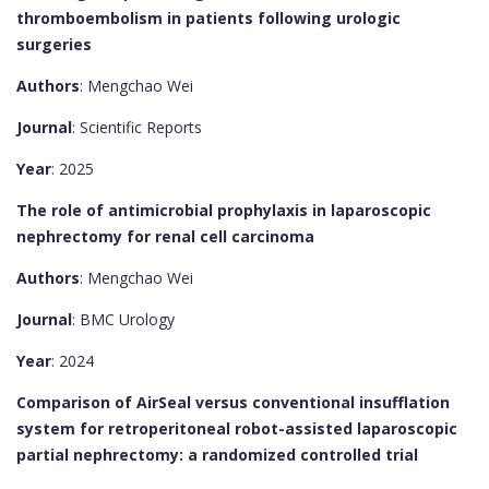
thromboembolism in patients following urologic
surgeries
Authors
: Mengchao Wei
Journal
: Scientific Reports
Year
: 2025
The role of antimicrobial prophylaxis in laparoscopic
nephrectomy for renal cell carcinoma
Authors
: Mengchao Wei
Journal
: BMC Urology
Year
: 2024
Comparison of AirSeal versus conventional insufflation
system for retroperitoneal robot-assisted laparoscopic
partial nephrectomy: a randomized controlled trial