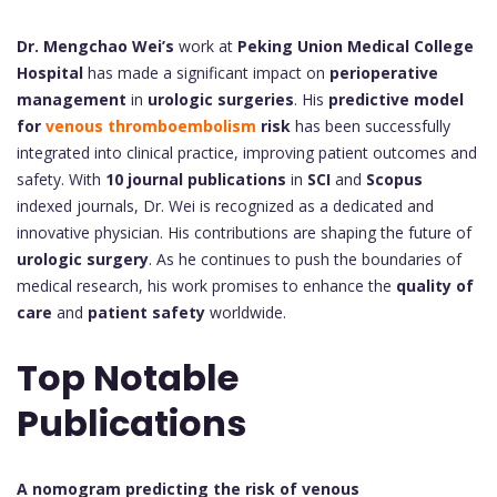
Dr. Mengchao Wei’s
work at
Peking Union Medical College
Hospital
has made a significant impact on
perioperative
management
in
urologic surgeries
. His
predictive model
for
venous thromboembolism
risk
has been successfully
integrated into clinical practice, improving patient outcomes and
safety. With
10 journal publications
in
SCI
and
Scopus
indexed journals, Dr. Wei is recognized as a dedicated and
innovative physician. His contributions are shaping the future of
urologic surgery
. As he continues to push the boundaries of
medical research, his work promises to enhance the
quality of
care
and
patient safety
worldwide.
Top Notable
Publications
A nomogram predicting the risk of venous