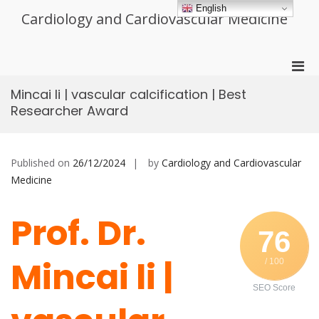
Skip
English
Cardiology and Cardiovascular Medicine
to
content
Pri
Men
Mincai li | vascular calcification | Best
for
Researcher Award
Mobi
Published on
26/12/2024
by
Cardiology and Cardiovascular
Medicine
Prof. Dr.
76
Mincai li |
/ 100
SEO Score