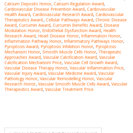
Calcium Deposits Honor
,
Calcium Regulation Award
,
Cardiovascular Disease Prevention Award
,
Cardiovascular
Health Award
,
Cardiovascular Research Award
,
Cardiovascular
Therapeutics Award.
,
Cellular Pathways Award
,
Chronic Disease
Award
,
Curcumin Award
,
Curcumin Benefits Award
,
Disease
Modulation Honor
,
Endothelial Dysfunction Award
,
Health
Research Award
,
Heart Disease Honor
,
Inflammation Honor
,
Inflammation Pathway Honor
,
Inflammatory Pathways Honor
,
Pyroptosis Award
,
Pyroptosis Inhibition Honor
,
Pyroptosis
Mechanism Honor
,
Smooth Muscle Cells Honor
,
Therapeutic
Approaches Award
,
Vascular Calcification Award
,
Vascular
Calcification Mechanism Price
,
Vascular Cell Growth Award
,
Vascular Disease Therapy Honor
,
Vascular Inflammation Price
,
Vascular Injury Award
,
Vascular Medicine Award
,
Vascular
Pathology Honor
,
Vascular Remodelling Honor
,
Vascular
Research Honor
,
Vascular Smooth Muscle Cells Award
,
Vascular
Therapeutics Award
,
Vascular Treatment Price