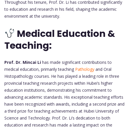
Throughout his tenure, Prof. Dr. Li has contributed significantly
to education and research in his field, shaping the academic
environment at the university.
Medical Education &
Teaching:
Prof. Dr. Mincai Li
has made significant contributions to
medical education, primarily teaching
Pathology
and Oral
Histopathology courses. He has played a leading role in three
provincial teaching research projects within Hubei’s higher
education institutions, demonstrating his commitment to
advancing academic standards. His exceptional teaching efforts
have been recognized with awards, including a second prize and
a third prize for teaching achievements at Hubei University of
Science and Technology. Prof. Dr. Li’s dedication to both
education and research has made a lasting impact on the