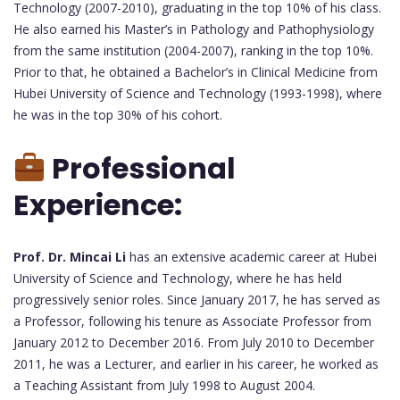
Technology (2007-2010), graduating in the top 10% of his class.
He also earned his Master’s in Pathology and Pathophysiology
from the same institution (2004-2007), ranking in the top 10%.
Prior to that, he obtained a Bachelor’s in Clinical Medicine from
Hubei University of Science and Technology (1993-1998), where
he was in the top 30% of his cohort.
Professional
Experience:
Prof. Dr. Mincai Li
has an extensive academic career at Hubei
University of Science and Technology, where he has held
progressively senior roles. Since January 2017, he has served as
a Professor, following his tenure as Associate Professor from
January 2012 to December 2016. From July 2010 to December
2011, he was a Lecturer, and earlier in his career, he worked as
a Teaching Assistant from July 1998 to August 2004.