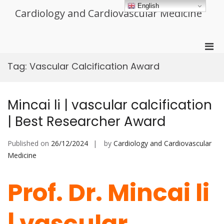
Skip
English
Cardiology and Cardiovascular Medicine
to
content
Pri
Men
Tag:
Vascular Calcification Award
for
Mobi
Mincai li | vascular calcification
| Best Researcher Award
Published on
26/12/2024
by
Cardiology and Cardiovascular
Medicine
Prof. Dr. Mincai li
| vascular