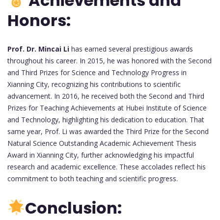
Achievements and
Honors:
Prof. Dr. Mincai Li
has earned several prestigious awards
throughout his career. In 2015, he was honored with the Second
and Third Prizes for Science and Technology Progress in
Xianning City, recognizing his contributions to scientific
advancement. In 2016, he received both the Second and Third
Prizes for Teaching Achievements at Hubei Institute of Science
and Technology, highlighting his dedication to education. That
same year, Prof. Li was awarded the Third Prize for the Second
Natural Science Outstanding Academic Achievement Thesis
Award in Xianning City, further acknowledging his impactful
research and academic excellence. These accolades reflect his
commitment to both teaching and scientific progress.
Conclusion: