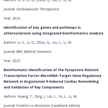
Journal:
Cardiovascular Therapeutics
Year: 2024
Identification of key genes and pathways in
atherosclerosis using integrated bioinformatics analysis
Authors: Li, S., Li, Q., Zhou, Q., Liu, C., Li, M.
Journal:
BMC Medical Genomics
Year: 2023
Bioinformatic Identification of the Pyroptosis-Related
Transcription Factor-MicroRNA-Target Gene Regulatory
Network in Angiotensin II-Induced Cardiac Remodeling
and Validation of Key Components
Authors: Huang, T., Ding, J., Lin, L., Yu, L., Li, M.
Journal:
Frontiers in Bioscience (Landmark edition)