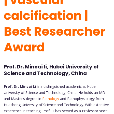
calcification |
Best Researcher
Award
Prof. Dr. Mincai li, Hubei University of
Science and Technology, China
Prof. Dr. Mincai Li
is a distinguished academic at Hubei
University of Science and Technology, China. He holds an MD
and Master’s degree in
Pathology
and Pathophysiology from
Huazhong University of Science and Technology. With extensive
experience in teaching, Prof. Li has served as a Professor since