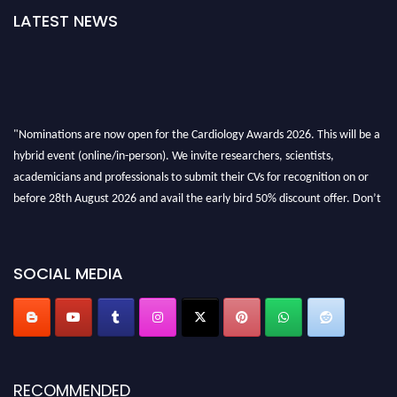
LATEST NEWS
"Nominations are now open for the Cardiology Awards 2026. This will be a
hybrid event (online/in-person). We invite researchers, scientists,
academicians and professionals to submit their CVs for recognition on or
before 28th August 2026 and avail the early bird 50% discount offer. Don’t
miss this chance to showcase your work on a global platform. Apply now at
https://cardiology-conferences.pencis.com/awards/."
SOCIAL MEDIA
RECOMMENDED