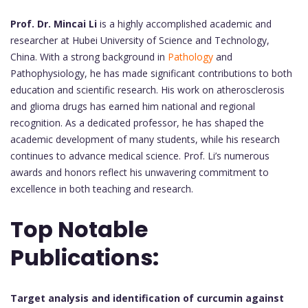
Prof. Dr. Mincai Li
is a highly accomplished academic and
researcher at Hubei University of Science and Technology,
China. With a strong background in
Pathology
and
Pathophysiology, he has made significant contributions to both
education and scientific research. His work on atherosclerosis
and glioma drugs has earned him national and regional
recognition. As a dedicated professor, he has shaped the
academic development of many students, while his research
continues to advance medical science. Prof. Li’s numerous
awards and honors reflect his unwavering commitment to
excellence in both teaching and research.
Top Notable
Publications:
Target analysis and identification of curcumin against