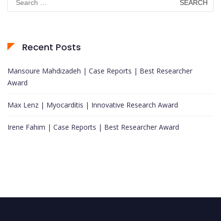
for:
Recent Posts
Mansoure Mahdizadeh | Case Reports | Best Researcher
Award
Max Lenz | Myocarditis | Innovative Research Award
Irene Fahim | Case Reports | Best Researcher Award