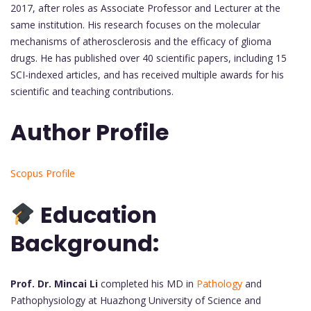
2017, after roles as Associate Professor and Lecturer at the
same institution. His research focuses on the molecular
mechanisms of atherosclerosis and the efficacy of glioma
drugs. He has published over 40 scientific papers, including 15
SCI-indexed articles, and has received multiple awards for his
scientific and teaching contributions.
Author Profile
Scopus Profile
Education
Background:
Prof. Dr. Mincai Li
completed his MD in
Pathology
and
Pathophysiology at Huazhong University of Science and