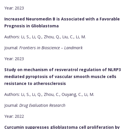
Year: 2023
Increased Neuromedin B is Associated with a Favorable
Prognosis in Glioblastoma
Authors: Li, S., Li, Q., Zhou, Q., Liu, C., Li, M.
Journal:
Frontiers in Bioscience – Landmark
Year: 2023
Study on mechanism of resveratrol regulation of NLRP3
mediated pyroptosis of vascular smooth muscle cells
resistance to atherosclerosis
Authors: Li, S., Li, Q., Zhou, C., Ouyang, C., Li, M.
Journal:
Drug Evaluation Research
Year: 2022
Curcumin suppresses glioblastoma cell proliferation by