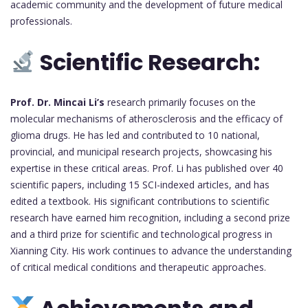
academic community and the development of future medical
professionals.
Scientific Research:
Prof. Dr. Mincai Li’s
research primarily focuses on the
molecular mechanisms of atherosclerosis and the efficacy of
glioma drugs. He has led and contributed to 10 national,
provincial, and municipal research projects, showcasing his
expertise in these critical areas. Prof. Li has published over 40
scientific papers, including 15 SCI-indexed articles, and has
edited a textbook. His significant contributions to scientific
research have earned him recognition, including a second prize
and a third prize for scientific and technological progress in
Xianning City. His work continues to advance the understanding
of critical medical conditions and therapeutic approaches.