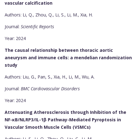
vascular calcification
Authors: Li, Q., Zhou, Q., Li, S., Li, M., Xia, H.
Journal:
Scientific Reports
Year: 2024
The causal relationship between thoracic aortic
aneurysm and immune cells: a mendelian randomization
study
Authors: Liu, G., Pan, S., Xia, H., Li, M., Wu, A.
Journal:
BMC Cardiovascular Disorders
Year: 2024
Attenuating Atherosclerosis through Inhibition of the
NF-κB/NLRP3/IL-1β Pathway-Mediated Pyroptosis in
Vascular Smooth Muscle Cells (VSMCs)
Authors: Li, S., Li, Q., Zhou, Q., Liu, C., Li, M.