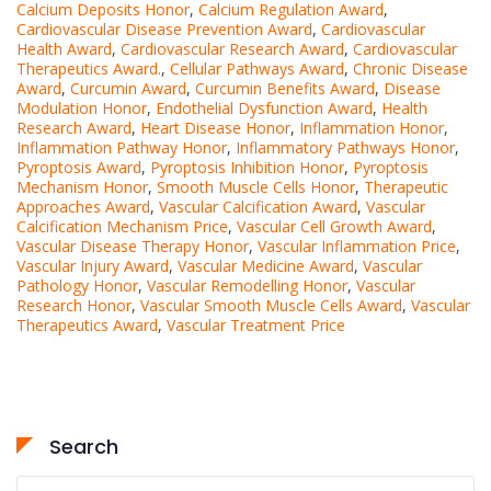
Calcium Deposits Honor
,
Calcium Regulation Award
,
Cardiovascular Disease Prevention Award
,
Cardiovascular
Health Award
,
Cardiovascular Research Award
,
Cardiovascular
Therapeutics Award.
,
Cellular Pathways Award
,
Chronic Disease
Award
,
Curcumin Award
,
Curcumin Benefits Award
,
Disease
Modulation Honor
,
Endothelial Dysfunction Award
,
Health
Research Award
,
Heart Disease Honor
,
Inflammation Honor
,
Inflammation Pathway Honor
,
Inflammatory Pathways Honor
,
Pyroptosis Award
,
Pyroptosis Inhibition Honor
,
Pyroptosis
Mechanism Honor
,
Smooth Muscle Cells Honor
,
Therapeutic
Approaches Award
,
Vascular Calcification Award
,
Vascular
Calcification Mechanism Price
,
Vascular Cell Growth Award
,
Vascular Disease Therapy Honor
,
Vascular Inflammation Price
,
Vascular Injury Award
,
Vascular Medicine Award
,
Vascular
Pathology Honor
,
Vascular Remodelling Honor
,
Vascular
Research Honor
,
Vascular Smooth Muscle Cells Award
,
Vascular
Therapeutics Award
,
Vascular Treatment Price
Search
Search