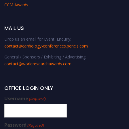
CCM Awards
MAIL US
Drop us an email for Event Enquiry:
contact@cardiology-conferences.pencis.com
General / Sponsors / Exhibiting / Advertising:
contact@worldresearchawards.com
OFFICE LOGIN ONLY
Username
(Required)
Password
(Required)