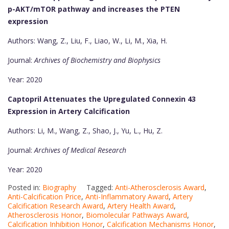
p-AKT/mTOR pathway and increases the PTEN
expression
Authors: Wang, Z., Liu, F., Liao, W., Li, M., Xia, H.
Journal:
Archives of Biochemistry and Biophysics
Year: 2020
Captopril Attenuates the Upregulated Connexin 43
Expression in Artery Calcification
Authors: Li, M., Wang, Z., Shao, J., Yu, L., Hu, Z.
Journal:
Archives of Medical Research
Year: 2020
Posted in:
Biography
Tagged:
Anti-Atherosclerosis Award
,
Anti-Calcification Price
,
Anti-Inflammatory Award
,
Artery
Calcification Research Award
,
Artery Health Award
,
Atherosclerosis Honor
,
Biomolecular Pathways Award
,
Calcification Inhibition Honor
,
Calcification Mechanisms Honor
,