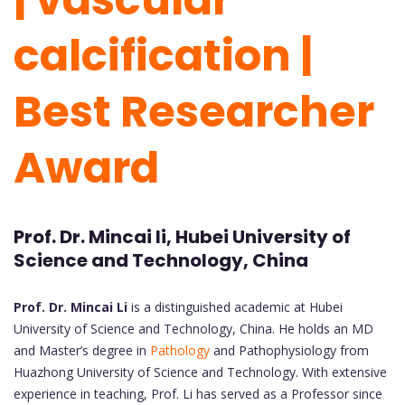
calcification |
Best Researcher
Award
Prof. Dr. Mincai li, Hubei University of
Science and Technology, China
Prof. Dr. Mincai Li
is a distinguished academic at Hubei
University of Science and Technology, China. He holds an MD
and Master’s degree in
Pathology
and Pathophysiology from
Huazhong University of Science and Technology. With extensive
experience in teaching, Prof. Li has served as a Professor since