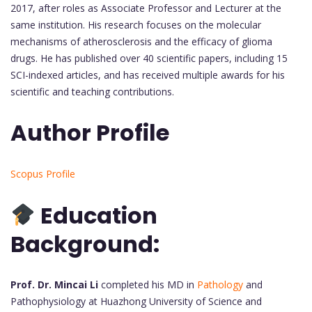
2017, after roles as Associate Professor and Lecturer at the
same institution. His research focuses on the molecular
mechanisms of atherosclerosis and the efficacy of glioma
drugs. He has published over 40 scientific papers, including 15
SCI-indexed articles, and has received multiple awards for his
scientific and teaching contributions.
Author Profile
Scopus Profile
Education
Background:
Prof. Dr. Mincai Li
completed his MD in
Pathology
and
Pathophysiology at Huazhong University of Science and