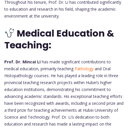
Throughout his tenure, Prof. Dr. Li has contributed significantly
to education and research in his field, shaping the academic
environment at the university.
Medical Education &
Teaching:
Prof. Dr. Mincai Li
has made significant contributions to
medical education, primarily teaching
Pathology
and Oral
Histopathology courses. He has played a leading role in three
provincial teaching research projects within Hubei’s higher
education institutions, demonstrating his commitment to
advancing academic standards. His exceptional teaching efforts
have been recognized with awards, including a second prize and
a third prize for teaching achievements at Hubei University of
Science and Technology. Prof. Dr. Li’s dedication to both
education and research has made a lasting impact on the