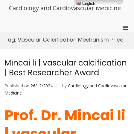
Skip
English
Cardiology and Cardiovascular Medicine
to
content
Pri
Men
Tag:
Vascular Calcification Mechanism Price
for
Mobi
Mincai li | vascular calcification
| Best Researcher Award
Published on
26/12/2024
by
Cardiology and Cardiovascular
Medicine
Prof. Dr. Mincai li
| vascular