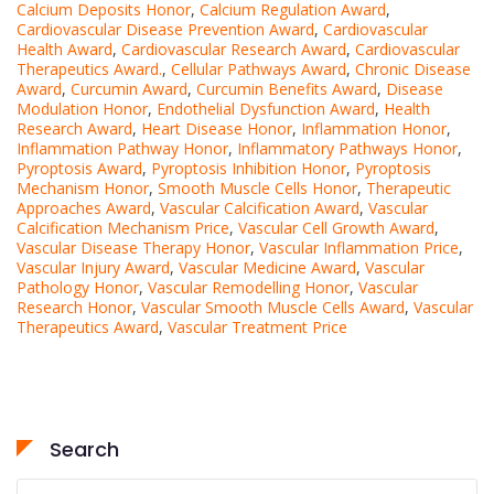
Calcium Deposits Honor
,
Calcium Regulation Award
,
Cardiovascular Disease Prevention Award
,
Cardiovascular
Health Award
,
Cardiovascular Research Award
,
Cardiovascular
Therapeutics Award.
,
Cellular Pathways Award
,
Chronic Disease
Award
,
Curcumin Award
,
Curcumin Benefits Award
,
Disease
Modulation Honor
,
Endothelial Dysfunction Award
,
Health
Research Award
,
Heart Disease Honor
,
Inflammation Honor
,
Inflammation Pathway Honor
,
Inflammatory Pathways Honor
,
Pyroptosis Award
,
Pyroptosis Inhibition Honor
,
Pyroptosis
Mechanism Honor
,
Smooth Muscle Cells Honor
,
Therapeutic
Approaches Award
,
Vascular Calcification Award
,
Vascular
Calcification Mechanism Price
,
Vascular Cell Growth Award
,
Vascular Disease Therapy Honor
,
Vascular Inflammation Price
,
Vascular Injury Award
,
Vascular Medicine Award
,
Vascular
Pathology Honor
,
Vascular Remodelling Honor
,
Vascular
Research Honor
,
Vascular Smooth Muscle Cells Award
,
Vascular
Therapeutics Award
,
Vascular Treatment Price
Search
Search