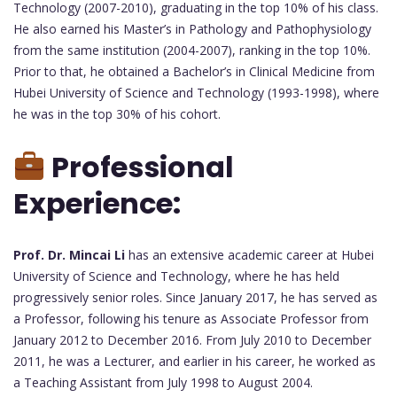
Technology (2007-2010), graduating in the top 10% of his class.
He also earned his Master’s in Pathology and Pathophysiology
from the same institution (2004-2007), ranking in the top 10%.
Prior to that, he obtained a Bachelor’s in Clinical Medicine from
Hubei University of Science and Technology (1993-1998), where
he was in the top 30% of his cohort.
Professional
Experience:
Prof. Dr. Mincai Li
has an extensive academic career at Hubei
University of Science and Technology, where he has held
progressively senior roles. Since January 2017, he has served as
a Professor, following his tenure as Associate Professor from
January 2012 to December 2016. From July 2010 to December
2011, he was a Lecturer, and earlier in his career, he worked as
a Teaching Assistant from July 1998 to August 2004.