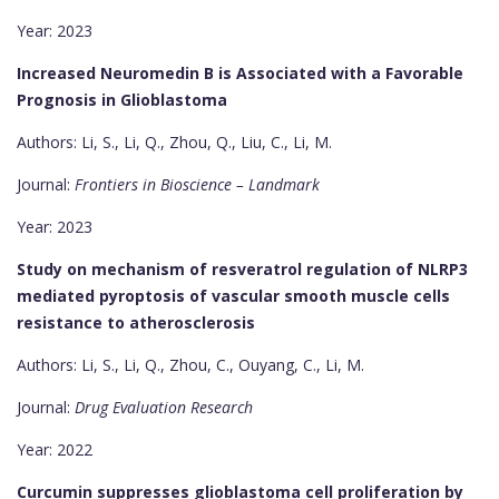
Year: 2023
Increased Neuromedin B is Associated with a Favorable
Prognosis in Glioblastoma
Authors: Li, S., Li, Q., Zhou, Q., Liu, C., Li, M.
Journal:
Frontiers in Bioscience – Landmark
Year: 2023
Study on mechanism of resveratrol regulation of NLRP3
mediated pyroptosis of vascular smooth muscle cells
resistance to atherosclerosis
Authors: Li, S., Li, Q., Zhou, C., Ouyang, C., Li, M.
Journal:
Drug Evaluation Research
Year: 2022
Curcumin suppresses glioblastoma cell proliferation by