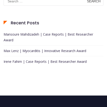
for:
Recent Posts
Mansoure Mahdizadeh | Case Reports | Best Researcher
Award
Max Lenz | Myocarditis | Innovative Research Award
Irene Fahim | Case Reports | Best Researcher Award