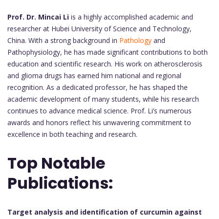
Prof. Dr. Mincai Li
is a highly accomplished academic and
researcher at Hubei University of Science and Technology,
China. With a strong background in
Pathology
and
Pathophysiology, he has made significant contributions to both
education and scientific research. His work on atherosclerosis
and glioma drugs has earned him national and regional
recognition. As a dedicated professor, he has shaped the
academic development of many students, while his research
continues to advance medical science. Prof. Li’s numerous
awards and honors reflect his unwavering commitment to
excellence in both teaching and research.
Top Notable
Publications:
Target analysis and identification of curcumin against