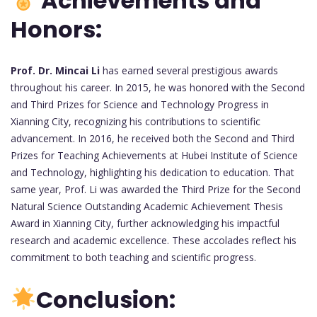
Achievements and
Honors:
Prof. Dr. Mincai Li
has earned several prestigious awards
throughout his career. In 2015, he was honored with the Second
and Third Prizes for Science and Technology Progress in
Xianning City, recognizing his contributions to scientific
advancement. In 2016, he received both the Second and Third
Prizes for Teaching Achievements at Hubei Institute of Science
and Technology, highlighting his dedication to education. That
same year, Prof. Li was awarded the Third Prize for the Second
Natural Science Outstanding Academic Achievement Thesis
Award in Xianning City, further acknowledging his impactful
research and academic excellence. These accolades reflect his
commitment to both teaching and scientific progress.
Conclusion: