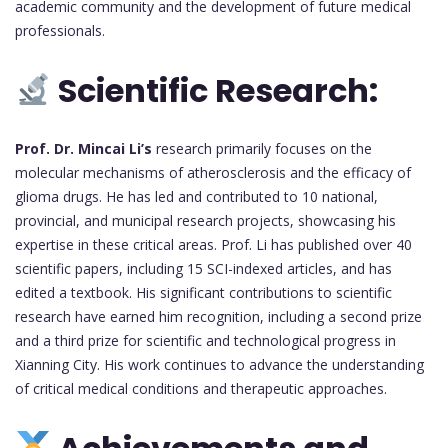
academic community and the development of future medical
professionals.
Scientific Research:
Prof. Dr. Mincai Li’s
research primarily focuses on the
molecular mechanisms of atherosclerosis and the efficacy of
glioma drugs. He has led and contributed to 10 national,
provincial, and municipal research projects, showcasing his
expertise in these critical areas. Prof. Li has published over 40
scientific papers, including 15 SCI-indexed articles, and has
edited a textbook. His significant contributions to scientific
research have earned him recognition, including a second prize
and a third prize for scientific and technological progress in
Xianning City. His work continues to advance the understanding
of critical medical conditions and therapeutic approaches.