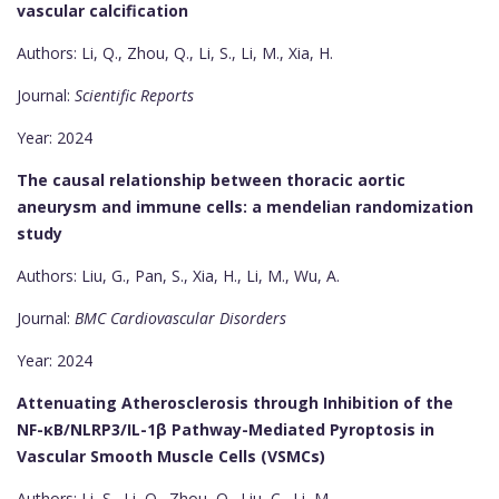
vascular calcification
Authors: Li, Q., Zhou, Q., Li, S., Li, M., Xia, H.
Journal:
Scientific Reports
Year: 2024
The causal relationship between thoracic aortic
aneurysm and immune cells: a mendelian randomization
study
Authors: Liu, G., Pan, S., Xia, H., Li, M., Wu, A.
Journal:
BMC Cardiovascular Disorders
Year: 2024
Attenuating Atherosclerosis through Inhibition of the
NF-κB/NLRP3/IL-1β Pathway-Mediated Pyroptosis in
Vascular Smooth Muscle Cells (VSMCs)
Authors: Li, S., Li, Q., Zhou, Q., Liu, C., Li, M.