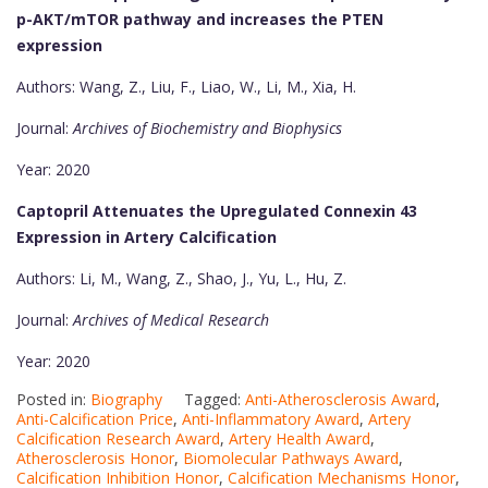
p-AKT/mTOR pathway and increases the PTEN
expression
Authors: Wang, Z., Liu, F., Liao, W., Li, M., Xia, H.
Journal:
Archives of Biochemistry and Biophysics
Year: 2020
Captopril Attenuates the Upregulated Connexin 43
Expression in Artery Calcification
Authors: Li, M., Wang, Z., Shao, J., Yu, L., Hu, Z.
Journal:
Archives of Medical Research
Year: 2020
Posted in:
Biography
Tagged:
Anti-Atherosclerosis Award
,
Anti-Calcification Price
,
Anti-Inflammatory Award
,
Artery
Calcification Research Award
,
Artery Health Award
,
Atherosclerosis Honor
,
Biomolecular Pathways Award
,
Calcification Inhibition Honor
,
Calcification Mechanisms Honor
,