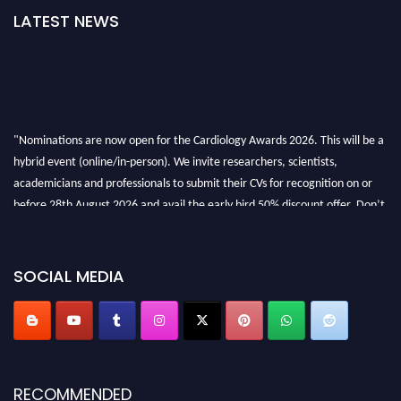
LATEST NEWS
"Nominations are now open for the Cardiology Awards 2026. This will be a
hybrid event (online/in-person). We invite researchers, scientists,
academicians and professionals to submit their CVs for recognition on or
before 28th August 2026 and avail the early bird 50% discount offer. Don’t
miss this chance to showcase your work on a global platform. Apply now at
https://cardiology-conferences.pencis.com/awards/."
SOCIAL MEDIA
RECOMMENDED