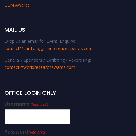
CCM Awards
MAIL US
Drop us an email for Event Enquiry:
contact@cardiology-conferences.pencis.com
General / Sponsors / Exhibiting / Advertising:
contact@worldresearchawards.com
OFFICE LOGIN ONLY
Username
(Required)
Password
(Required)