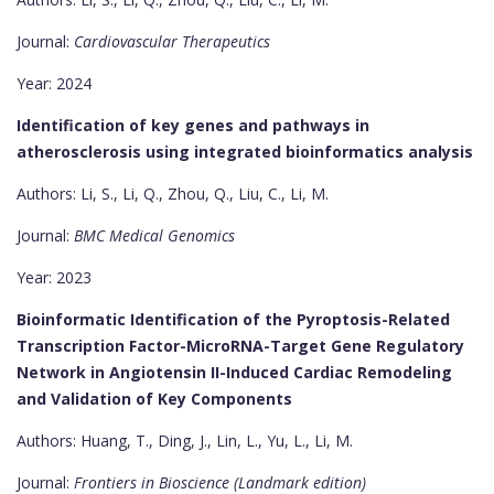
Journal:
Cardiovascular Therapeutics
Year: 2024
Identification of key genes and pathways in
atherosclerosis using integrated bioinformatics analysis
Authors: Li, S., Li, Q., Zhou, Q., Liu, C., Li, M.
Journal:
BMC Medical Genomics
Year: 2023
Bioinformatic Identification of the Pyroptosis-Related
Transcription Factor-MicroRNA-Target Gene Regulatory
Network in Angiotensin II-Induced Cardiac Remodeling
and Validation of Key Components
Authors: Huang, T., Ding, J., Lin, L., Yu, L., Li, M.
Journal:
Frontiers in Bioscience (Landmark edition)