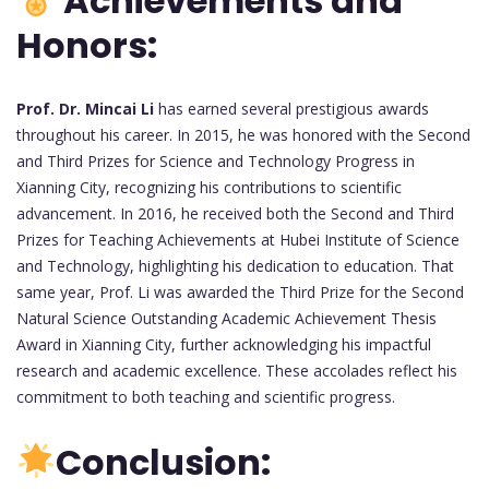
Achievements and
Honors:
Prof. Dr. Mincai Li
has earned several prestigious awards
throughout his career. In 2015, he was honored with the Second
and Third Prizes for Science and Technology Progress in
Xianning City, recognizing his contributions to scientific
advancement. In 2016, he received both the Second and Third
Prizes for Teaching Achievements at Hubei Institute of Science
and Technology, highlighting his dedication to education. That
same year, Prof. Li was awarded the Third Prize for the Second
Natural Science Outstanding Academic Achievement Thesis
Award in Xianning City, further acknowledging his impactful
research and academic excellence. These accolades reflect his
commitment to both teaching and scientific progress.
Conclusion: