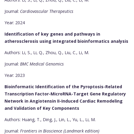
Journal:
Cardiovascular Therapeutics
Year: 2024
Identification of key genes and pathways in
atherosclerosis using integrated bioinformatics analysis
Authors: Li, S., Li, Q., Zhou, Q., Liu, C., Li, M.
Journal:
BMC Medical Genomics
Year: 2023
Bioinformatic Identification of the Pyroptosis-Related
Transcription Factor-MicroRNA-Target Gene Regulatory
Network in Angiotensin II-Induced Cardiac Remodeling
and Validation of Key Components
Authors: Huang, T., Ding, J., Lin, L., Yu, L., Li, M.
Journal:
Frontiers in Bioscience (Landmark edition)