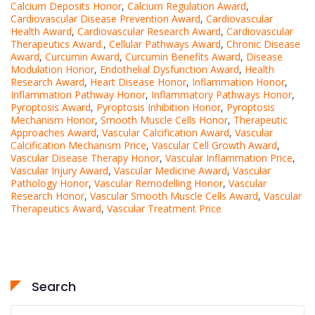
Calcium Deposits Honor
,
Calcium Regulation Award
,
Cardiovascular Disease Prevention Award
,
Cardiovascular
Health Award
,
Cardiovascular Research Award
,
Cardiovascular
Therapeutics Award.
,
Cellular Pathways Award
,
Chronic Disease
Award
,
Curcumin Award
,
Curcumin Benefits Award
,
Disease
Modulation Honor
,
Endothelial Dysfunction Award
,
Health
Research Award
,
Heart Disease Honor
,
Inflammation Honor
,
Inflammation Pathway Honor
,
Inflammatory Pathways Honor
,
Pyroptosis Award
,
Pyroptosis Inhibition Honor
,
Pyroptosis
Mechanism Honor
,
Smooth Muscle Cells Honor
,
Therapeutic
Approaches Award
,
Vascular Calcification Award
,
Vascular
Calcification Mechanism Price
,
Vascular Cell Growth Award
,
Vascular Disease Therapy Honor
,
Vascular Inflammation Price
,
Vascular Injury Award
,
Vascular Medicine Award
,
Vascular
Pathology Honor
,
Vascular Remodelling Honor
,
Vascular
Research Honor
,
Vascular Smooth Muscle Cells Award
,
Vascular
Therapeutics Award
,
Vascular Treatment Price
Search
Search