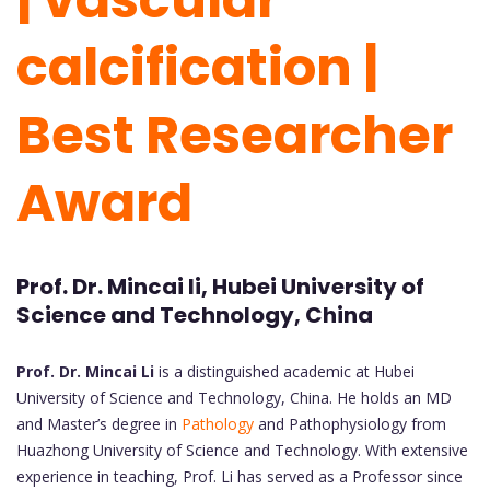
calcification |
Best Researcher
Award
Prof. Dr. Mincai li, Hubei University of
Science and Technology, China
Prof. Dr. Mincai Li
is a distinguished academic at Hubei
University of Science and Technology, China. He holds an MD
and Master’s degree in
Pathology
and Pathophysiology from
Huazhong University of Science and Technology. With extensive
experience in teaching, Prof. Li has served as a Professor since