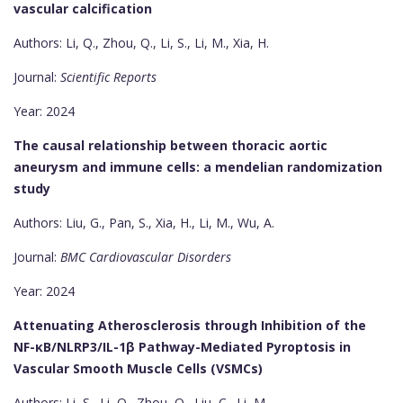
vascular calcification
Authors: Li, Q., Zhou, Q., Li, S., Li, M., Xia, H.
Journal:
Scientific Reports
Year: 2024
The causal relationship between thoracic aortic
aneurysm and immune cells: a mendelian randomization
study
Authors: Liu, G., Pan, S., Xia, H., Li, M., Wu, A.
Journal:
BMC Cardiovascular Disorders
Year: 2024
Attenuating Atherosclerosis through Inhibition of the
NF-κB/NLRP3/IL-1β Pathway-Mediated Pyroptosis in
Vascular Smooth Muscle Cells (VSMCs)
Authors: Li, S., Li, Q., Zhou, Q., Liu, C., Li, M.