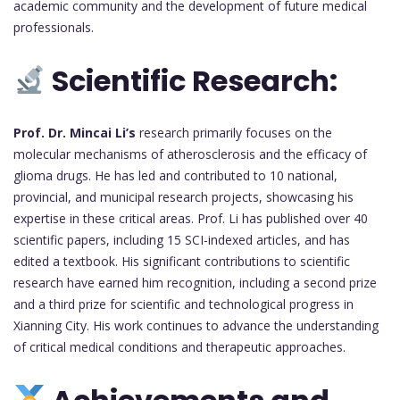
academic community and the development of future medical
professionals.
Scientific Research:
Prof. Dr. Mincai Li’s
research primarily focuses on the
molecular mechanisms of atherosclerosis and the efficacy of
glioma drugs. He has led and contributed to 10 national,
provincial, and municipal research projects, showcasing his
expertise in these critical areas. Prof. Li has published over 40
scientific papers, including 15 SCI-indexed articles, and has
edited a textbook. His significant contributions to scientific
research have earned him recognition, including a second prize
and a third prize for scientific and technological progress in
Xianning City. His work continues to advance the understanding
of critical medical conditions and therapeutic approaches.