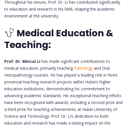
Throughout his tenure, Prof. Dr. Li has contributed significantly
to education and research in his field, shaping the academic
environment at the university.
Medical Education &
Teaching:
Prof. Dr. Mincai Li
has made significant contributions to
medical education, primarily teaching
Pathology
and Oral
Histopathology courses. He has played a leading role in three
provincial teaching research projects within Hubei’s higher
education institutions, demonstrating his commitment to
advancing academic standards. His exceptional teaching efforts
have been recognized with awards, including a second prize and
a third prize for teaching achievements at Hubei University of
Science and Technology. Prof. Dr. Li’s dedication to both
education and research has made a lasting impact on the