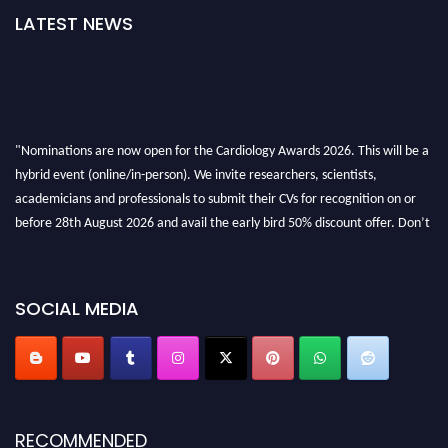
LATEST NEWS
"Nominations are now open for the Cardiology Awards 2026. This will be a
hybrid event (online/in-person). We invite researchers, scientists,
academicians and professionals to submit their CVs for recognition on or
before 28th August 2026 and avail the early bird 50% discount offer. Don’t
miss this chance to showcase your work on a global platform. Apply now at
https://cardiology-conferences.pencis.com/awards/."
SOCIAL MEDIA
RECOMMENDED