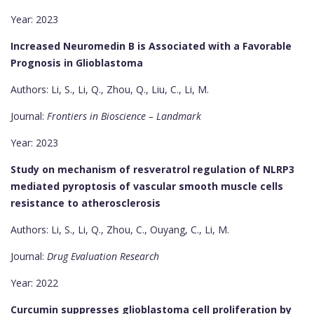
Year: 2023
Increased Neuromedin B is Associated with a Favorable
Prognosis in Glioblastoma
Authors: Li, S., Li, Q., Zhou, Q., Liu, C., Li, M.
Journal:
Frontiers in Bioscience – Landmark
Year: 2023
Study on mechanism of resveratrol regulation of NLRP3
mediated pyroptosis of vascular smooth muscle cells
resistance to atherosclerosis
Authors: Li, S., Li, Q., Zhou, C., Ouyang, C., Li, M.
Journal:
Drug Evaluation Research
Year: 2022
Curcumin suppresses glioblastoma cell proliferation by