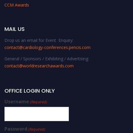
CCM Awards
MAIL US
Drop us an email for Event Enquiry:
contact@cardiology-conferences.pencis.com
General / Sponsors / Exhibiting / Advertising:
contact@worldresearchawards.com
OFFICE LOGIN ONLY
Username
(Required)
Password
(Required)