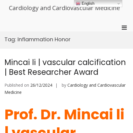
Skip
English
Cardiology and Cardiovascular Medicine
to
content
Pri
Men
Tag:
Inflammation Honor
for
Mobi
Mincai li | vascular calcification
| Best Researcher Award
Published on
26/12/2024
by
Cardiology and Cardiovascular
Medicine
Prof. Dr. Mincai li
| vascular