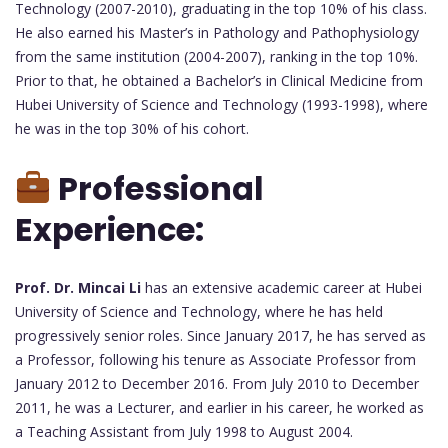
Technology (2007-2010), graduating in the top 10% of his class.
He also earned his Master’s in Pathology and Pathophysiology
from the same institution (2004-2007), ranking in the top 10%.
Prior to that, he obtained a Bachelor’s in Clinical Medicine from
Hubei University of Science and Technology (1993-1998), where
he was in the top 30% of his cohort.
Professional
Experience:
Prof. Dr. Mincai Li
has an extensive academic career at Hubei
University of Science and Technology, where he has held
progressively senior roles. Since January 2017, he has served as
a Professor, following his tenure as Associate Professor from
January 2012 to December 2016. From July 2010 to December
2011, he was a Lecturer, and earlier in his career, he worked as
a Teaching Assistant from July 1998 to August 2004.