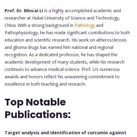
Prof. Dr. Mincai Li
is a highly accomplished academic and
researcher at Hubei University of Science and Technology,
China. With a strong background in
Pathology
and
Pathophysiology, he has made significant contributions to both
education and scientific research. His work on atherosclerosis
and glioma drugs has earned him national and regional
recognition. As a dedicated professor, he has shaped the
academic development of many students, while his research
continues to advance medical science. Prof. Li’s numerous
awards and honors reflect his unwavering commitment to
excellence in both teaching and research.
Top Notable
Publications:
Target analysis and identification of curcumin against