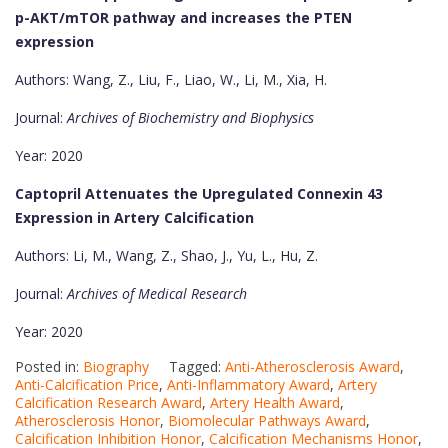
p-AKT/mTOR pathway and increases the PTEN
expression
Authors: Wang, Z., Liu, F., Liao, W., Li, M., Xia, H.
Journal:
Archives of Biochemistry and Biophysics
Year: 2020
Captopril Attenuates the Upregulated Connexin 43
Expression in Artery Calcification
Authors: Li, M., Wang, Z., Shao, J., Yu, L., Hu, Z.
Journal:
Archives of Medical Research
Year: 2020
Posted in:
Biography
Tagged:
Anti-Atherosclerosis Award
,
Anti-Calcification Price
,
Anti-Inflammatory Award
,
Artery
Calcification Research Award
,
Artery Health Award
,
Atherosclerosis Honor
,
Biomolecular Pathways Award
,
Calcification Inhibition Honor
,
Calcification Mechanisms Honor
,