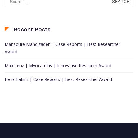
for:
Recent Posts
Mansoure Mahdizadeh | Case Reports | Best Researcher
Award
Max Lenz | Myocarditis | Innovative Research Award
Irene Fahim | Case Reports | Best Researcher Award