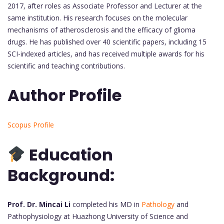
2017, after roles as Associate Professor and Lecturer at the
same institution. His research focuses on the molecular
mechanisms of atherosclerosis and the efficacy of glioma
drugs. He has published over 40 scientific papers, including 15
SCI-indexed articles, and has received multiple awards for his
scientific and teaching contributions.
Author Profile
Scopus Profile
Education
Background:
Prof. Dr. Mincai Li
completed his MD in
Pathology
and
Pathophysiology at Huazhong University of Science and