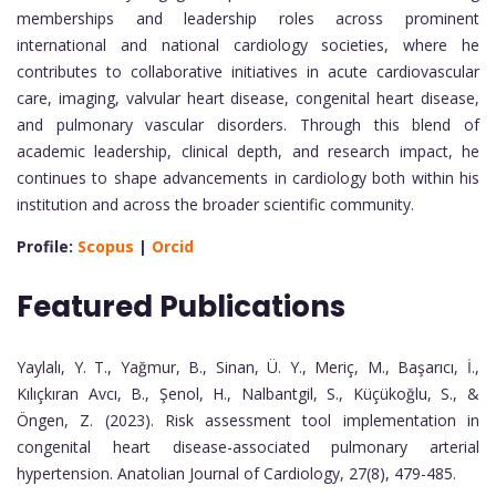
memberships and leadership roles across prominent
international and national cardiology societies, where he
contributes to collaborative initiatives in acute cardiovascular
care, imaging, valvular heart disease, congenital heart disease,
and pulmonary vascular disorders. Through this blend of
academic leadership, clinical depth, and research impact, he
continues to shape advancements in cardiology both within his
institution and across the broader scientific community.
Profile:
Scopus
|
Orcid
Featured Publications
Yaylalı, Y. T., Yağmur, B., Sinan, Ü. Y., Meriç, M., Başarıcı, İ.,
Kılıçkıran Avcı, B., Şenol, H., Nalbantgil, S., Küçükoğlu, S., &
Öngen, Z. (2023). Risk assessment tool implementation in
congenital heart disease-associated pulmonary arterial
hypertension. Anatolian Journal of Cardiology, 27(8), 479-485.