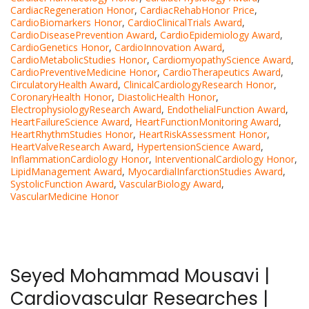
CardiacRegeneration Honor
,
CardiacRehabHonor Price
,
CardioBiomarkers Honor
,
CardioClinicalTrials Award
,
CardioDiseasePrevention Award
,
CardioEpidemiology Award
,
CardioGenetics Honor
,
CardioInnovation Award
,
CardioMetabolicStudies Honor
,
CardiomyopathyScience Award
,
CardioPreventiveMedicine Honor
,
CardioTherapeutics Award
,
CirculatoryHealth Award
,
ClinicalCardiologyResearch Honor
,
CoronaryHealth Honor
,
DiastolicHealth Honor
,
ElectrophysiologyResearch Award
,
EndothelialFunction Award
,
HeartFailureScience Award
,
HeartFunctionMonitoring Award
,
HeartRhythmStudies Honor
,
HeartRiskAssessment Honor
,
HeartValveResearch Award
,
HypertensionScience Award
,
InflammationCardiology Honor
,
InterventionalCardiology Honor
,
LipidManagement Award
,
MyocardialInfarctionStudies Award
,
SystolicFunction Award
,
VascularBiology Award
,
VascularMedicine Honor
Seyed Mohammad Mousavi |
Cardiovascular Researches |