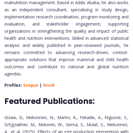
malnutrition management. Based in Addis Ababa, he also works
as an independent consultant, specializing in study design,
implementation research coordination, program monitoring and
evaluation, and stakeholder engagement, supporting
organizations in strengthening the quality and impact of public
health and nutrition interventions. Skilled in advanced statistical
analysis and widely published in peer-reviewed journals, he
remains committed to advancing research-driven, context-
appropriate solutions that improve maternal and child health
outcomes and contribute to national and global nutrition
agendas.
Profiles:
Scopus
|
Orcid
Featured Publications:
Gizaw, G., Mekonnen, N., Mamo, A., Fekadie, A., Nigussie, S.,
G/Egziabher, M., Mekonin, W., Girma, S., Mulat, S., Mekonnen,
A., et al. (2025). Effects of an egg production intervention with