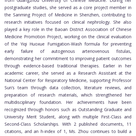
from Guangzhou University of Chinese Medicine. During her
postgraduate studies, she served as a core project member in
the Sanming Project of Medicine in Shenzhen, contributing to
research initiatives focused on clinical nephrology. She also
played a key role in the Baoan District Association of Chinese
Medicine Promotion Project, working on the clinical evaluation
of the Yiqi Huoxue Fumigation-Wash formula for preventing
early failure of autogenous arteriovenous fistulas,
demonstrating her commitment to improving patient outcomes
through evidence-based traditional therapies. Earlier in her
academic career, she served as a Research Assistant at the
National Center for Respiratory Medicine, supporting Professor
Sun’s team through data collection, literature reviews, and
preparation of research materials, which strengthened her
multidisciplinary foundation. Her achievements have been
recognized through honors such as Outstanding Graduate and
University Merit Student, along with multiple First-Class and
Second-Class Scholarships. With 2 published documents, 11
citations, and an h-index of 1, Ms. Zhou continues to build a