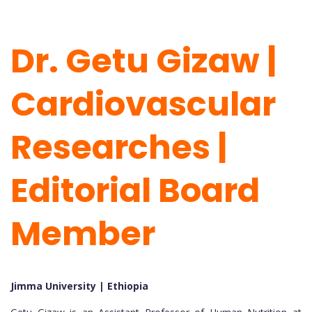
Dr. Getu Gizaw |
Cardiovascular
Researches |
Editorial Board
Member
Jimma University | Ethiopia