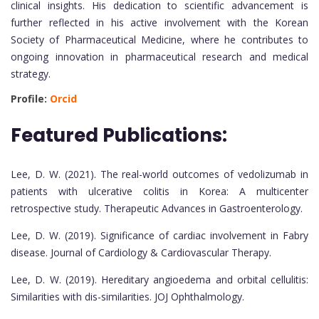
clinical insights. His dedication to scientific advancement is
further reflected in his active involvement with the Korean
Society of Pharmaceutical Medicine, where he contributes to
ongoing innovation in pharmaceutical research and medical
strategy.
Profile:
Orcid
Featured Publications:
Lee, D. W. (2021). The real-world outcomes of vedolizumab in
patients with ulcerative colitis in Korea: A multicenter
retrospective study. Therapeutic Advances in Gastroenterology.
Lee, D. W. (2019). Significance of cardiac involvement in Fabry
disease. Journal of Cardiology & Cardiovascular Therapy.
Lee, D. W. (2019). Hereditary angioedema and orbital cellulitis:
Similarities with dis-similarities. JOJ Ophthalmology.