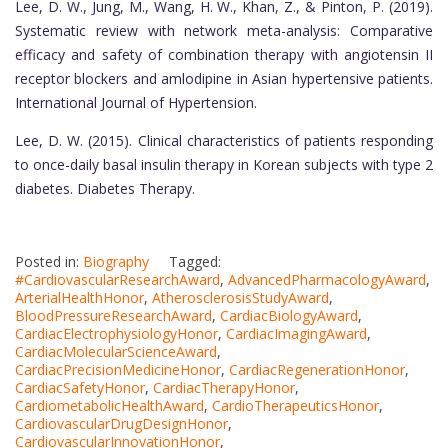
Lee, D. W., Jung, M., Wang, H. W., Khan, Z., & Pinton, P. (2019).
Systematic review with network meta-analysis: Comparative
efficacy and safety of combination therapy with angiotensin II
receptor blockers and amlodipine in Asian hypertensive patients.
International Journal of Hypertension.
Lee, D. W. (2015). Clinical characteristics of patients responding
to once-daily basal insulin therapy in Korean subjects with type 2
diabetes. Diabetes Therapy.
Posted in:
Biography
Tagged:
#CardiovascularResearchAward
,
AdvancedPharmacologyAward
,
ArterialHealthHonor
,
AtherosclerosisStudyAward
,
BloodPressureResearchAward
,
CardiacBiologyAward
,
CardiacElectrophysiologyHonor
,
CardiacImagingAward
,
CardiacMolecularScienceAward
,
CardiacPrecisionMedicineHonor
,
CardiacRegenerationHonor
,
CardiacSafetyHonor
,
CardiacTherapyHonor
,
CardiometabolicHealthAward
,
CardioTherapeuticsHonor
,
CardiovascularDrugDesignHonor
,
CardiovascularInnovationHonor
,