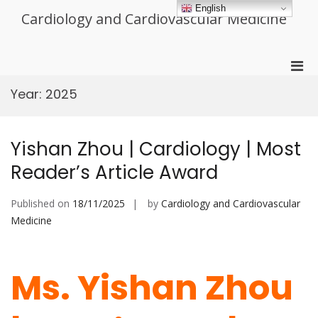
Skip
English
Cardiology and Cardiovascular Medicine
to
content
Pri
Men
Year:
2025
for
Mobi
Yishan Zhou | Cardiology | Most
Reader’s Article Award
Published on
18/11/2025
by
Cardiology and Cardiovascular
Medicine
Ms. Yishan Zhou