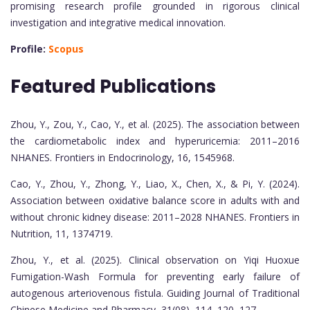
promising research profile grounded in rigorous clinical
investigation and integrative medical innovation.
Profile:
Scopus
Featured Publications
Zhou, Y., Zou, Y., Cao, Y., et al. (2025). The association between
the cardiometabolic index and hyperuricemia: 2011–2016
NHANES. Frontiers in Endocrinology, 16, 1545968.
Cao, Y., Zhou, Y., Zhong, Y., Liao, X., Chen, X., & Pi, Y. (2024).
Association between oxidative balance score in adults with and
without chronic kidney disease: 2011–2028 NHANES. Frontiers in
Nutrition, 11, 1374719.
Zhou, Y., et al. (2025). Clinical observation on Yiqi Huoxue
Fumigation-Wash Formula for preventing early failure of
autogenous arteriovenous fistula. Guiding Journal of Traditional
Chinese Medicine and Pharmacy, 31(08), 114–120, 127.