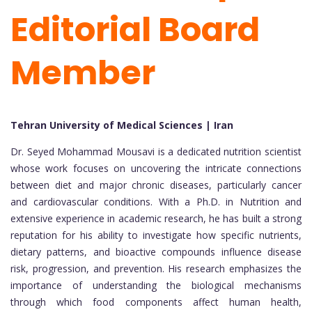
Editorial Board
Member
Tehran University of Medical Sciences | Iran
Dr. Seyed Mohammad Mousavi is a dedicated nutrition scientist
whose work focuses on uncovering the intricate connections
between diet and major chronic diseases, particularly cancer
and cardiovascular conditions. With a Ph.D. in Nutrition and
extensive experience in academic research, he has built a strong
reputation for his ability to investigate how specific nutrients,
dietary patterns, and bioactive compounds influence disease
risk, progression, and prevention. His research emphasizes the
importance of understanding the biological mechanisms
through which food components affect human health,