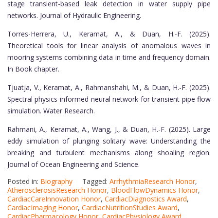
stage transient-based leak detection in water supply pipe
networks. Journal of Hydraulic Engineering.
Torres-Herrera, U., Keramat, A., & Duan, H.-F. (2025).
Theoretical tools for linear analysis of anomalous waves in
mooring systems combining data in time and frequency domain.
In Book chapter.
Tjuatja, V., Keramat, A., Rahmanshahi, M., & Duan, H.-F. (2025).
Spectral physics-informed neural network for transient pipe flow
simulation. Water Research.
Rahmani, A., Keramat, A., Wang, J., & Duan, H.-F. (2025). Large
eddy simulation of plunging solitary wave: Understanding the
breaking and turbulent mechanisms along shoaling region.
Journal of Ocean Engineering and Science.
Posted in:
Biography
Tagged:
ArrhythmiaResearch Honor
,
AtherosclerosisResearch Honor
,
BloodFlowDynamics Honor
,
CardiacCareInnovation Honor
,
CardiacDiagnostics Award
,
CardiacImaging Honor
,
CardiacNutritionStudies Award
,
CardiacPharmacology Honor
,
CardiacPhysiology Award
,