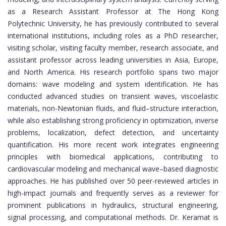
as a Research Assistant Professor at The Hong Kong
Polytechnic University, he has previously contributed to several
international institutions, including roles as a PhD researcher,
visiting scholar, visiting faculty member, research associate, and
assistant professor across leading universities in Asia, Europe,
and North America. His research portfolio spans two major
domains: wave modeling and system identification. He has
conducted advanced studies on transient waves, viscoelastic
materials, non-Newtonian fluids, and fluid–structure interaction,
while also establishing strong proficiency in optimization, inverse
problems, localization, defect detection, and uncertainty
quantification. His more recent work integrates engineering
principles with biomedical applications, contributing to
cardiovascular modeling and mechanical wave–based diagnostic
approaches. He has published over 50 peer-reviewed articles in
high-impact journals and frequently serves as a reviewer for
prominent publications in hydraulics, structural engineering,
signal processing, and computational methods. Dr. Keramat is