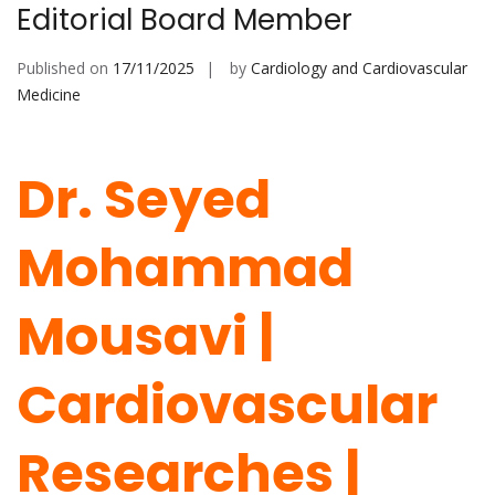
Editorial Board Member
Published on
17/11/2025
by
Cardiology and Cardiovascular
Medicine
Dr. Seyed
Mohammad
Mousavi |
Cardiovascular
Researches |