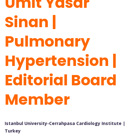
Umit Yasar
Sinan |
Pulmonary
Hypertension |
Editorial Board
Member
Istanbul University-Cerrahpasa Cardiology Institute |
Turkey