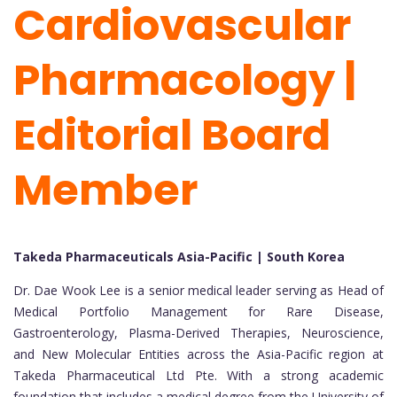
Cardiovascular
Pharmacology |
Editorial Board
Member
Takeda Pharmaceuticals Asia-Pacific | South Korea
Dr. Dae Wook Lee is a senior medical leader serving as Head of
Medical Portfolio Management for Rare Disease,
Gastroenterology, Plasma-Derived Therapies, Neuroscience,
and New Molecular Entities across the Asia-Pacific region at
Takeda Pharmaceutical Ltd Pte. With a strong academic
foundation that includes a medical degree from the University of