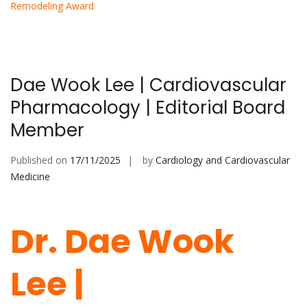
Remodeling Award
Dae Wook Lee | Cardiovascular
Pharmacology | Editorial Board
Member
Published on
17/11/2025
by
Cardiology and Cardiovascular
Medicine
Dr. Dae Wook
Lee |