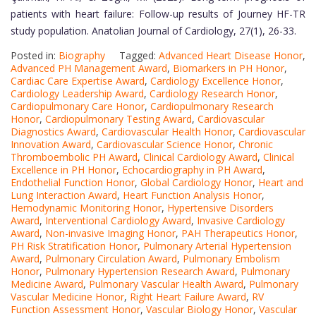
patients with heart failure: Follow-up results of Journey HF-TR
study population. Anatolian Journal of Cardiology, 27(1), 26-33.
Posted in:
Biography
Tagged:
Advanced Heart Disease Honor
,
Advanced PH Management Award
,
Biomarkers in PH Honor
,
Cardiac Care Expertise Award
,
Cardiology Excellence Honor
,
Cardiology Leadership Award
,
Cardiology Research Honor
,
Cardiopulmonary Care Honor
,
Cardiopulmonary Research
Honor
,
Cardiopulmonary Testing Award
,
Cardiovascular
Diagnostics Award
,
Cardiovascular Health Honor
,
Cardiovascular
Innovation Award
,
Cardiovascular Science Honor
,
Chronic
Thromboembolic PH Award
,
Clinical Cardiology Award
,
Clinical
Excellence in PH Honor
,
Echocardiography in PH Award
,
Endothelial Function Honor
,
Global Cardiology Honor
,
Heart and
Lung Interaction Award
,
Heart Function Analysis Honor
,
Hemodynamic Monitoring Honor
,
Hypertensive Disorders
Award
,
Interventional Cardiology Award
,
Invasive Cardiology
Award
,
Non-invasive Imaging Honor
,
PAH Therapeutics Honor
,
PH Risk Stratification Honor
,
Pulmonary Arterial Hypertension
Award
,
Pulmonary Circulation Award
,
Pulmonary Embolism
Honor
,
Pulmonary Hypertension Research Award
,
Pulmonary
Medicine Award
,
Pulmonary Vascular Health Award
,
Pulmonary
Vascular Medicine Honor
,
Right Heart Failure Award
,
RV
Function Assessment Honor
,
Vascular Biology Honor
,
Vascular