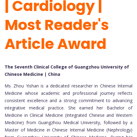
| Cardiology |
Most Reader's
Article Award
The Seventh Clinical College of Guangzhou University of
Chinese Medicine | China
Ms. Zhou Yishan is a dedicated researcher in Chinese Internal
Medicine whose academic and professional journey reflects
consistent excellence and a strong commitment to advancing
integrative medical practice. She earned her Bachelor of
Medicine in Clinical Medicine (Integrated Chinese and Western
Medicine) from Guangzhou Medical University, followed by a
Master of Medicine in Chinese Internal Medicine (Nephrology)