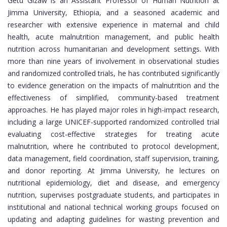
Getu Gizaw is an Assistant Professor of Human Nutrition at
Jimma University, Ethiopia, and a seasoned academic and
researcher with extensive experience in maternal and child
health, acute malnutrition management, and public health
nutrition across humanitarian and development settings. With
more than nine years of involvement in observational studies
and randomized controlled trials, he has contributed significantly
to evidence generation on the impacts of malnutrition and the
effectiveness of simplified, community-based treatment
approaches. He has played major roles in high-impact research,
including a large UNICEF-supported randomized controlled trial
evaluating cost-effective strategies for treating acute
malnutrition, where he contributed to protocol development,
data management, field coordination, staff supervision, training,
and donor reporting. At Jimma University, he lectures on
nutritional epidemiology, diet and disease, and emergency
nutrition, supervises postgraduate students, and participates in
institutional and national technical working groups focused on
updating and adapting guidelines for wasting prevention and