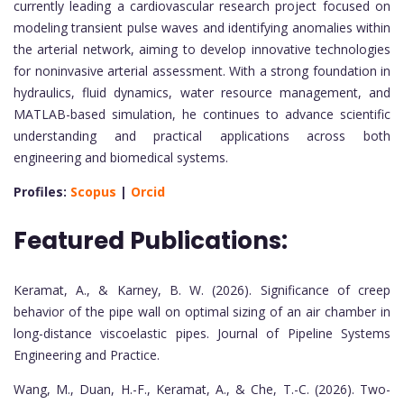
currently leading a cardiovascular research project focused on
modeling transient pulse waves and identifying anomalies within
the arterial network, aiming to develop innovative technologies
for noninvasive arterial assessment. With a strong foundation in
hydraulics, fluid dynamics, water resource management, and
MATLAB-based simulation, he continues to advance scientific
understanding and practical applications across both
engineering and biomedical systems.
Profiles:
Scopus
|
Orcid
Featured Publications:
Keramat, A., & Karney, B. W. (2026). Significance of creep
behavior of the pipe wall on optimal sizing of an air chamber in
long-distance viscoelastic pipes. Journal of Pipeline Systems
Engineering and Practice.
Wang, M., Duan, H.-F., Keramat, A., & Che, T.-C. (2026). Two-