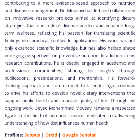
contributing to a more evidence-based approach to nutrition
and disease management. Dr. Mousavi has led and collaborated
on innovative research projects aimed at identifying dietary
strategies that can reduce disease burden and enhance long-
term wellness, reflecting his passion for translating scientific
findings into practical, real-world applications. His work has not
only expanded scientific knowledge but has also helped shape
emerging perspectives on preventive nutrition. In addition to his
research contributions, he is deeply engaged in academic and
professional communities, sharing his insights through
publications, presentations, and mentorship. His forward-
thinking approach and commitment to scientific rigor continue
to drive his efforts to develop novel dietary interventions that
support public health and improve quality of life. Through his
ongoing work, Seyed Mohammad Mousavi remains a respected
figure in the field of nutrition science, dedicated to advancing
understanding of how diet influences human health.
Profiles:
Scopus
|
Orcid
|
Google Scholar