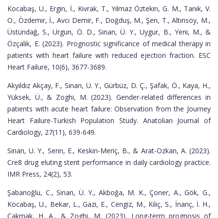
Kocabaş, U., Ergin, İ., Kıvrak, T., Yılmaz Öztekin, G. M., Tanık, V.
O., Özdemir, İ., Avcı Demir, F., Doğduş, M., Şen, T., Altınsoy, M.,
Üstündağ, S., Urgun, Ö. D., Sinan, Ü. Y., Uygur, B., Yeni, M., &
Özçalık, E. (2023). Prognostic significance of medical therapy in
patients with heart failure with reduced ejection fraction. ESC
Heart Failure, 10(6), 3677-3689.
Akyıldız Akçay, F., Sinan, Ü. Y., Gürbüz, D. Ç., Şafak, Ö., Kaya, H.,
Yüksek, Ü., & Zoghi, M. (2023). Gender-related differences in
patients with acute heart failure: Observation from the Journey
Heart Failure-Turkish Population Study. Anatolian Journal of
Cardiology, 27(11), 639-649.
Sinan, U. Y., Serin, E., Keskin-Meriç, B., & Arat-Ozkan, A. (2023).
Cre8 drug eluting stent performance in daily cardiology practice.
IMR Press, 24(2), 53.
Şabanoğlu, C., Sinan, Ü. Y., Akboğa, M. K., Çoner, A., Gök, G.,
Kocabaş, U., Bekar, L., Gazi, E., Cengiz, M., Kılıç, S., İnanç, İ. H.,
Çakmak, H. A., & Zoghi, M. (2023). Long-term prognosis of