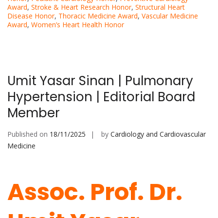
Award
,
Stroke & Heart Research Honor
,
Structural Heart
Disease Honor
,
Thoracic Medicine Award
,
Vascular Medicine
Award
,
Women’s Heart Health Honor
Umit Yasar Sinan | Pulmonary
Hypertension | Editorial Board
Member
Published on
18/11/2025
by
Cardiology and Cardiovascular
Medicine
Assoc. Prof. Dr.