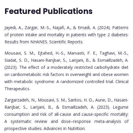
Featured Publications
Jayedi, A., Zargar, M.-S., Najafi, A., & Emadi, A. (2024). Patterns
of protein intake and mortality in patients with type 2 diabetes:
Results from NHANES. Scientific Reports.
Mousavi, S. M., Ejtahed, H.-S., Marvasti, F. E., Taghavi, M.-S.,
Siadat, S. D., Hasani-Ranjbar, S., Larijani, B., & Esmaillzadeh, A.
(2023). The effect of a moderately restricted carbohydrate diet
on cardiometabolic risk factors in overweight and obese women
with metabolic syndrome: A randomized controlled trial. Clinical
Therapeutics.
Zargarzadeh, N., Mousavi, S. M., Santos, H. O., Aune, D., Hasani-
Ranjbar, S., Larijani, B., & Esmaillzadeh, A. (2023). Legume
consumption and risk of all-cause and cause-specific mortality:
A systematic review and dose–response meta-analysis of
prospective studies. Advances in Nutrition.