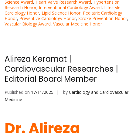
Science Award
,
Heart Valve Research Award
,
Hypertension
Research Honor
,
Interventional Cardiology Award
,
Lifestyle
Cardiology Honor
,
Lipid Science Honor
,
Pediatric Cardiology
Honor
,
Preventive Cardiology Honor
,
Stroke Prevention Honor
,
Vascular Biology Award
,
Vascular Medicine Honor
Alireza Keramat |
Cardiovascular Researches |
Editorial Board Member
Published on
17/11/2025
by
Cardiology and Cardiovascular
Medicine
Dr. Alireza