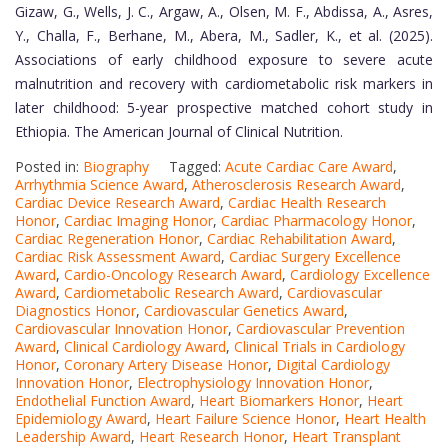
Gizaw, G., Wells, J. C., Argaw, A., Olsen, M. F., Abdissa, A., Asres,
Y., Challa, F., Berhane, M., Abera, M., Sadler, K., et al. (2025).
Associations of early childhood exposure to severe acute
malnutrition and recovery with cardiometabolic risk markers in
later childhood: 5-year prospective matched cohort study in
Ethiopia. The American Journal of Clinical Nutrition.
Posted in:
Biography
Tagged:
Acute Cardiac Care Award
,
Arrhythmia Science Award
,
Atherosclerosis Research Award
,
Cardiac Device Research Award
,
Cardiac Health Research
Honor
,
Cardiac Imaging Honor
,
Cardiac Pharmacology Honor
,
Cardiac Regeneration Honor
,
Cardiac Rehabilitation Award
,
Cardiac Risk Assessment Award
,
Cardiac Surgery Excellence
Award
,
Cardio-Oncology Research Award
,
Cardiology Excellence
Award
,
Cardiometabolic Research Award
,
Cardiovascular
Diagnostics Honor
,
Cardiovascular Genetics Award
,
Cardiovascular Innovation Honor
,
Cardiovascular Prevention
Award
,
Clinical Cardiology Award
,
Clinical Trials in Cardiology
Honor
,
Coronary Artery Disease Honor
,
Digital Cardiology
Innovation Honor
,
Electrophysiology Innovation Honor
,
Endothelial Function Award
,
Heart Biomarkers Honor
,
Heart
Epidemiology Award
,
Heart Failure Science Honor
,
Heart Health
Leadership Award
,
Heart Research Honor
,
Heart Transplant