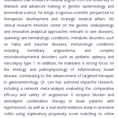
Warwick and advanced training in genetic epidemiology and
biomedical science, he brings a rigorous scientific perspective to
therapeutic development and strategic medical affairs. His
clinical research interests center on the genetic underpinnings
and innovative analytical approaches relevant to rare diseases,
spanning rare hematologic conditions, metabolic disorders such
as Fabry and Gaucher diseases, immunologic conditions
including hereditary angioedema, and complex
neurodevelopmental disorders such as pediatric epilepsy and
narcolepsy type 1. In addition, he maintains a strong focus on
the etiology and pathophysiology of inflammatory bowel
disease, contributing to the advancement of targeted therapies
in gastroenterology. Dr. Lee has authored impactful research,
including a network meta-analysis evaluating the comparative
efficacy and safety of angiotensin II receptor blocker and
amlodipine combination therapy in Asian patients with
hypertension, as well as a real-world evidence study in ulcerative
colitis using exploratory propensity score matching to refine