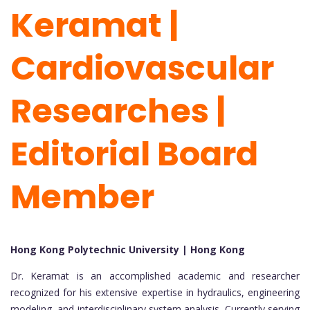
Keramat |
Cardiovascular
Researches |
Editorial Board
Member
Hong Kong Polytechnic University | Hong Kong
Dr. Keramat is an accomplished academic and researcher
recognized for his extensive expertise in hydraulics, engineering
modeling, and interdisciplinary system analysis. Currently serving