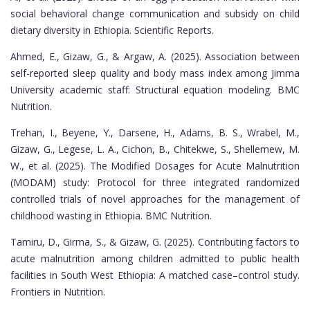
social behavioral change communication and subsidy on child
dietary diversity in Ethiopia. Scientific Reports.
Ahmed, E., Gizaw, G., & Argaw, A. (2025). Association between
self-reported sleep quality and body mass index among Jimma
University academic staff: Structural equation modeling. BMC
Nutrition.
Trehan, I., Beyene, Y., Darsene, H., Adams, B. S., Wrabel, M.,
Gizaw, G., Legese, L. A., Cichon, B., Chitekwe, S., Shellemew, M.
W., et al. (2025). The Modified Dosages for Acute Malnutrition
(MODAM) study: Protocol for three integrated randomized
controlled trials of novel approaches for the management of
childhood wasting in Ethiopia. BMC Nutrition.
Tamiru, D., Girma, S., & Gizaw, G. (2025). Contributing factors to
acute malnutrition among children admitted to public health
facilities in South West Ethiopia: A matched case–control study.
Frontiers in Nutrition.