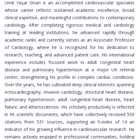
Umit Yaşar Sinan is an accomplished cardiovascular specialist
whose career reflects sustained academic excellence, broad
clinical expertise, and meaningful contributions to contemporary
cardiology. After completing rigorous medical and cardiology
training at leading institutions, he advanced rapidly through
academic ranks and currently serves as an Associate Professor
of Cardiology, where he is recognized for his dedication to
research, teaching, and advanced patient care. His international
experience includes focused work in adult congenital heart
disease and pulmonary hypertension at a major UK referral
center, strengthening his profile in complex cardiac conditions.
Over the years, he has cultivated deep clinical interests spanning
echocardiography, invasive cardiology, structural heart disease,
pulmonary hypertension, adult congenital heart disease, heart
failure, and atherosclerosis. His scholarly productivity is reflected
in 90 scientific documents, which have collectively received 559
citations from 531 sources, supporting an h-index of 14 an
indicator of his growing influence in cardiovascular research. He
remains actively engaged in professional communities, holding