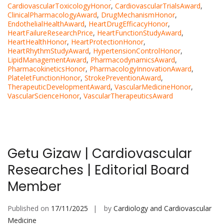
CardiovascularToxicologyHonor
,
CardiovascularTrialsAward
,
ClinicalPharmacologyAward
,
DrugMechanismHonor
,
EndothelialHealthAward
,
HeartDrugEfficacyHonor
,
HeartFailureResearchPrice
,
HeartFunctionStudyAward
,
HeartHealthHonor
,
HeartProtectionHonor
,
HeartRhythmStudyAward
,
HypertensionControlHonor
,
LipidManagementAward
,
PharmacodynamicsAward
,
PharmacokineticsHonor
,
PharmacologyInnovationAward
,
PlateletFunctionHonor
,
StrokePreventionAward
,
TherapeuticDevelopmentAward
,
VascularMedicineHonor
,
VascularScienceHonor
,
VascularTherapeuticsAward
Getu Gizaw | Cardiovascular
Researches | Editorial Board
Member
Published on
17/11/2025
by
Cardiology and Cardiovascular
Medicine