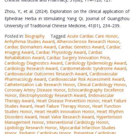
Zhou, Y., et al. (2024). Exploration on the clinical application of
Ephedrae Herba in stimulating Yang Qi. Journal of Guangzhou
University of Traditional Chinese Medicine, 41(01), 234–239.
Posted in:
Biography
Tagged:
Acute Cardiac Care Honor
,
Arrhythmia Studies Award
,
Atherosclerosis Research Honor
,
Cardiac Biomarkers Award
,
Cardiac Genetics Award
,
Cardiac
Imaging Award
,
Cardiac Physiology Award
,
Cardiac
Rehabilitation Award
,
Cardiac Surgery Innovation Price
,
Cardiology Diagnostics Award
,
Cardiology Epidemiology Award
,
Cardiology Research Award
,
Cardiometabolic Syndrome Award
,
Cardiovascular Outcomes Research Award
,
Cardiovascular
Pharmacology Award
,
Cardiovascular Risk Assessment Award
,
Catheterization Lab Research Honor
,
Clinical Cardiology Honor
,
Coronary Artery Disease Honor
,
Echocardiography Excellence
Honor
,
Electrophysiology Research Award
,
Endovascular
Therapy Award
,
Heart Disease Prevention Honor
,
Heart Failure
Studies Award
,
Heart Failure Therapy Honor
,
Heart Function
Studies Honor
,
Heart Health Innovation Honor
,
Heart Rhythm
Disorders Award
,
Heart Valve Research Award
,
Hypertension
Management Honor
,
Interventional Cardiology Honor
,
Lipidology Research Honor
,
Myocardial Infarction Studies
Honor
,
Pediatric Cardiology Honor
,
Preventive Cardiology