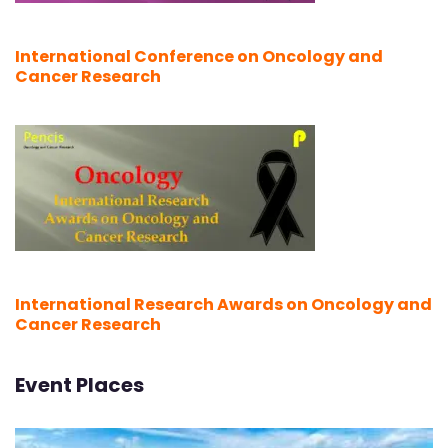
International Conference on Oncology and
Cancer Research
International Research Awards on Oncology and
Cancer Research
Event Places