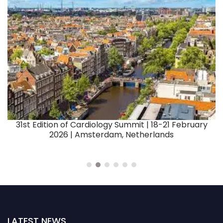
er
3
31st Edition of Cardiology Summit | 18-21 February
2026 | Amsterdam, Netherlands
LATEST NEWS