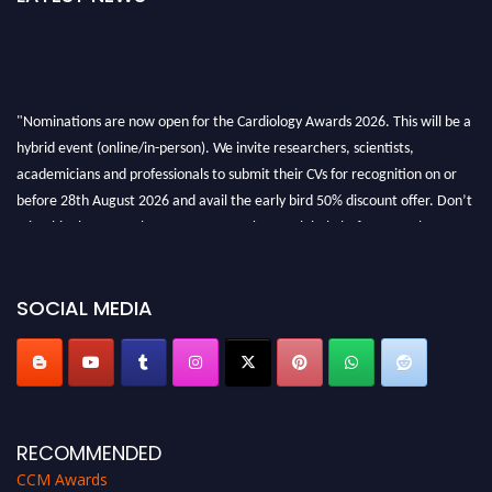
"Nominations are now open for the Cardiology Awards 2026. This will be a
hybrid event (online/in-person). We invite researchers, scientists,
academicians and professionals to submit their CVs for recognition on or
before 28th August 2026 and avail the early bird 50% discount offer. Don’t
miss this chance to showcase your work on a global platform. Apply now at
https://cardiology-conferences.pencis.com/awards/."
SOCIAL MEDIA
RECOMMENDED
CCM Awards