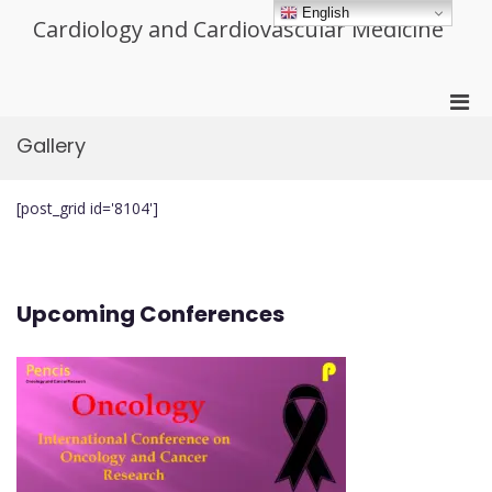
Skip
English
Cardiology and Cardiovascular Medicine
to
content
Pri
Men
Gallery
for
Mobi
[post_grid id='8104']
Upcoming Conferences