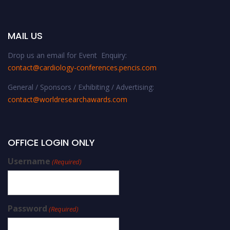
MAIL US
Drop us an email for Event Enquiry:
contact@cardiology-conferences.pencis.com
General / Sponsors / Exhibiting / Advertising:
contact@worldresearchawards.com
OFFICE LOGIN ONLY
Username
(Required)
Password
(Required)